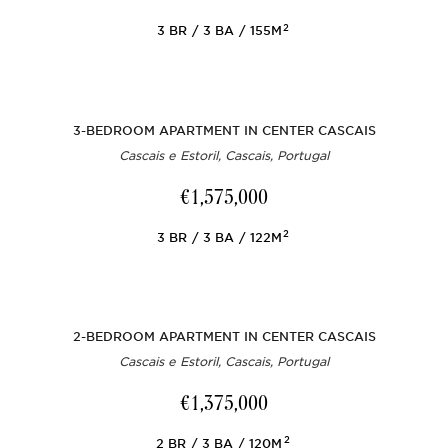
2
3
BR
3
BA
155M
3-BEDROOM APARTMENT IN CENTER CASCAIS
Cascais e Estoril, Cascais, Portugal
€1,575,000
2
3
BR
3
BA
122M
2-BEDROOM APARTMENT IN CENTER CASCAIS
Cascais e Estoril, Cascais, Portugal
€1,375,000
2
2
BR
3
BA
120M