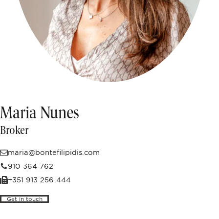
Off-market
All Properties
Maria Nunes
Broker
maria@bontefilipidis.com
910 364 762
+351 913 256 444
Get in touch