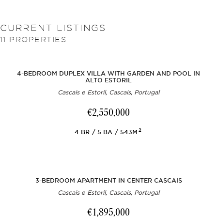
CURRENT LISTINGS
11
PROPERTIES
4-BEDROOM DUPLEX VILLA WITH GARDEN AND POOL IN
ALTO ESTORIL
Cascais e Estoril, Cascais, Portugal
€2,550,000
2
4
BR
5
BA
543M
3-BEDROOM APARTMENT IN CENTER CASCAIS
Cascais e Estoril, Cascais, Portugal
€1,895,000