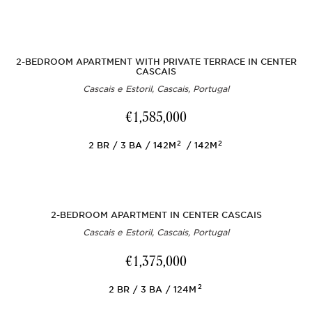
2-BEDROOM APARTMENT WITH PRIVATE TERRACE IN CENTER
CASCAIS
Cascais e Estoril, Cascais, Portugal
€1,585,000
2
2
2
BR
3
BA
142M
142M
2-BEDROOM APARTMENT IN CENTER CASCAIS
Cascais e Estoril, Cascais, Portugal
€1,375,000
2
2
BR
3
BA
124M