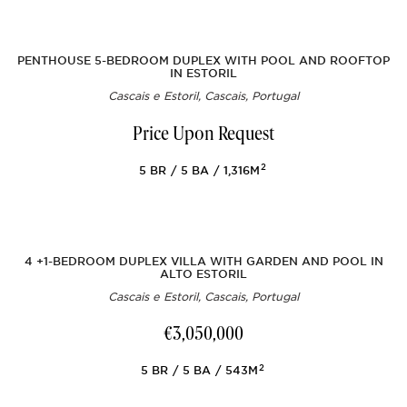
PENTHOUSE 5-BEDROOM DUPLEX WITH POOL AND ROOFTOP
IN ESTORIL
Cascais e Estoril, Cascais, Portugal
Price Upon Request
2
5
BR
5
BA
1,316M
4 +1-BEDROOM DUPLEX VILLA WITH GARDEN AND POOL IN
ALTO ESTORIL
Cascais e Estoril, Cascais, Portugal
€3,050,000
2
5
BR
5
BA
543M