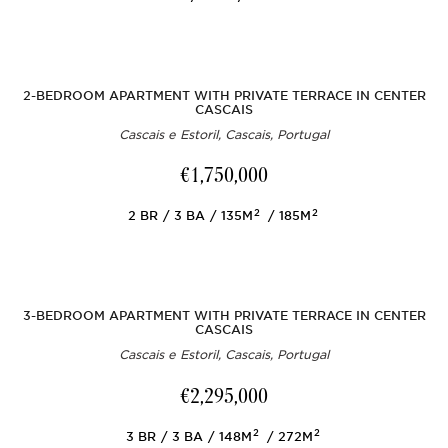
2-BEDROOM APARTMENT WITH PRIVATE TERRACE IN CENTER
CASCAIS
Cascais e Estoril, Cascais, Portugal
€1,750,000
2
2
2
BR
3
BA
135M
185M
3-BEDROOM APARTMENT WITH PRIVATE TERRACE IN CENTER
CASCAIS
Cascais e Estoril, Cascais, Portugal
€2,295,000
2
2
3
BR
3
BA
148M
272M