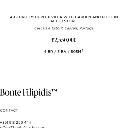
4-BEDROOM DUPLEX VILLA WITH GARDEN AND POOL IN
ALTO ESTORIL
Cascais e Estoril, Cascais, Portugal
€2,550,000
2
4
BR
5
BA
505M
CONTACT
+351 913 256 444
office@bontefilipidis.com