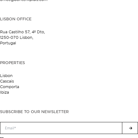
LISBON OFFICE
Rua Castilho 57,
4º Dto,
1250-070 Lisbon,
Portugal
PROPERTIES
Lisbon
Cascais
Comporta
Ibiza
SUBSCRIBE TO OUR NEWSLETTER