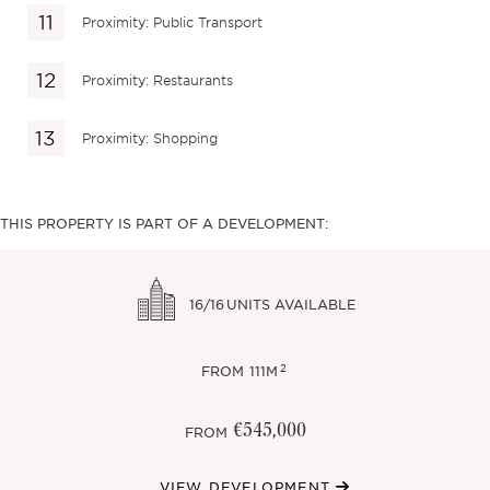
Proximity: Public Transport
Proximity: Restaurants
Proximity: Shopping
THIS PROPERTY IS PART OF A DEVELOPMENT:
16/16
UNITS AVAILABLE
2
FROM
111M
€545,000
FROM
VIEW DEVELOPMENT