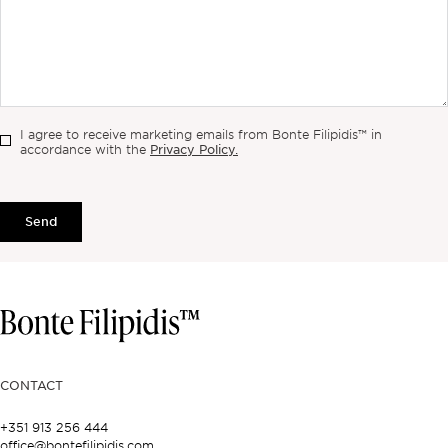
I agree to receive marketing emails from Bonte Filipidis™ in
Privacy Policy.
accordance with the
Send
CONTACT
+351 913 256 444
office@bontefilipidis.com