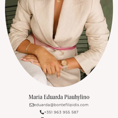
Maria Eduarda Piauhylino
eduarda@bontefilipidis.com
+351 963 955 587