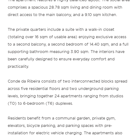
comprises a spacious 28.78 sqm living and dining room with
direct access to the main balcony, and a 9.10 sqm kitchen.
The private quarters include a suite with a walk-in closet
(totaling over 16 sqm of usable area) enjoying exclusive access
to a second balcony, a second bedroom of 14.40 sqm, and a full
supporting bathroom measuring 3.90 sqm. The interiors have
been carefully designed to ensure everyday comfort and
practicality.
Conde da Ribeira consists of two interconnected blocks spread
across five residential floors and two underground parking
levels, bringing together 24 apartments ranging from studios
(T0) to 6-bedroom (T6) duplexes.
Residents benefit from a communal garden, private gym,
elevators, bicycle parking, and parking spaces with pre-
installation for electric vehicle charging. The apartments also