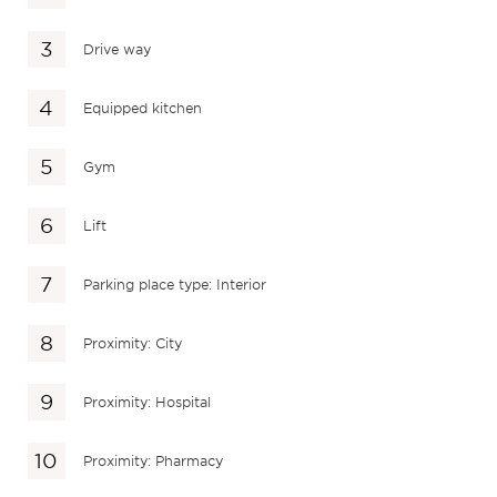
Drive way
Equipped kitchen
Gym
Lift
Parking place type: Interior
Proximity: City
Proximity: Hospital
Proximity: Pharmacy