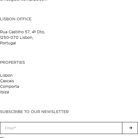
LISBON OFFICE
Rua Castilho 57,
4º Dto,
1250-070 Lisbon,
Portugal
PROPERTIES
Lisbon
Cascais
Comporta
Ibiza
SUBSCRIBE TO OUR NEWSLETTER