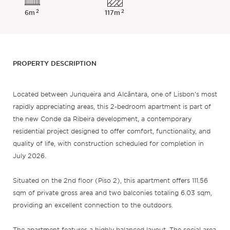
2
2
6m
117m
PROPERTY DESCRIPTION
Located between Junqueira and Alcântara, one of Lisbon’s most
rapidly appreciating areas, this 2-bedroom apartment is part of
the new Conde da Ribeira development, a contemporary
residential project designed to offer comfort, functionality, and
quality of life, with construction scheduled for completion in
July 2026.
Situated on the 2nd floor (Piso 2), this apartment offers 111.56
sqm of private gross area and two balconies totaling 6.03 sqm,
providing an excellent connection to the outdoors.
The apartment features a highly balanced layout. The social area