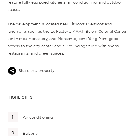
feature fully equipped kitchens, air conditioning, and outdoor
spaces.
The development is located near Lisbon’s riverfront and
landmarks such as the Lx Factory, MAAT, Belém Cultural Center,
Jerónimos Monastery, and Monsanto, benefiting from good
access to the city center and surroundings filled with shops,
restaurants, and green spaces.
Share this property
HIGHLIGHTS
Air conditioning
Balcony