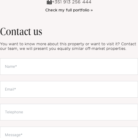
+351 913 256 444
Check my full portfolio »
Contact us
You want to know more about this property or want to visit it? Contact
our team, we will present you equally similar off-market properties.