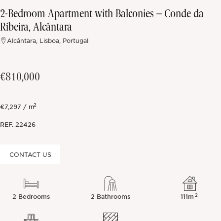
2-Bedroom Apartment with Balconies – Conde da
Off-market
Ribeira, Alcântara
Alcântara, Lisboa, Portugal
All Properties
€810,000
2
€7,297 / m
REF.
22426
CONTACT US
2
2 Bedrooms
2 Bathrooms
111m