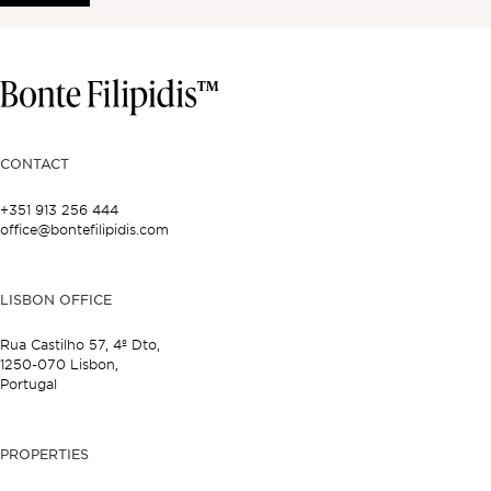
CONTACT
+351 913 256 444
office@bontefilipidis.com
LISBON OFFICE
Rua Castilho 57,
4º Dto,
1250-070 Lisbon,
Portugal
PROPERTIES