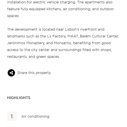
installation for electric vehicle charging. The apartments also
feature fully equipped kitchens, air conditioning, and outdoor
spaces.
The development is located near Lisbon’s riverfront and
landmarks such as the Lx Factory, MAAT, Belém Cultural Center,
Jerónimos Monastery, and Monsanto, benefiting from good
access to the city center and surroundings filled with shops,
restaurants, and green spaces.
Share this property
HIGHLIGHTS
Air conditioning