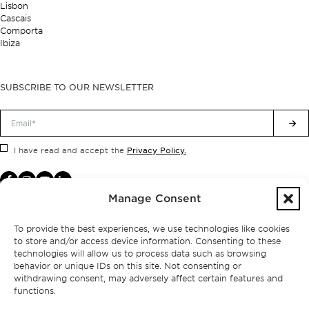
Lisbon
Cascais
Comporta
Ibiza
SUBSCRIBE TO OUR NEWSLETTER
Privacy Policy.
I have read and accept the
Manage Consent
To provide the best experiences, we use technologies like cookies
to store and/or access device information. Consenting to these
technologies will allow us to process data such as browsing
behavior or unique IDs on this site. Not consenting or
withdrawing consent, may adversely affect certain features and
functions.