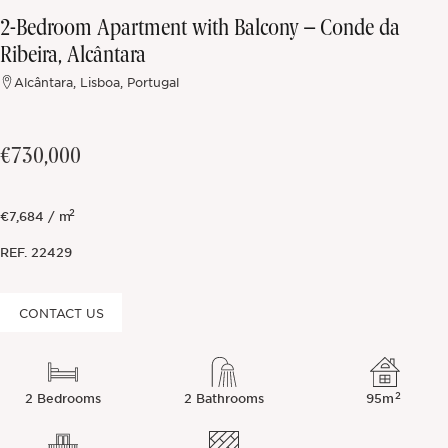
2-Bedroom Apartment with Balcony – Conde da
Off-market
Ribeira, Alcântara
Alcântara, Lisboa, Portugal
All Properties
€730,000
2
€7,684 / m
REF.
22429
CONTACT US
2
2 Bedrooms
2 Bathrooms
95m