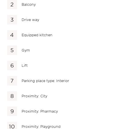
Balcony
Drive way
Equipped kitchen
Gym
Lift
Parking place type: Interior
Proximity: City
Proximity: Pharmacy
Proximity: Playground