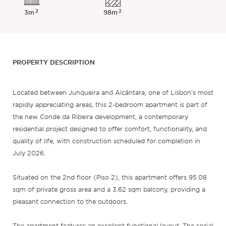
2
2
3m
98m
PROPERTY DESCRIPTION
Located between Junqueira and Alcântara, one of Lisbon’s most
rapidly appreciating areas, this 2-bedroom apartment is part of
the new Conde da Ribeira development, a contemporary
residential project designed to offer comfort, functionality, and
quality of life, with construction scheduled for completion in
July 2026.
Situated on the 2nd floor (Piso 2), this apartment offers 95.08
sqm of private gross area and a 3.62 sqm balcony, providing a
pleasant connection to the outdoors.
The apartment features an excellent functional layout. The social