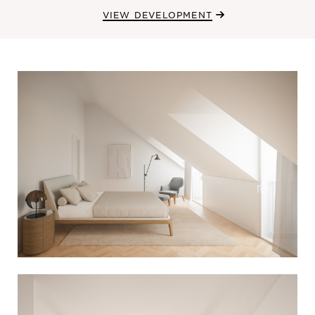
VIEW DEVELOPMENT