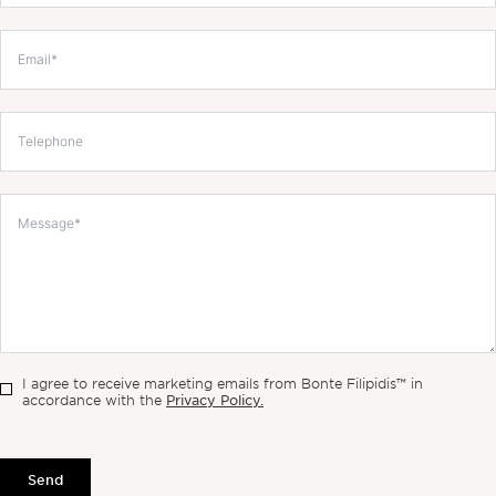
I agree to receive marketing emails from Bonte Filipidis™ in
Privacy Policy.
accordance with the
Send