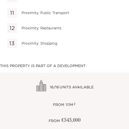
Proximity: Public Transport
Proximity: Restaurants
Proximity: Shopping
THIS PROPERTY IS PART OF A DEVELOPMENT:
16/16
UNITS AVAILABLE
2
FROM
111M
€545,000
FROM