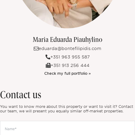
Maria Eduarda Piauhylino
eduarda@bontefilipidis.com
+351 963 955 587
+351 913 256 444
Check my full portfolio »
Contact us
You want to know more about this property or want to visit it? Contact
our team, we will present you equally similar off-market properties.