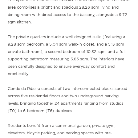
area comprises a bright and spacious 28.26 sqm living and
dining room with direct access to the balcony, alongside a 9.72
sqm kitchen.
The private quarters include a well-designed suite (featuring a
9.28 sqm bedroom, a 5.04 sqm walk-in closet, and a 5.13 sqm
private bathroom), a second bedroom of 10.32 sqm, and a full
supporting bathroom measuring 3.85 sqm. The interiors have
been carefully designed to ensure everyday comfort and
practicality.
Conde da Ribeira consists of two interconnected blocks spread
across five residential floors and two underground parking
levels, bringing together 24 apartments ranging from studios
(T0) to 6-bedroom (T6) duplexes.
Residents benefit from a communal garden, private gym,
elevators, bicycle parking, and parking spaces with pre-