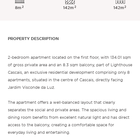
2
2
2
8m
142m
142m
PROPERTY DESCRIPTION
2-bedroom apartment located on the first floor, with 134.01 sqm
of gross private area and an 8.3 sqm balcony, part of Lighthouse
Cascais, an exclusive residential development comprising only 8
apartments, situated in the centre of Cascais, directly facing
Jardim Visconde da Luz.
The apartment offers a well-balanced layout that clearly
separates the social and private areas. The spacious living and
dining room benefits from excellent natural light and has direct
access to the balcony, creating a comfortable space for
everyday living and entertaining.