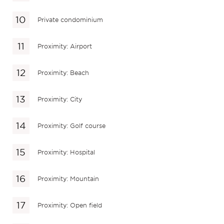
Private condominium
Proximity: Airport
Proximity: Beach
Proximity: City
Proximity: Golf course
Proximity: Hospital
Proximity: Mountain
Proximity: Open field