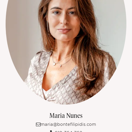
Maria Nunes
maria@bontefilipidis.com