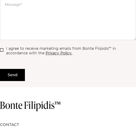
I agree to receive marketing emails from Bonte Filipidis™ in
Privacy Policy.
accordance with the
Send
CONTACT