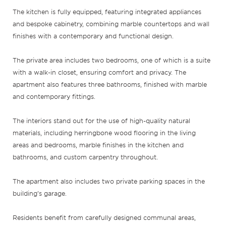
The kitchen is fully equipped, featuring integrated appliances
and bespoke cabinetry, combining marble countertops and wall
finishes with a contemporary and functional design.
The private area includes two bedrooms, one of which is a suite
with a walk-in closet, ensuring comfort and privacy. The
apartment also features three bathrooms, finished with marble
and contemporary fittings.
The interiors stand out for the use of high-quality natural
materials, including herringbone wood flooring in the living
areas and bedrooms, marble finishes in the kitchen and
bathrooms, and custom carpentry throughout.
The apartment also includes two private parking spaces in the
building’s garage.
Residents benefit from carefully designed communal areas,