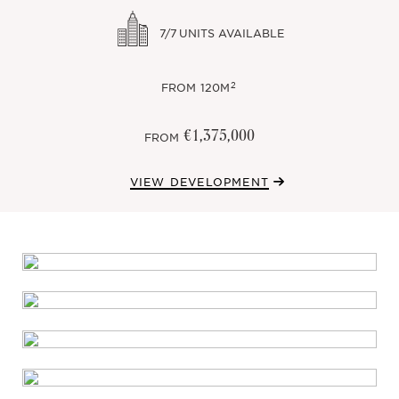
7/7
UNITS AVAILABLE
2
FROM
120M
€1,375,000
FROM
VIEW DEVELOPMENT