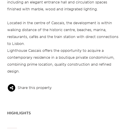
including an elegant entrance hall and circulation spaces
finished with marble, wood and integrated lighting.
Located in the centre of Cascais, the development is within
walking distance of the historic centre, beaches, marina,
restaurants, cafés and the train station with direct connections
to Lisbon.
Lighthouse Cascais offers the opportunity to acquire a
contemporary residence in a boutique private condominium,
combining prime location, quality construction and refined
design.
Share this property
HIGHLIGHTS