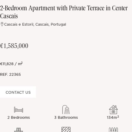
2-Bedroom Apartment with Private Terrace in Center
Off-market
Cascais
Cascais e Estoril, Cascais, Portugal
All Properties
€1,585,000
2
€11,828 / m
REF.
22365
CONTACT US
2
2 Bedrooms
3 Bathrooms
134m