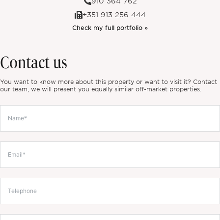
910 364 762
+351 913 256 444
Check my full portfolio »
Contact us
You want to know more about this property or want to visit it? Contact
our team, we will present you equally similar off-market properties.