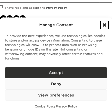
Privacy Policy.
I have read and accept the
Manage Consent
To provide the best experiences, we use technologies like cookies
to store and/or access device information. Consenting to these
technologies will allow us to process data such as browsing
behavior or unique IDs on this site. Not consenting or
withdrawing consent, may adversely affect certain features and
functions.
Accept
Privacy policy
Deny
BPPS – Portugal Property Services – Mediação Imobiliária, Lda Licença nº
13824 – AMI
©
2026
BONTE FILIPIDIS — ALL RIGHTS RESERVED
View preferences
Developed by:
WPlus
Cookie Policy
Privacy Policy