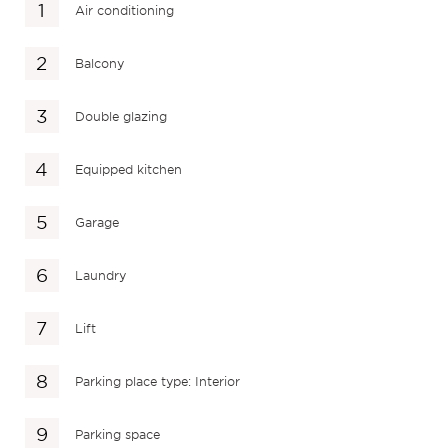
Air conditioning
Balcony
Double glazing
Equipped kitchen
Garage
Laundry
Lift
Parking place type: Interior
Parking space