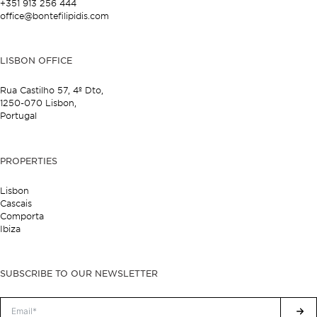
+351 913 256 444
office@bontefilipidis.com
LISBON OFFICE
Rua Castilho 57,
4º Dto,
1250-070 Lisbon,
Portugal
PROPERTIES
Lisbon
Cascais
Comporta
Ibiza
SUBSCRIBE TO OUR NEWSLETTER