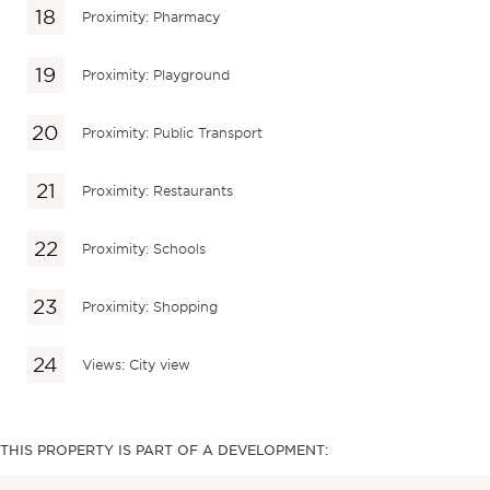
Proximity: Pharmacy
Proximity: Playground
Proximity: Public Transport
Proximity: Restaurants
Proximity: Schools
Proximity: Shopping
Views: City view
THIS PROPERTY IS PART OF A DEVELOPMENT: