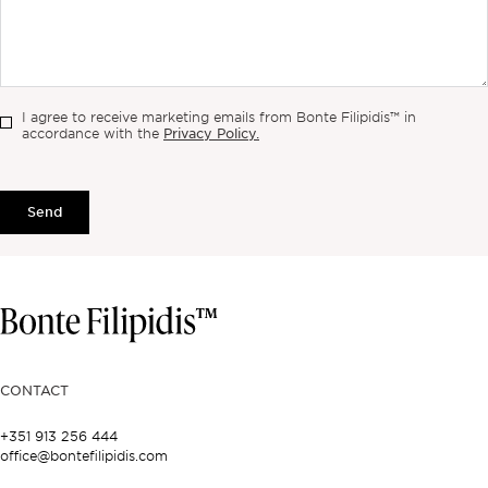
I agree to receive marketing emails from Bonte Filipidis™ in
Privacy Policy.
accordance with the
Send
CONTACT
+351 913 256 444
office@bontefilipidis.com