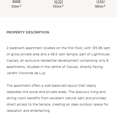
2
2
2
50m
135m
185m
PROPERTY DESCRIPTION
2-bedroom apartment located on the first floor, with 135.96 sqm
of gross private area and a 49.5 sqm terrace, part of Lighthouse
Cascais, an exclusive residential development comprising only 8
apartments, situated in the centre of Cascais, directly facing
Jardim Visconde da Luz.
The apartment offers a well-balanced layout that clearly
separates the social and private areas. The spacious living and
dining room benefits from excellent natural light and provides
direct access to the terrace, creating an ideal outdoor space for
relaxation and entertaining.