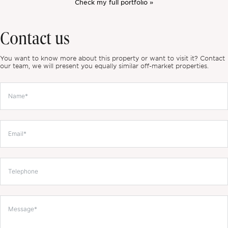
Check my full portfolio »
Contact us
You want to know more about this property or want to visit it? Contact
our team, we will present you equally similar off-market properties.