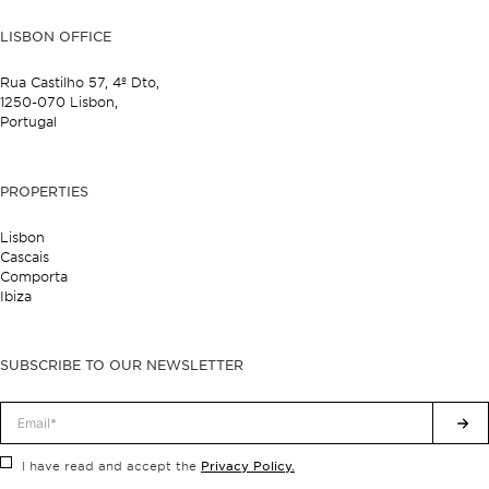
LISBON OFFICE
Rua Castilho 57,
4º Dto,
1250-070 Lisbon,
Portugal
PROPERTIES
Lisbon
Cascais
Comporta
Ibiza
SUBSCRIBE TO OUR NEWSLETTER
Privacy Policy.
I have read and accept the