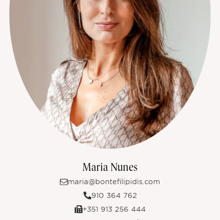
Maria Nunes
maria@bontefilipidis.com
910 364 762
+351 913 256 444