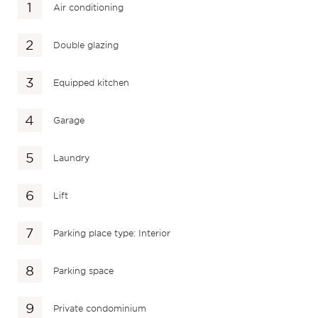
Air conditioning
Double glazing
Equipped kitchen
Garage
Laundry
Lift
Parking place type: Interior
Parking space
Private condominium