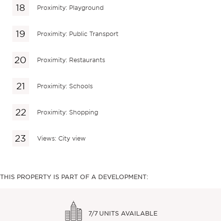
Proximity: Playground
Proximity: Public Transport
Proximity: Restaurants
Proximity: Schools
Proximity: Shopping
Views: City view
THIS PROPERTY IS PART OF A DEVELOPMENT:
7/7
UNITS AVAILABLE