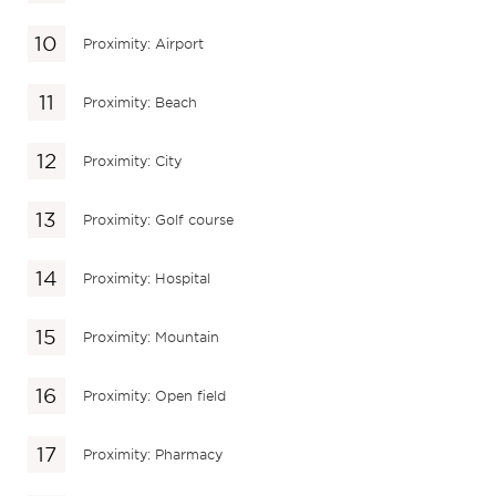
Proximity: Airport
Proximity: Beach
Proximity: City
Proximity: Golf course
Proximity: Hospital
Proximity: Mountain
Proximity: Open field
Proximity: Pharmacy