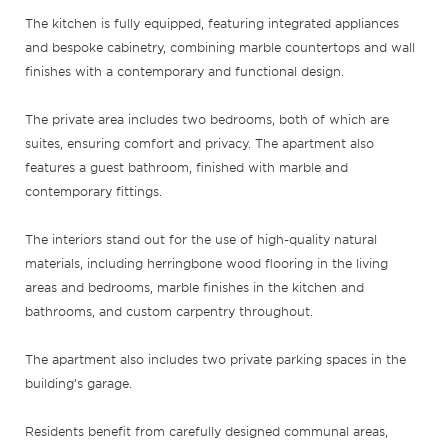
The kitchen is fully equipped, featuring integrated appliances
and bespoke cabinetry, combining marble countertops and wall
finishes with a contemporary and functional design.
The private area includes two bedrooms, both of which are
suites, ensuring comfort and privacy. The apartment also
features a guest bathroom, finished with marble and
contemporary fittings.
The interiors stand out for the use of high-quality natural
materials, including herringbone wood flooring in the living
areas and bedrooms, marble finishes in the kitchen and
bathrooms, and custom carpentry throughout.
The apartment also includes two private parking spaces in the
building’s garage.
Residents benefit from carefully designed communal areas,