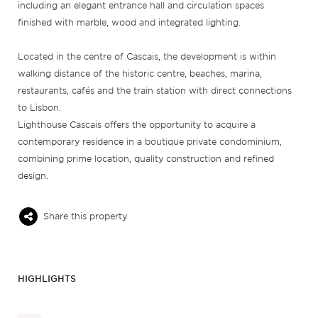
including an elegant entrance hall and circulation spaces
finished with marble, wood and integrated lighting.
Located in the centre of Cascais, the development is within
walking distance of the historic centre, beaches, marina,
restaurants, cafés and the train station with direct connections
to Lisbon.
Lighthouse Cascais offers the opportunity to acquire a
contemporary residence in a boutique private condominium,
combining prime location, quality construction and refined
design.
Share this property
HIGHLIGHTS