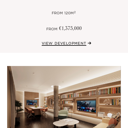
2
FROM
120M
€1,375,000
FROM
VIEW DEVELOPMENT