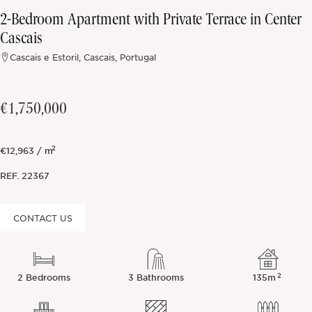
2-Bedroom Apartment with Private Terrace in Center
Off-market
Cascais
Cascais e Estoril, Cascais, Portugal
All Properties
€1,750,000
2
€12,963 / m
REF.
22367
CONTACT US
2
2 Bedrooms
3 Bathrooms
135m