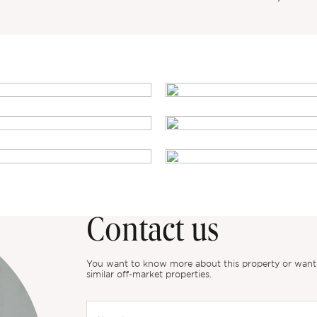
Contact us
You want to know more about this property or want to
similar off-market properties.