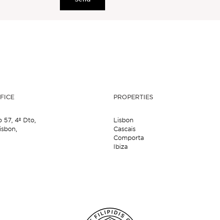
FICE
PROPERTIES
o 57,
4º Dto,
Lisbon
isbon,
Cascais
Comporta
Ibiza