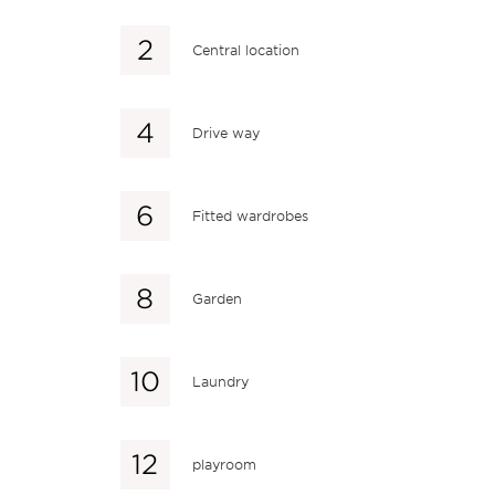
Central location
Drive way
Fitted wardrobes
Garden
Laundry
playroom