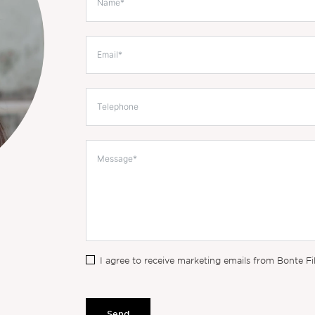
I agree to receive marketing emails from Bonte Fi
Send