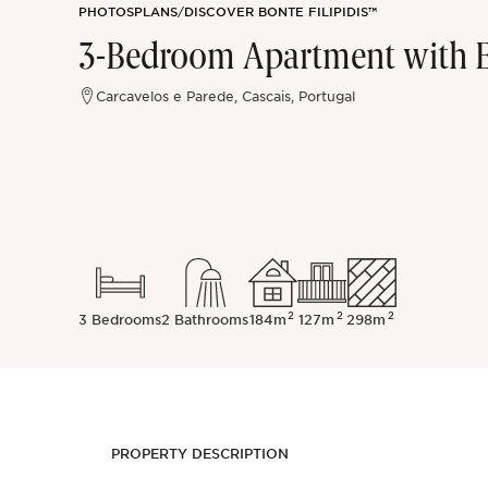
PHOTOS
PLANS
/
DISCOVER BONTE FILIPIDIS™
Sintra
3-Bedroom Apartment with E
Off-market
Carcavelos e Parede, Cascais, Portugal
All Properties
2
2
2
3 Bedrooms
2 Bathrooms
184m
127m
298m
PROPERTY DESCRIPTION