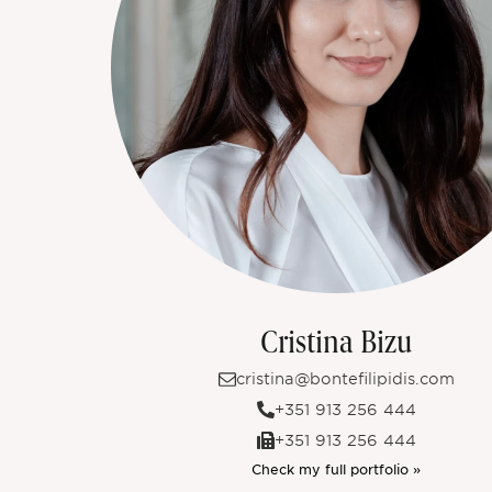
Cristina Bizu
cristina@bontefilipidis.com
+351 913 256 444
+351 913 256 444
Check my full portfolio »