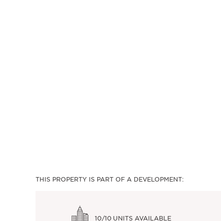
THIS PROPERTY IS PART OF A DEVELOPMENT:
10/10
UNITS AVAILABLE