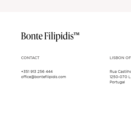
CONTACT
LISBON OF
+351 913 256 444
Rua Castilh
office@bontefilipidis.com
1250-070 L
Portugal