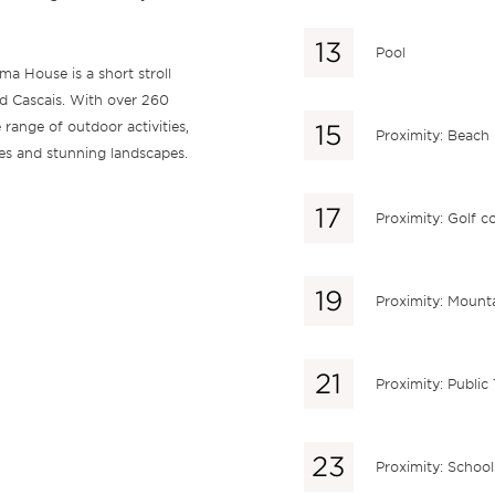
Pool
a House is a short stroll
nd Cascais. With over 260
 range of outdoor activities,
Proximity: Beach
ces and stunning landscapes.
Proximity: Golf c
Proximity: Mount
Proximity: Public
Proximity: School