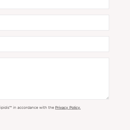
Privacy Policy.
lipidis™ in accordance with the