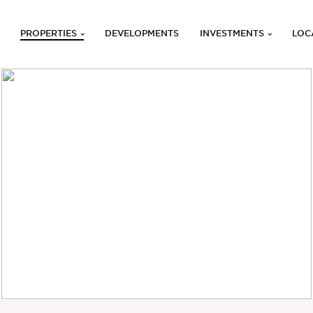
PROPERTIES
DEVELOPMENTS
INVESTMENTS
LOC