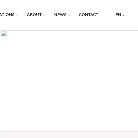
ATIONS
ABOUT
NEWS
CONTACT
EN