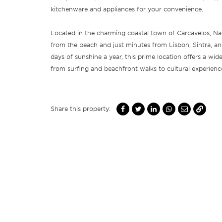
kitchenware and appliances for your convenience.
Located in the charming coastal town of Carcavelos, Nam
from the beach and just minutes from Lisbon, Sintra, a
days of sunshine a year, this prime location offers a wide
from surfing and beachfront walks to cultural experien
Share this property: