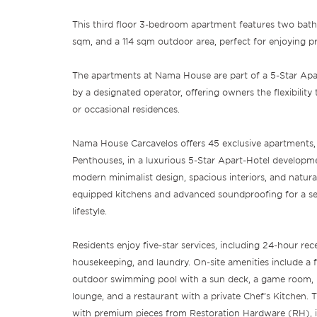
This third floor 3-bedroom apartment features two bath
sqm, and a 114 sqm outdoor area, perfect for enjoying 
The apartments at Nama House are part of a 5-Star Ap
by a designated operator, offering owners the flexibilit
or occasional residences.
Nama House Carcavelos offers 45 exclusive apartments,
Penthouses, in a luxurious 5-Star Apart-Hotel develop
modern minimalist design, spacious interiors, and natural
equipped kitchens and advanced soundproofing for a se
lifestyle.
Residents enjoy five-star services, including 24-hour rec
housekeeping, and laundry. On-site amenities include a 
outdoor swimming pool with a sun deck, a game room, l
lounge, and a restaurant with a private Chef’s Kitchen. T
with premium pieces from Restoration Hardware (RH), in