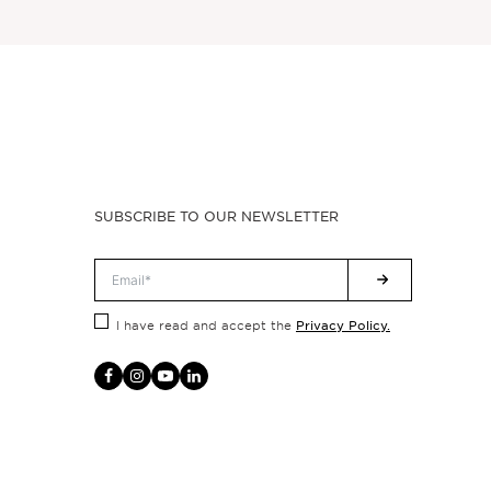
SUBSCRIBE TO OUR NEWSLETTER
Privacy Policy.
I have read and accept the