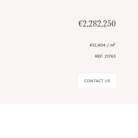
€2,282,250
2
€12,404 / m
REF.
21763
CONTACT US