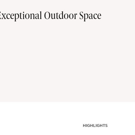
xceptional Outdoor Space
HIGHLIGHTS