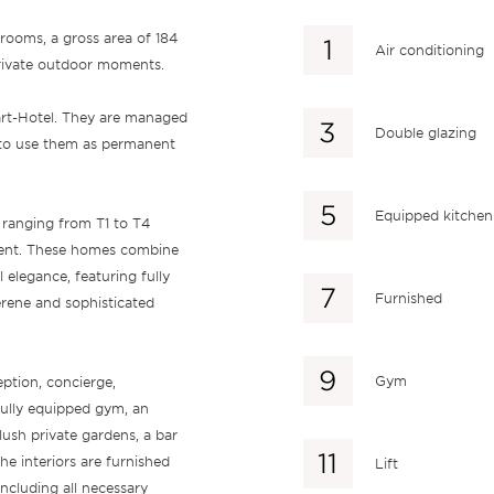
rooms, a gross area of 184
Air conditioning
private outdoor moments.
art-Hotel. They are managed
Double glazing
y to use them as permanent
Equipped kitchen
 ranging from T1 to T4
ment. These homes combine
 elegance, featuring fully
Furnished
rene and sophisticated
Gym
eption, concierge,
fully equipped gym, an
ush private gardens, a bar
he interiors are furnished
Lift
cluding all necessary