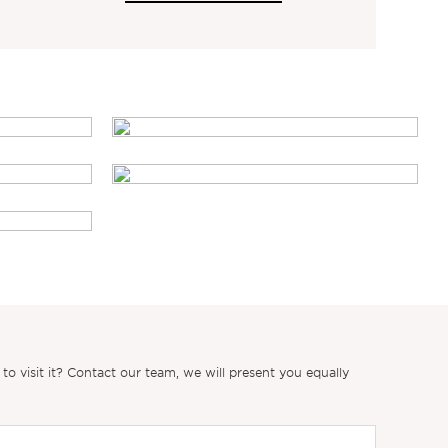
 visit it? Contact our team, we will present you equally