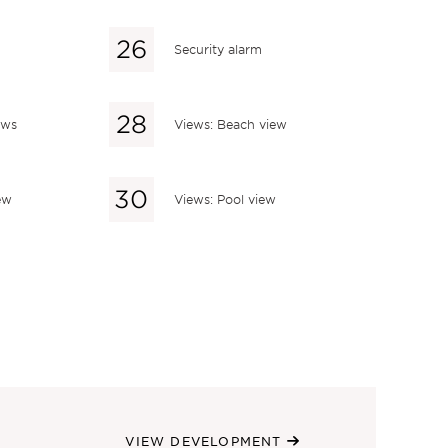
Security alarm
ews
Views: Beach view
ew
Views: Pool view
VIEW DEVELOPMENT