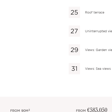
Roof terrace
Uninterrupted vi
Views: Garden vi
Views: Sea views
€583,050
2
FROM
90M
FROM