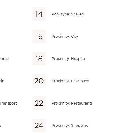
Pool type: Shared
Proximity: City
ourse
Proximity: Hospital
ain
Proximity: Pharmacy
 Transport
Proximity: Restaurants
s
Proximity: Shopping