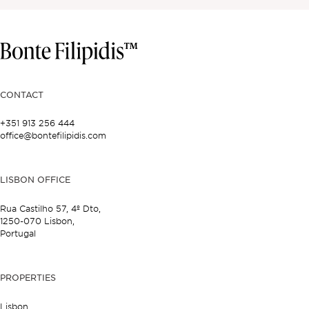
CONTACT
+351 913 256 444
office@bontefilipidis.com
LISBON OFFICE
Rua Castilho 57,
4º Dto,
1250-070 Lisbon,
Portugal
PROPERTIES
Lisbon