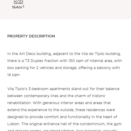
2
164m
PROPERTY DESCRIPTION
In the Art Deco building, adjacent to the Vila do Tijolo building,
there is a T3 Duplex fraction with 150 sqm of internal area, with
box parking for 2 vehicles and storage, offering a balcony with
14 sqm.
Vila Tijolo’s 3-bedroom apartments stand out for their balance
between contemporary lines and the charm of historic
rehabilitation. With generous interior areas and areas that
extend the experience to the outside, these residences were
designed to provide comfort and functionality in the heart of
Lisbon. The original entrance hall of the condominium, the gym
and storage rooms, equipped kitchen, two balconies, security