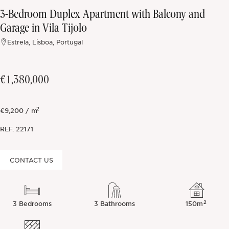
3-Bedroom Duplex Apartment with Balcony and
Off-market
Garage in Vila Tijolo
Estrela, Lisboa, Portugal
All Properties
€1,380,000
2
€9,200 / m
REF.
22171
CONTACT US
2
3 Bedrooms
3 Bathrooms
150m