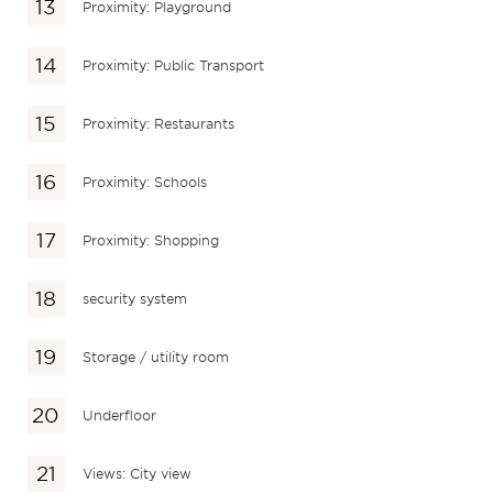
Proximity: Playground
Proximity: Public Transport
Proximity: Restaurants
Proximity: Schools
Proximity: Shopping
security system
Storage / utility room
Underfloor
Views: City view