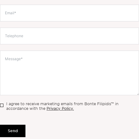
I agree to receive marketing emails from Bonte Filipidis™ in
Privacy Policy.
accordance with the
Send