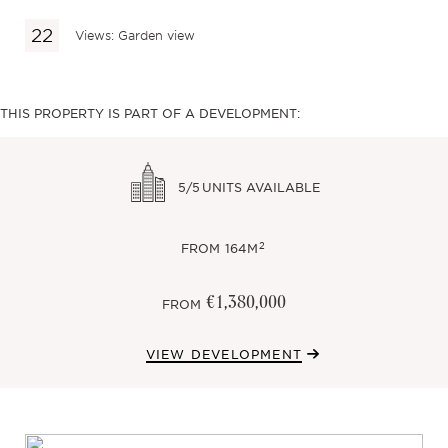
Views: Garden view
THIS PROPERTY IS PART OF A DEVELOPMENT:
5/5
UNITS AVAILABLE
2
FROM
164M
€1,380,000
FROM
VIEW DEVELOPMENT