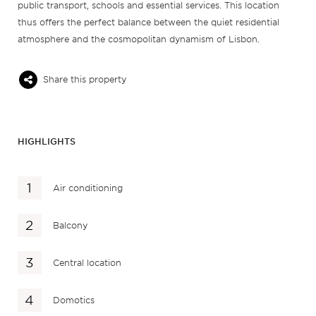
public transport, schools and essential services. This location
thus offers the perfect balance between the quiet residential
atmosphere and the cosmopolitan dynamism of Lisbon.
Share this property
HIGHLIGHTS
Air conditioning
Balcony
Central location
Domotics