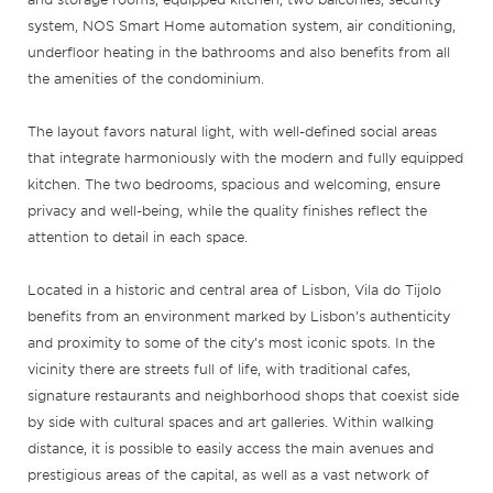
system, NOS Smart Home automation system, air conditioning,
underfloor heating in the bathrooms and also benefits from all
the amenities of the condominium.
The layout favors natural light, with well-defined social areas
that integrate harmoniously with the modern and fully equipped
kitchen. The two bedrooms, spacious and welcoming, ensure
privacy and well-being, while the quality finishes reflect the
attention to detail in each space.
Located in a historic and central area of Lisbon, Vila do Tijolo
benefits from an environment marked by Lisbon’s authenticity
and proximity to some of the city’s most iconic spots. In the
vicinity there are streets full of life, with traditional cafes,
signature restaurants and neighborhood shops that coexist side
by side with cultural spaces and art galleries. Within walking
distance, it is possible to easily access the main avenues and
prestigious areas of the capital, as well as a vast network of