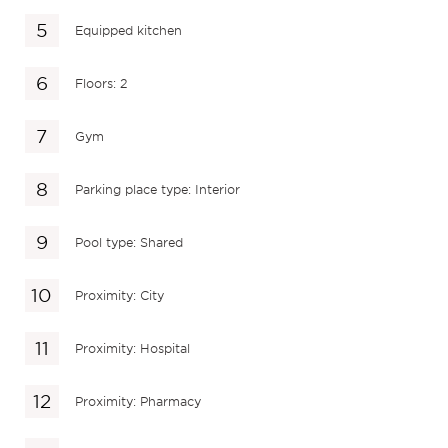
Equipped kitchen
Floors: 2
Gym
Parking place type: Interior
Pool type: Shared
Proximity: City
Proximity: Hospital
Proximity: Pharmacy