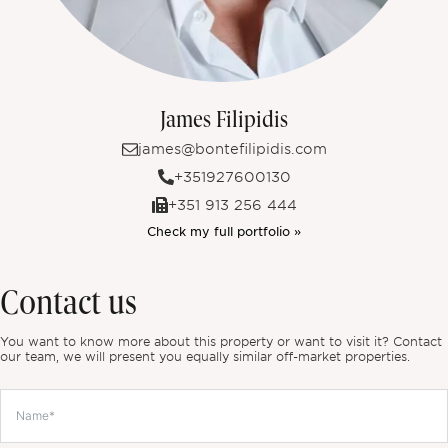
James Filipidis
james@bontefilipidis.com
+351927600130
+351 913 256 444
Check my full portfolio »
Contact us
You want to know more about this property or want to visit it? Contact
our team, we will present you equally similar off-market properties.