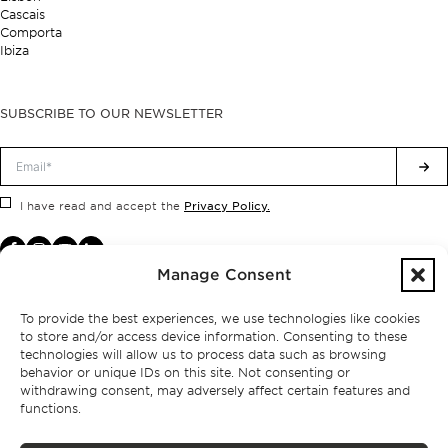
Cascais
Comporta
Ibiza
SUBSCRIBE TO OUR NEWSLETTER
Privacy Policy.
I have read and accept the
Manage Consent
To provide the best experiences, we use technologies like cookies
to store and/or access device information. Consenting to these
technologies will allow us to process data such as browsing
behavior or unique IDs on this site. Not consenting or
withdrawing consent, may adversely affect certain features and
functions.