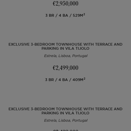
€2,950,000
2
3
BR
4
BA
529M
Lisbon
AL Licence
Portugal
Team
Articles
PT
Cascais
To refurbish
Ibiza
Videos
FR
EXCLUSIVE 3-BEDROOM TOWNHOUSE WITH TERRACE AND
PARKING IN VILA TIJOLO
Estrela, Lisboa, Portugal
Comporta
To develop
ES
€2,499,000
Algarve
All investments
2
3
BR
4
BA
409M
Porto
FAQs
Ibiza
EXCLUSIVE 3-BEDROOM TOWNHOUSE WITH TERRACE AND
PARKING IN VILA TIJOLO
Estrela, Lisboa, Portugal
Sintra