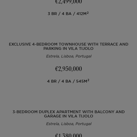
€2,499,000
Off-market
2
3
BR
4
BA
412M
All Properties
EXCLUSIVE 4-BEDROOM TOWNHOUSE WITH TERRACE AND
PARKING IN VILA TIJOLO
Estrela, Lisboa, Portugal
€2,950,000
2
4
BR
4
BA
545M
3-BEDROOM DUPLEX APARTMENT WITH BALCONY AND
GARAGE IN VILA TIJOLO
Estrela, Lisboa, Portugal
€1,380,000