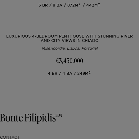
2
2
5
BR
8
BA
872M
442M
LUXURIOUS 4-BEDROOM PENTHOUSE WITH STUNNING RIVER
AND CITY VIEWS IN CHIADO
Misericórdia, Lisboa, Portugal
€3,450,000
2
4
BR
4
BA
249M
CONTACT