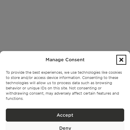
Manage Consent
To provide the best experiences, we use technologies like cookies
to store and/or access device information. Consenting to these
technologies will allow us to process data such as browsing
behavior or unique IDs on this site. Not consenting or
withdrawing consent, may adversely affect certain features and
functions.
Accept
Deny