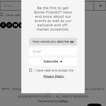
Be the first to get
Bonte Filipidis™ news
Privacy Policy.
I have read and accept the
and know about our
events as
well as our
exclusive and off-
market properties.
Subscribe
I have read and accept the
Privacy Policy.
Privacy policy
BPPS – Portugal Property Services – Mediação Imobiliária, Lda Licença nº
13824 – AMI
©
2026
BONTE FILIPIDIS — ALL RIGHTS RESERVED
Developed by:
WPlus