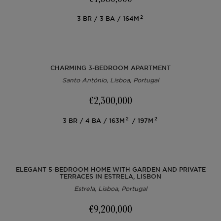
2
3
BR
3
BA
164M
CHARMING 3-BEDROOM APARTMENT
Santo António, Lisboa, Portugal
€2,300,000
2
2
3
BR
4
BA
163M
197M
ELEGANT 5-BEDROOM HOME WITH GARDEN AND PRIVATE
TERRACES IN ESTRELA, LISBON
Estrela, Lisboa, Portugal
€9,200,000