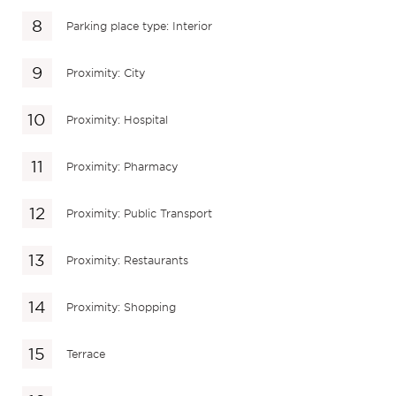
Parking place type: Interior
Proximity: City
Proximity: Hospital
Proximity: Pharmacy
Proximity: Public Transport
Proximity: Restaurants
Proximity: Shopping
Terrace