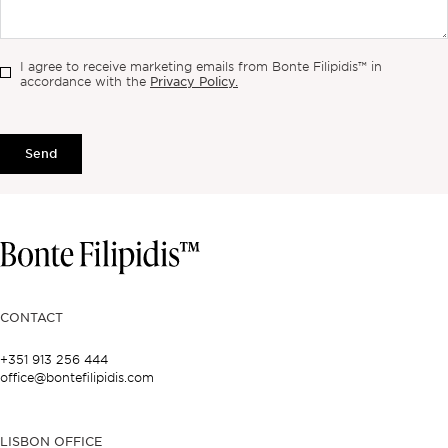
I agree to receive marketing emails from Bonte Filipidis™ in
Privacy Policy.
accordance with the
Send
CONTACT
+351 913 256 444
office@bontefilipidis.com
LISBON OFFICE