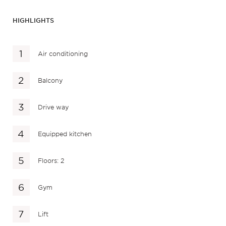
HIGHLIGHTS
Air conditioning
Balcony
Drive way
Equipped kitchen
Floors: 2
Gym
Lift