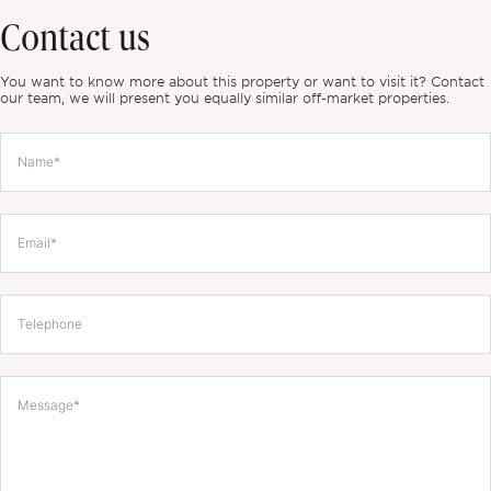
Contact us
You want to know more about this property or want to visit it? Contact
our team, we will present you equally similar off-market properties.