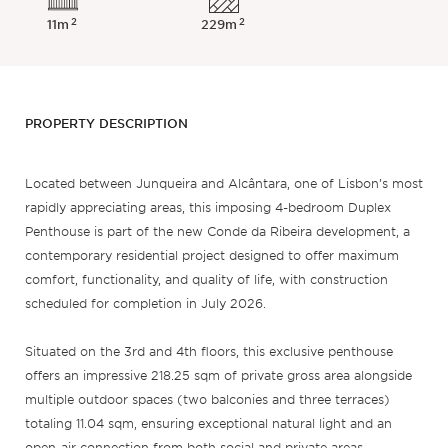
2
2
11m
229m
PROPERTY DESCRIPTION
Located between Junqueira and Alcântara, one of Lisbon’s most
rapidly appreciating areas, this imposing 4-bedroom Duplex
Penthouse is part of the new Conde da Ribeira development, a
contemporary residential project designed to offer maximum
comfort, functionality, and quality of life, with construction
scheduled for completion in July 2026.
Situated on the 3rd and 4th floors, this exclusive penthouse
offers an impressive 218.25 sqm of private gross area alongside
multiple outdoor spaces (two balconies and three terraces)
totaling 11.04 sqm, ensuring exceptional natural light and an
open-air connection from both social and private areas.