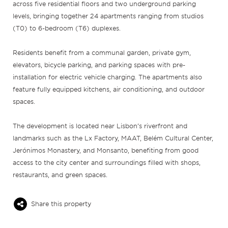
across five residential floors and two underground parking
levels, bringing together 24 apartments ranging from studios
(T0) to 6-bedroom (T6) duplexes.
Residents benefit from a communal garden, private gym,
elevators, bicycle parking, and parking spaces with pre-
installation for electric vehicle charging. The apartments also
feature fully equipped kitchens, air conditioning, and outdoor
spaces.
The development is located near Lisbon’s riverfront and
landmarks such as the Lx Factory, MAAT, Belém Cultural Center,
Jerónimos Monastery, and Monsanto, benefiting from good
access to the city center and surroundings filled with shops,
restaurants, and green spaces.
Share this property