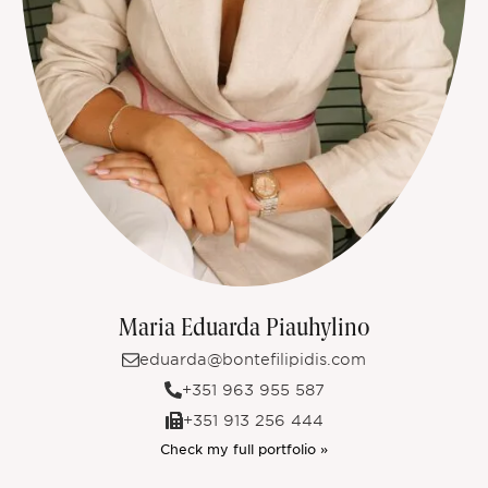
Maria Eduarda Piauhylino
eduarda@bontefilipidis.com
+351 963 955 587
+351 913 256 444
Check my full portfolio »