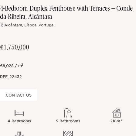
4-Bedroom Duplex Penthouse with Terraces – Conde
Off-market
da Ribeira, Alcântara
Alcântara, Lisboa, Portugal
All Properties
€1,750,000
2
€8,028 / m
REF.
22432
CONTACT US
2
4 Bedrooms
5 Bathrooms
218m