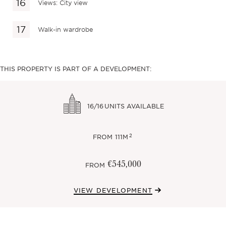
Views: City view
Walk-in wardrobe
THIS PROPERTY IS PART OF A DEVELOPMENT:
16/16
UNITS AVAILABLE
2
FROM
111M
€545,000
FROM
VIEW DEVELOPMENT