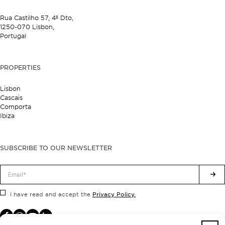
Rua Castilho 57,
4º Dto,
1250-070 Lisbon,
Portugal
PROPERTIES
Lisbon
Cascais
Comporta
Ibiza
SUBSCRIBE TO OUR NEWSLETTER
Privacy Policy.
I have read and accept the