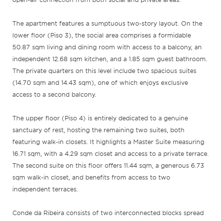
The apartment features a sumptuous two-story layout. On the
lower floor (Piso 3), the social area comprises a formidable
50.87 sqm living and dining room with access to a balcony, an
independent 12.68 sqm kitchen, and a 1.85 sqm guest bathroom.
The private quarters on this level include two spacious suites
(14.70 sqm and 14.43 sqm), one of which enjoys exclusive
access to a second balcony.
The upper floor (Piso 4) is entirely dedicated to a genuine
sanctuary of rest, hosting the remaining two suites, both
featuring walk-in closets. It highlights a Master Suite measuring
16.71 sqm, with a 4.29 sqm closet and access to a private terrace.
The second suite on this floor offers 11.44 sqm, a generous 6.73
sqm walk-in closet, and benefits from access to two
independent terraces.
Conde da Ribeira consists of two interconnected blocks spread