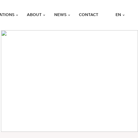
ATIONS
ABOUT
NEWS
CONTACT
EN