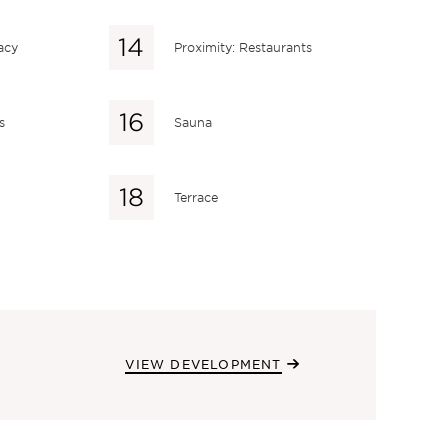
acy
Proximity: Restaurants
s
Sauna
Terrace
VIEW DEVELOPMENT