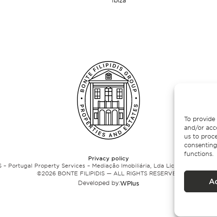
Ibiza
To provide 
and/or acc
us to proce
consenting
functions.
Privacy policy
 – Portugal Property Services – Mediação Imobiliária, Lda Licença nº 13824 
©
2026
BONTE FILIPIDIS — ALL RIGHTS RESERVED
A
Developed by:
WPlus