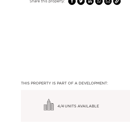
Share this property:
THIS PROPERTY IS PART OF A DEVELOPMENT:
4/4
UNITS AVAILABLE