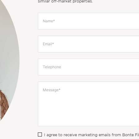
similar off-market properties.
I agree to receive marketing emails from Bonte Fi