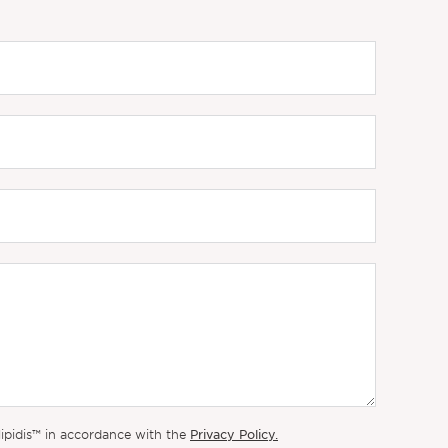
Privacy Policy.
lipidis™ in accordance with the