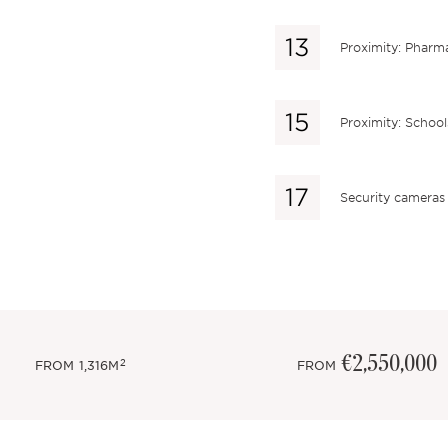
Proximity: Pharm
Proximity: School
Security cameras
€2,550,000
2
FROM
1,316M
FROM