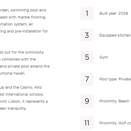
garden, swimming pool and
Built year: 2026
ipped with marble flooring,
mation system, air
ing and pre-installation for
Equipped kitchen
ds out for the luminosity
Gym
is combined with the
and private pool extend the
nctional haven.
Pool type: Private
lub and the Casino, Alto
est international schools,
Proximity: Beach
rom Lisbon, it represents a
en tranquility,
Proximity: Golf c