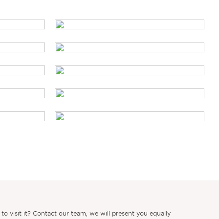
 visit it? Contact our team, we will present you equally