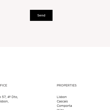
Send
FICE
PROPERTIES
o 57,
4º Dto,
Lisbon
isbon,
Cascais
Comporta