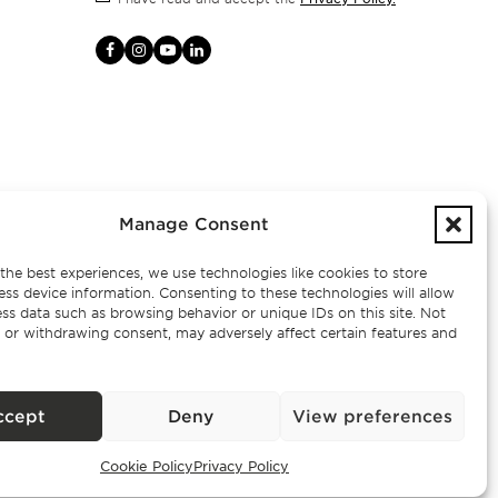
Manage Consent
the best experiences, we use technologies like cookies to store
ess device information. Consenting to these technologies will allow
ss data such as browsing behavior or unique IDs on this site. Not
 or withdrawing consent, may adversely affect certain features and
– AMI
ccept
Deny
View preferences
Cookie Policy
Privacy Policy
Exclusive Properties