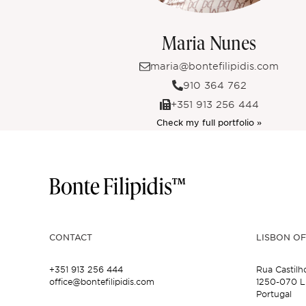
Maria Nunes
maria@bontefilipidis.com
910 364 762
+351 913 256 444
Check my full portfolio »
CONTACT
LISBON OF
+351 913 256 444
Rua Castilh
office@bontefilipidis.com
1250-070 L
Portugal