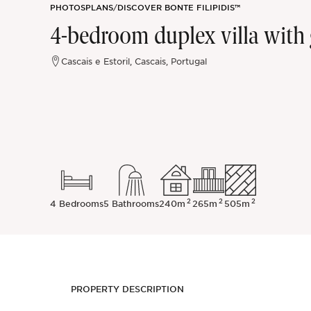
PHOTOS
PLANS
/
DISCOVER BONTE FILIPIDIS™
Sintra
4-bedroom duplex villa with g
Off-market
Cascais e Estoril, Cascais, Portugal
All Properties
2
2
2
4 Bedrooms
5 Bathrooms
240m
265m
505m
PROPERTY DESCRIPTION