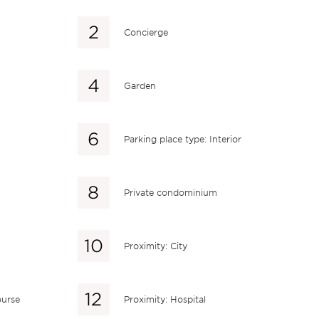
Concierge
Garden
Parking place type: Interior
Private condominium
Proximity: City
ourse
Proximity: Hospital