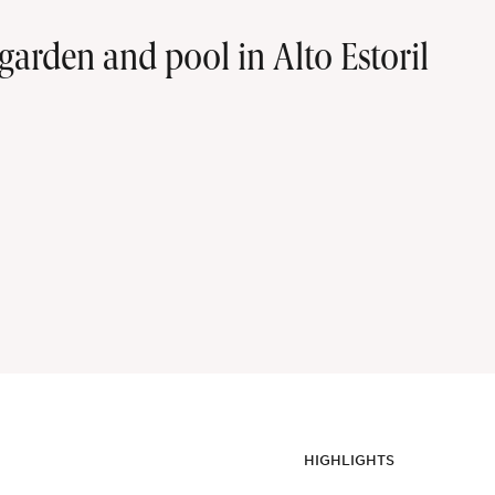
arden and pool in Alto Estoril
HIGHLIGHTS