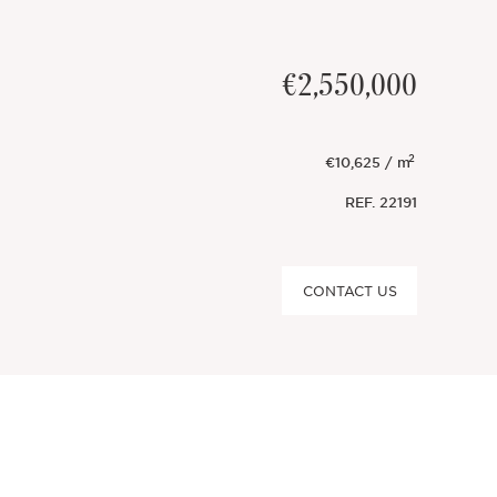
€2,550,000
2
€10,625 / m
REF.
22191
CONTACT US