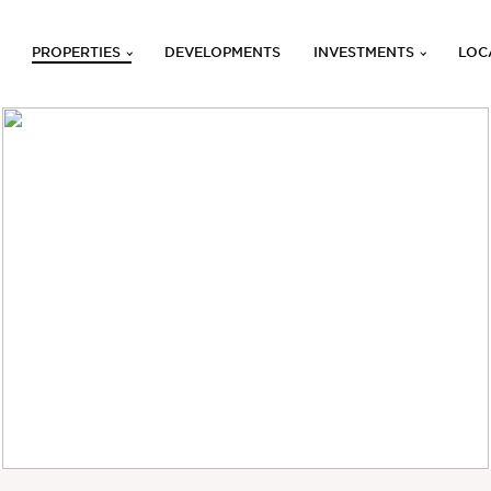
PROPERTIES
DEVELOPMENTS
INVESTMENTS
LOC