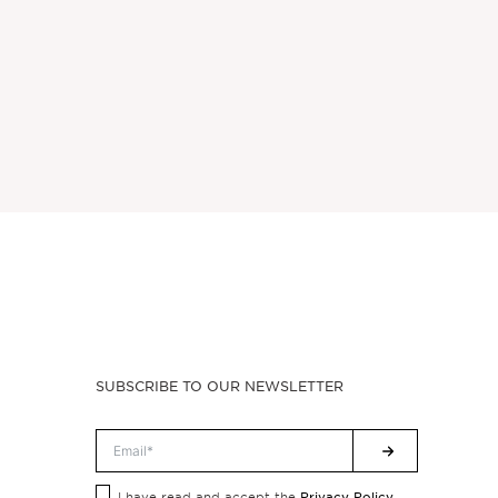
SUBSCRIBE TO OUR NEWSLETTER
Privacy Policy.
I have read and accept the