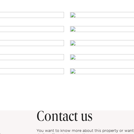
Contact us
You want to know more about this property or want to