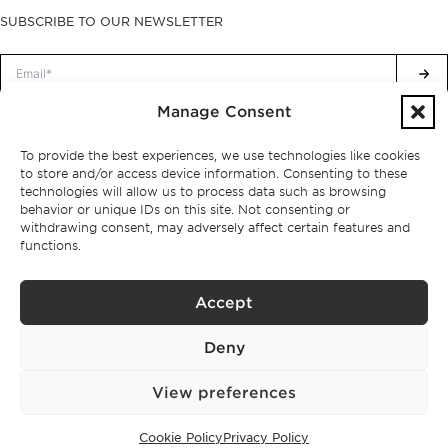
SUBSCRIBE TO OUR NEWSLETTER
Manage Consent
Privacy Policy.
I have read and accept the
To provide the best experiences, we use technologies like cookies
to store and/or access device information. Consenting to these
technologies will allow us to process data such as browsing
behavior or unique IDs on this site. Not consenting or
withdrawing consent, may adversely affect certain features and
functions.
Accept
Deny
View preferences
Privacy policy
BPPS – Portugal Property Services – Mediação Imobiliária, Lda Licença nº
Cookie Policy
Privacy Policy
13824 – AMI