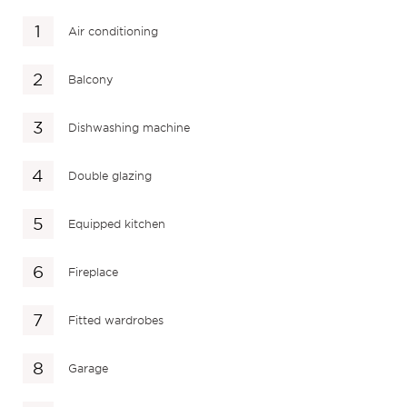
Air conditioning
Balcony
Dishwashing machine
Double glazing
Equipped kitchen
Fireplace
Fitted wardrobes
Garage