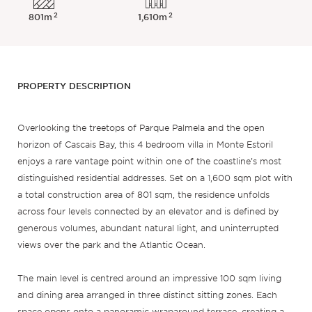
2
2
801m
1,610m
PROPERTY DESCRIPTION
Overlooking the treetops of Parque Palmela and the open
horizon of Cascais Bay, this 4 bedroom villa in Monte Estoril
enjoys a rare vantage point within one of the coastline’s most
distinguished residential addresses. Set on a 1,600 sqm plot with
a total construction area of 801 sqm, the residence unfolds
across four levels connected by an elevator and is defined by
generous volumes, abundant natural light, and uninterrupted
views over the park and the Atlantic Ocean.
The main level is centred around an impressive 100 sqm living
and dining area arranged in three distinct sitting zones. Each
space opens onto a panoramic wraparound terrace, creating a