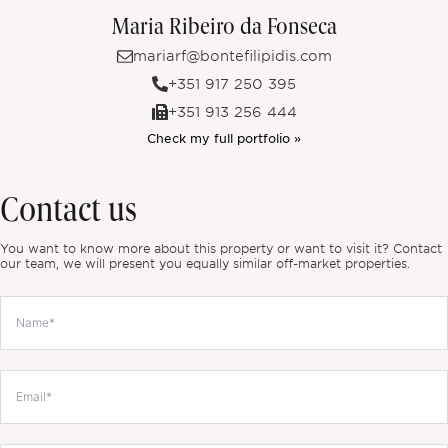
Maria Ribeiro da Fonseca
mariarf@bontefilipidis.com
+351 917 250 395
+351 913 256 444
Check my full portfolio »
Contact us
You want to know more about this property or want to visit it? Contact
our team, we will present you equally similar off-market properties.