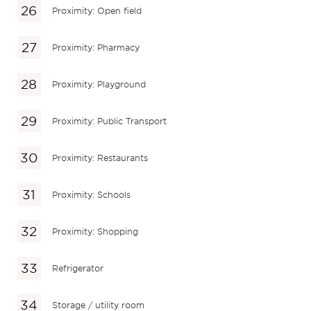
Proximity: Open field
Proximity: Pharmacy
Proximity: Playground
Proximity: Public Transport
Proximity: Restaurants
Proximity: Schools
Proximity: Shopping
Refrigerator
Storage / utility room