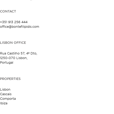
CONTACT
+351 913 256 444
office@bontefilipidis.com
LISBON OFFICE
Rua Castilho 57,
4º Dto,
1250-070 Lisbon,
Portugal
PROPERTIES
Lisbon
Cascais
Comporta
Ibiza