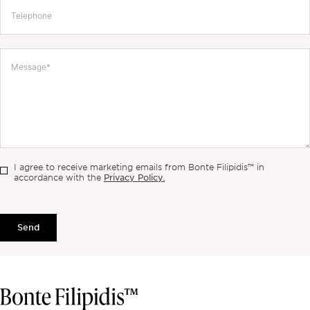
I agree to receive marketing emails from Bonte Filipidis™ in
Privacy Policy.
accordance with the
Send