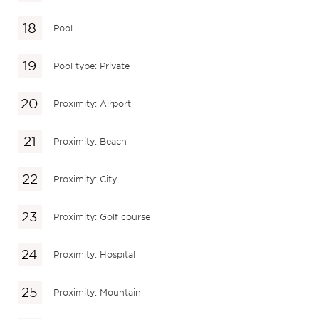
Pool
Pool type: Private
Proximity: Airport
Proximity: Beach
Proximity: City
Proximity: Golf course
Proximity: Hospital
Proximity: Mountain