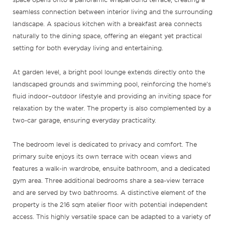
seamless connection between interior living and the surrounding
landscape. A spacious kitchen with a breakfast area connects
naturally to the dining space, offering an elegant yet practical
setting for both everyday living and entertaining.
At garden level, a bright pool lounge extends directly onto the
landscaped grounds and swimming pool, reinforcing the home’s
fluid indoor–outdoor lifestyle and providing an inviting space for
relaxation by the water. The property is also complemented by a
two-car garage, ensuring everyday practicality.
The bedroom level is dedicated to privacy and comfort. The
primary suite enjoys its own terrace with ocean views and
features a walk-in wardrobe, ensuite bathroom, and a dedicated
gym area. Three additional bedrooms share a sea-view terrace
and are served by two bathrooms. A distinctive element of the
property is the 216 sqm atelier floor with potential independent
access. This highly versatile space can be adapted to a variety of