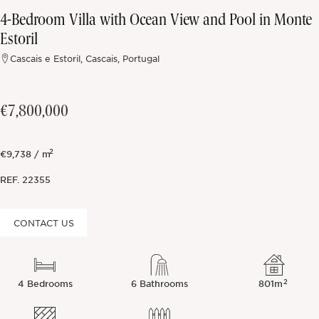
4-Bedroom Villa with Ocean View and Pool in Monte
Off-market
Estoril
Cascais e Estoril, Cascais, Portugal
All Properties
€7,800,000
2
€9,738 / m
REF.
22355
CONTACT US
2
4 Bedrooms
6 Bathrooms
801m