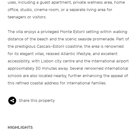
uses, including a guest apartment, private wellness area, home
office, studio, cinema room, or a separate living area for
teenagers or visitors.
The villa enjoys a privileged Monte Estoril setting within walking
distance of the beach and the scenic seaside promenade. Part of
the prestigious Cascais–Estoril coastline, the area is renowned
for its elegant villas, relaxed Atlantic lifestyle, and excellent
accessibility, with Lisbon city centre and the international airport
approximately 30 minutes away. Several renowned international
schools are also located nearby, further enhancing the appeal of
this refined coastal address for international families.
Share this property
HIGHLIGHTS