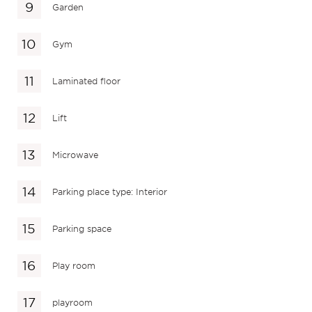
Garden
Gym
Laminated floor
Lift
Microwave
Parking place type: Interior
Parking space
Play room
playroom