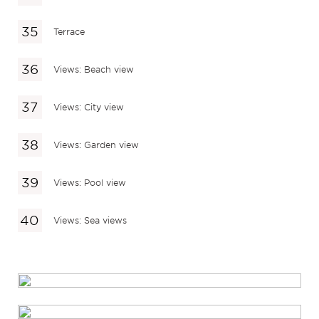
Terrace
Views: Beach view
Views: City view
Views: Garden view
Views: Pool view
Views: Sea views