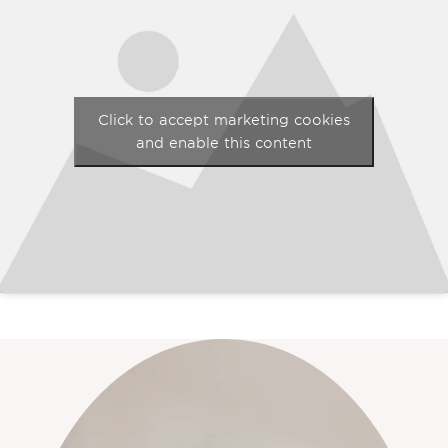
Click to accept marketing cookies
and enable this content