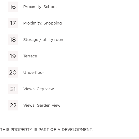
Proximity: Schools
Proximity: Shopping
Storage / utility room
Terrace
Underfloor
Views: City view
Views: Garden view
THIS PROPERTY IS PART OF A DEVELOPMENT: