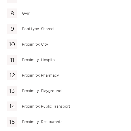
Gym
Pool type: Shared
Proximity: City
Proximity: Hospital
Proximity: Pharmacy
Proximity: Playground
Proximity: Public Transport
Proximity: Restaurants