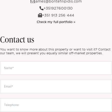
james@bontefilipidis.com
+351927600130
+351 913 256 444
Check my full portfolio »
Contact us
You want to know more about this property or want to visit it? Contact
our team, we will present you equally similar off-market properties.