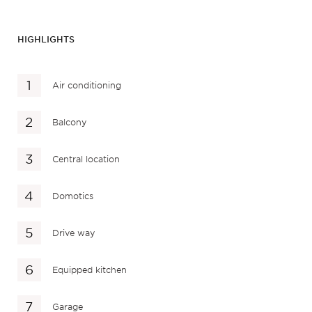
HIGHLIGHTS
Air conditioning
Balcony
Central location
Domotics
Drive way
Equipped kitchen
Garage