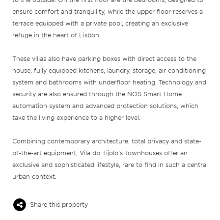
ensure comfort and tranquility, while the upper floor reserves a
terrace equipped with a private pool, creating an exclusive
refuge in the heart of Lisbon.
These villas also have parking boxes with direct access to the
house, fully equipped kitchens, laundry, storage, air conditioning
system and bathrooms with underfloor heating. Technology and
security are also ensured through the NOS Smart Home
automation system and advanced protection solutions, which
take the living experience to a higher level.
Combining contemporary architecture, total privacy and state-
of-the-art equipment, Vila do Tijolo’s Townhouses offer an
exclusive and sophisticated lifestyle, rare to find in such a central
urban context.
Share this property