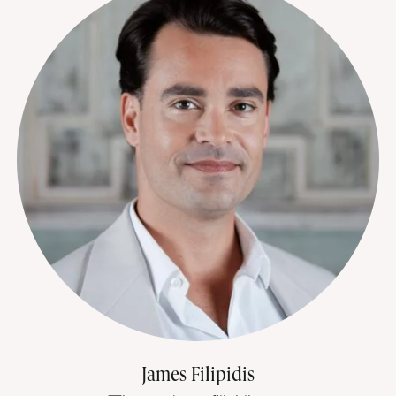
James Filipidis