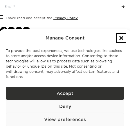
Privacy Policy.
I have read and accept the
Manage Consent
To provide the best experiences, we use technologies like cookies
to store and/or access device information. Consenting to these
technologies will allow us to process data such as browsing
behavior or unique IDs on this site. Not consenting or
withdrawing consent, may adversely affect certain features and
functions.
Accept
Privacy policy
Deny
BPPS – Portugal Property Services – Mediação Imobiliária, Lda Licença nº
13824 – AMI
©
2026
BONTE FILIPIDIS — ALL RIGHTS RESERVED
View preferences
Developed by:
WPlus