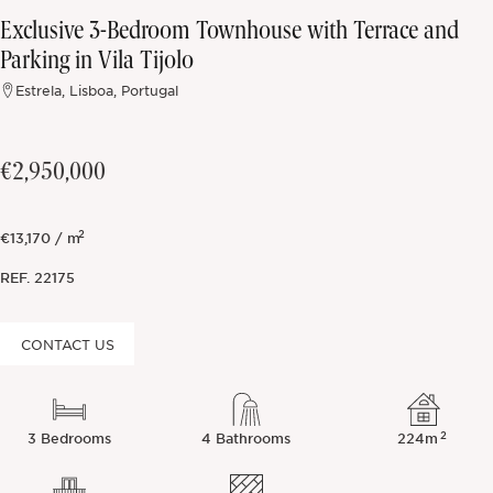
Exclusive 3-Bedroom Townhouse with Terrace and
Off-market
Parking in Vila Tijolo
Estrela, Lisboa, Portugal
All Properties
€2,950,000
2
€13,170 / m
REF.
22175
CONTACT US
2
3 Bedrooms
4 Bathrooms
224m