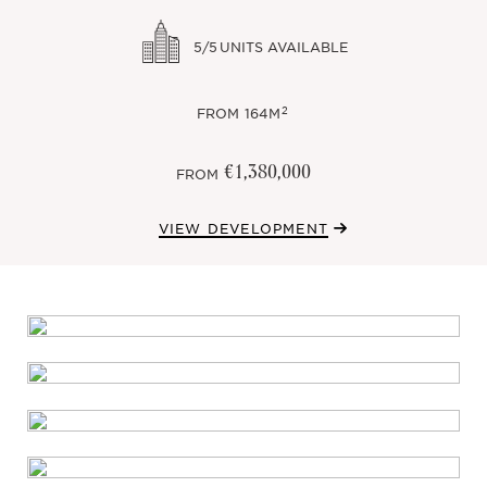
5/5
UNITS AVAILABLE
2
FROM
164M
€1,380,000
FROM
VIEW DEVELOPMENT