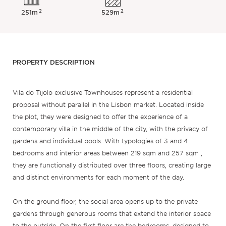
2
2
251m
529m
PROPERTY DESCRIPTION
Vila do Tijolo exclusive Townhouses represent a residential
proposal without parallel in the Lisbon market. Located inside
the plot, they were designed to offer the experience of a
contemporary villa in the middle of the city, with the privacy of
gardens and individual pools. With typologies of 3 and 4
bedrooms and interior areas between 219 sqm and 257 sqm ,
they are functionally distributed over three floors, creating large
and distinct environments for each moment of the day.
On the ground floor, the social area opens up to the private
gardens through generous rooms that extend the interior space
to the outside. On the first floor are the bedrooms, designed to