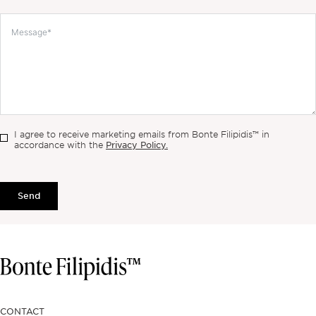
I agree to receive marketing emails from Bonte Filipidis™ in
Privacy Policy.
accordance with the
Send
CONTACT