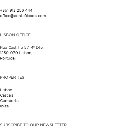
+351 913 256 444
office@bontefilipidis.com
LISBON OFFICE
Rua Castilho 57,
4º Dto,
1250-070 Lisbon,
Portugal
PROPERTIES
Lisbon
Cascais
Comporta
Ibiza
SUBSCRIBE TO OUR NEWSLETTER