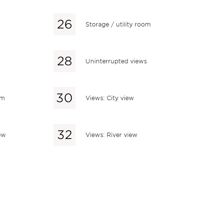
Storage / utility room
Uninterrupted views
em
Views: City view
ew
Views: River view