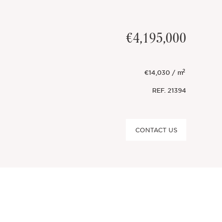
€4,195,000
2
€14,030 / m
REF.
21394
CONTACT US