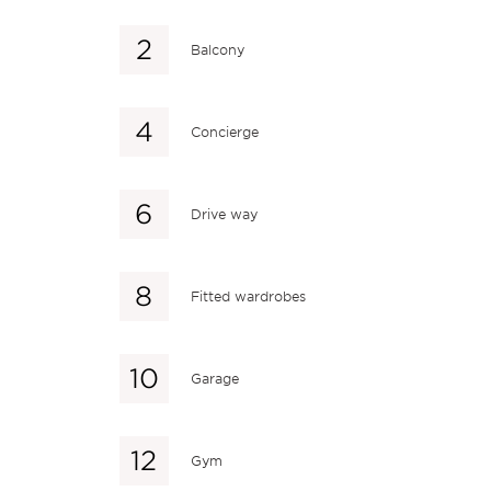
Balcony
Concierge
Drive way
Fitted wardrobes
Garage
Gym