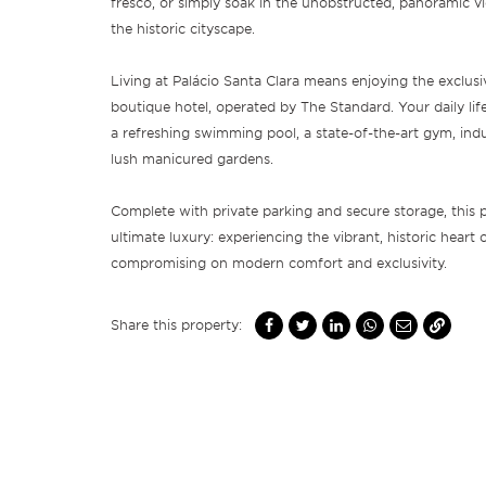
fresco, or simply soak in the unobstructed, panoramic v
the historic cityscape.
Living at Palácio Santa Clara means enjoying the exclusiv
boutique hotel, operated by The Standard. Your daily life 
a refreshing swimming pool, a state-of-the-art gym, ind
lush manicured gardens.
Complete with private parking and secure storage, this p
ultimate luxury: experiencing the vibrant, historic heart
compromising on modern comfort and exclusivity.
Share this property: