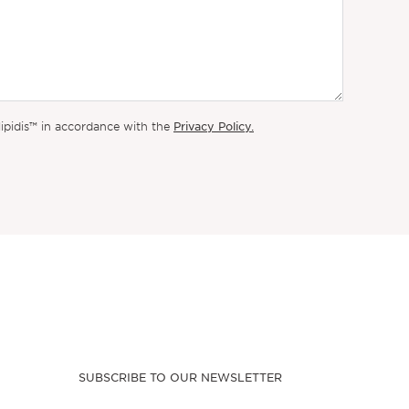
Privacy Policy.
lipidis™ in accordance with the
SUBSCRIBE TO OUR NEWSLETTER