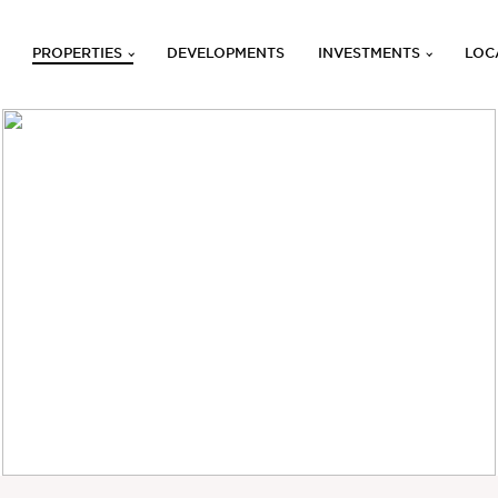
PROPERTIES
DEVELOPMENTS
INVESTMENTS
LOC