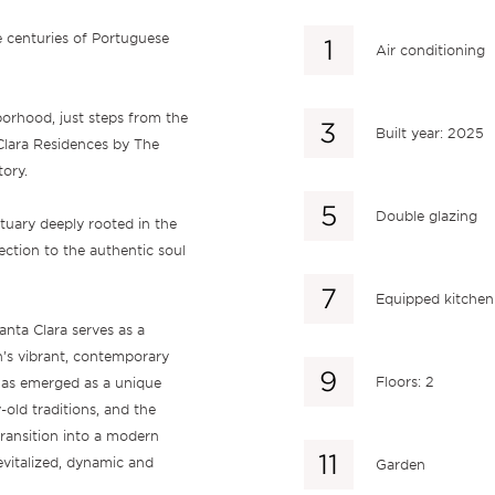
e centuries of Portuguese
Air conditioning
orhood, just steps from the
Built year: 2025
Clara Residences by The
tory.
Double glazing
ctuary deeply rooted in the
nection to the authentic soul
Equipped kitchen
anta Clara serves as a
’s vibrant, contemporary
Floors: 2
e has emerged as a unique
-old traditions, and the
transition into a modern
evitalized, dynamic and
Garden