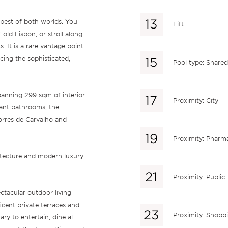
e best of both worlds. You
Lift
 old Lisbon, or stroll along
. It is a rare vantage point
cing the sophisticated,
Pool type: Shared
spanning 299 sqm of interior
Proximity: City
ant bathrooms, the
orres de Carvalho and
Proximity: Pharm
itecture and modern luxury
Proximity: Public
ectacular outdoor living
icent private terraces and
Proximity: Shopp
ry to entertain, dine al