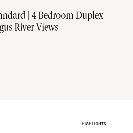
tandard | 4 Bedroom Duplex
gus River Views
HIGHLIGHTS