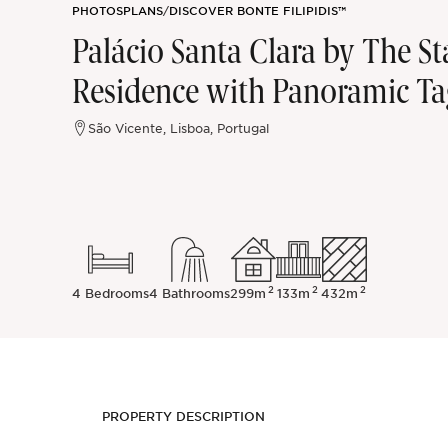
PHOTOS
PLANS
/
DISCOVER BONTE FILIPIDIS™
Sintra
Palácio Santa Clara by The S
Residence with Panoramic Ta
Off-market
São Vicente, Lisboa, Portugal
All Properties
2
2
2
4 Bedrooms
4 Bathrooms
299m
133m
432m
PROPERTY DESCRIPTION