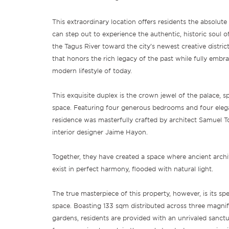
This extraordinary location offers residents the absolut
can step out to experience the authentic, historic soul of
the Tagus River toward the city’s newest creative districts
that honors the rich legacy of the past while fully embra
modern lifestyle of today.
This exquisite duplex is the crown jewel of the palace, 
space. Featuring four generous bedrooms and four eleg
residence was masterfully crafted by architect Samuel T
interior designer Jaime Hayon.
Together, they have created a space where ancient arch
exist in perfect harmony, flooded with natural light.
The true masterpiece of this property, however, is its sp
space. Boasting 133 sqm distributed across three magnif
gardens, residents are provided with an unrivaled sanctua