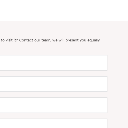
 visit it? Contact our team, we will present you equally