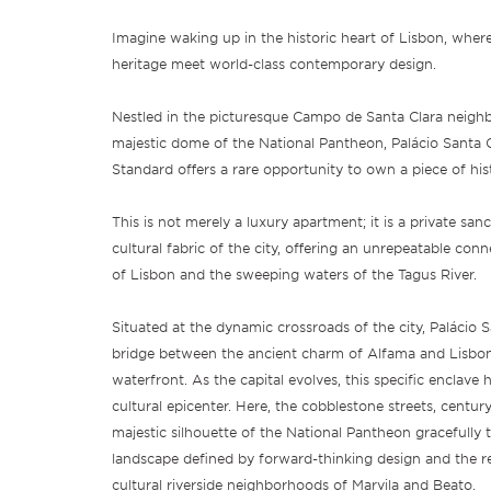
Imagine waking up in the historic heart of Lisbon, wher
heritage meet world-class contemporary design.
Nestled in the picturesque Campo de Santa Clara neighb
majestic dome of the National Pantheon, Palácio Santa 
Standard offers a rare opportunity to own a piece of his
This is not merely a luxury apartment; it is a private san
cultural fabric of the city, offering an unrepeatable con
of Lisbon and the sweeping waters of the Tagus River.
Situated at the dynamic crossroads of the city, Palácio S
bridge between the ancient charm of Alfama and Lisbon
waterfront. As the capital evolves, this specific enclav
cultural epicenter. Here, the cobblestone streets, century
majestic silhouette of the National Pantheon gracefully 
landscape defined by forward-thinking design and the r
cultural riverside neighborhoods of Marvila and Beato.