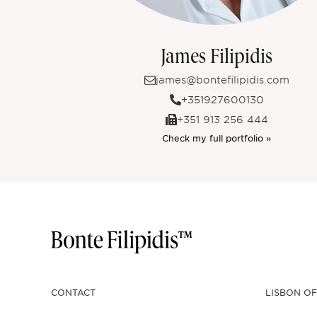
James Filipidis
james@bontefilipidis.com
+351927600130
+351 913 256 444
Check my full portfolio »
CONTACT
LISBON OF