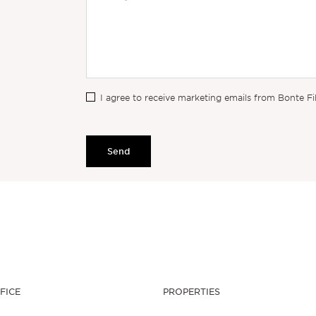
I agree to receive marketing emails from Bonte Fi
Send
FICE
PROPERTIES