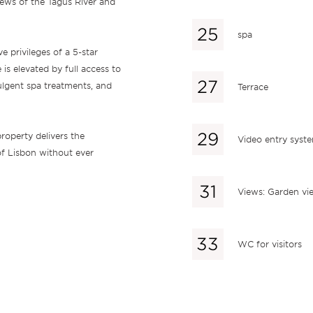
iews of the Tagus River and
spa
e privileges of a 5-star
is elevated by full access to
ulgent spa treatments, and
Terrace
roperty delivers the
Video entry syst
 of Lisbon without ever
Views: Garden vi
WC for visitors