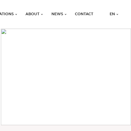
ATIONS
ABOUT
NEWS
CONTACT
EN