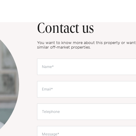
Contact us
You want to know more about this property or want to
similar off-market properties.