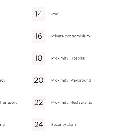
Pool
Private condominium
Proximity: Hospital
acy
Proximity: Playground
 Transport
Proximity: Restaurants
ing
Security alarm