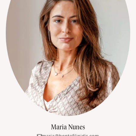
Maria Nunes