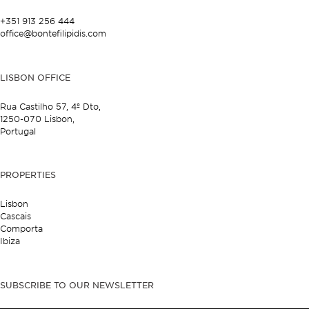
+351 913 256 444
office@bontefilipidis.com
LISBON OFFICE
Rua Castilho 57,
4º Dto,
1250-070 Lisbon,
Portugal
PROPERTIES
Lisbon
Cascais
Comporta
Ibiza
SUBSCRIBE TO OUR NEWSLETTER