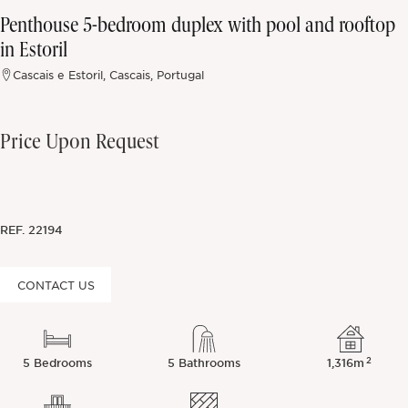
Penthouse 5-bedroom duplex with pool and rooftop
Off-market
in Estoril
Cascais e Estoril, Cascais, Portugal
All Properties
Price Upon Request
REF.
22194
CONTACT US
2
5 Bedrooms
5 Bathrooms
1,316m