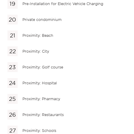
Pre-Installation for Electric Vehicle Charging
Private condominium
Proximity: Beach
Proximity: City
Proximity: Golf course
Proximity: Hospital
Proximity: Pharmacy
Proximity: Restaurants
Proximity: Schools