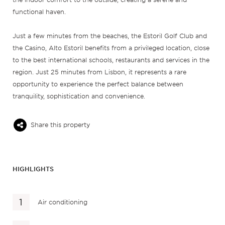
functional haven.
Just a few minutes from the beaches, the Estoril Golf Club and
the Casino, Alto Estoril benefits from a privileged location, close
to the best international schools, restaurants and services in the
region. Just 25 minutes from Lisbon, it represents a rare
opportunity to experience the perfect balance between
tranquility, sophistication and convenience.
Share this property
HIGHLIGHTS
Air conditioning