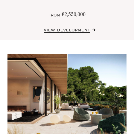
€2,550,000
FROM
VIEW DEVELOPMENT