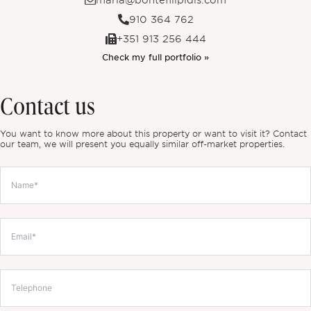
maria@bontefilipidis.com
910 364 762
+351 913 256 444
Check my full portfolio »
Contact us
You want to know more about this property or want to visit it? Contact
our team, we will present you equally similar off-market properties.