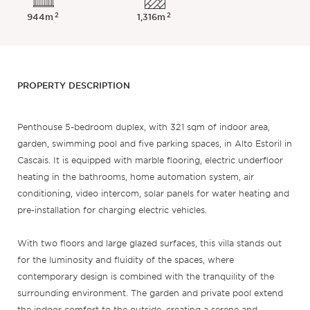
2
2
944m
1,316m
PROPERTY DESCRIPTION
Penthouse 5-bedroom duplex, with 321 sqm of indoor area,
garden, swimming pool and five parking spaces, in Alto Estoril in
Cascais. It is equipped with marble flooring, electric underfloor
heating in the bathrooms, home automation system, air
conditioning, video intercom, solar panels for water heating and
pre-installation for charging electric vehicles.
With two floors and large glazed surfaces, this villa stands out
for the luminosity and fluidity of the spaces, where
contemporary design is combined with the tranquility of the
surrounding environment. The garden and private pool extend
the indoor comfort to the outside, creating a serene and