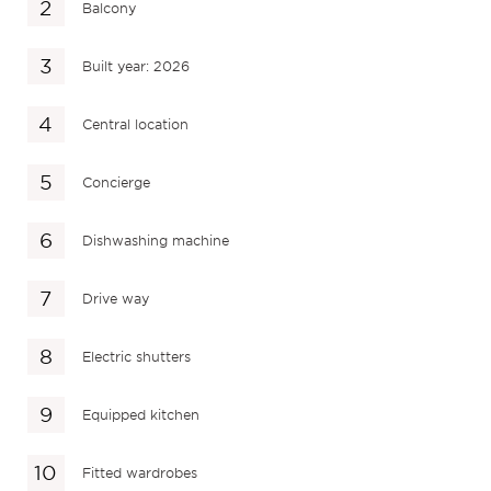
Balcony
Built year: 2026
Central location
Concierge
Dishwashing machine
Drive way
Electric shutters
Equipped kitchen
Fitted wardrobes