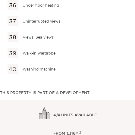
Under floor heating
Uninterrupted views
Views: Sea views
Walk-in wardrobe
Washing machine
THIS PROPERTY IS PART OF A DEVELOPMENT:
4/4
UNITS AVAILABLE
2
FROM
1,316M