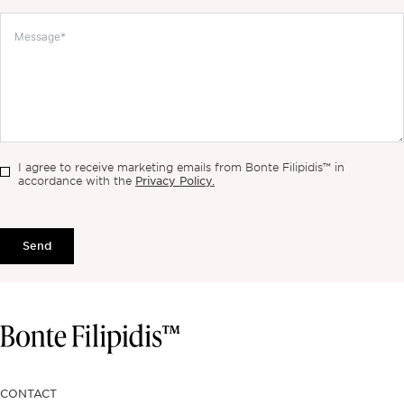
I agree to receive marketing emails from Bonte Filipidis™ in
Privacy Policy.
accordance with the
Send
CONTACT