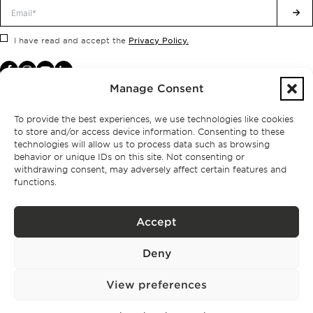
Privacy Policy.
I have read and accept the
Manage Consent
To provide the best experiences, we use technologies like cookies
to store and/or access device information. Consenting to these
technologies will allow us to process data such as browsing
behavior or unique IDs on this site. Not consenting or
withdrawing consent, may adversely affect certain features and
functions.
Accept
Privacy policy
Deny
BPPS – Portugal Property Services – Mediação Imobiliária, Lda Licença nº
13824 – AMI
©
2026
BONTE FILIPIDIS — ALL RIGHTS RESERVED
View preferences
Developed by:
WPlus