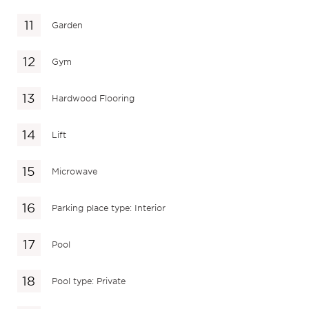
Garden
Gym
Hardwood Flooring
Lift
Microwave
Parking place type: Interior
Pool
Pool type: Private