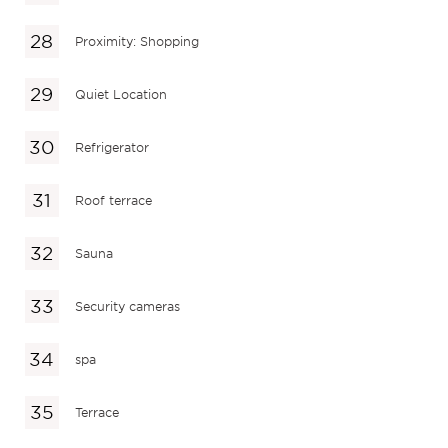
Proximity: Shopping
Quiet Location
Refrigerator
Roof terrace
Sauna
Security cameras
spa
Terrace