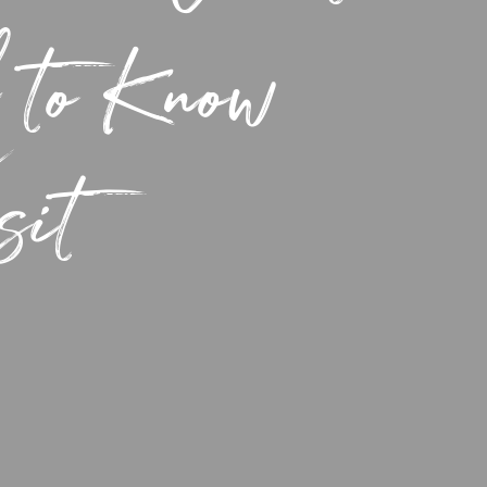
 to Know
sit