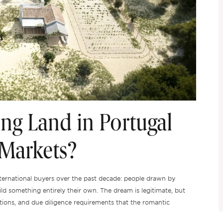
ng Land in Portugal
 Markets?
ternational buyers over the past decade: people drawn by
ild something entirely their own. The dream is legitimate, but
trictions, and due diligence requirements that the romantic