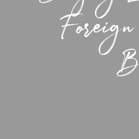
Foreign
Be