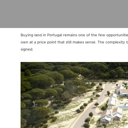
Buying land in Portugal remains one of the few opportunit
own at a price point that still makes sense. The complexity b
signed.