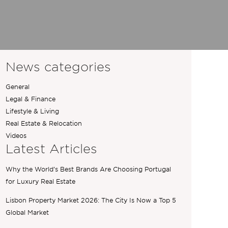
News categories
General
Legal & Finance
Lifestyle & Living
Real Estate & Relocation
Videos
Latest Articles
Why the World’s Best Brands Are Choosing Portugal
for Luxury Real Estate
Lisbon Property Market 2026: The City Is Now a Top 5
Global Market