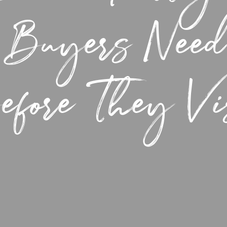
 Buyers Need
fore They Vi