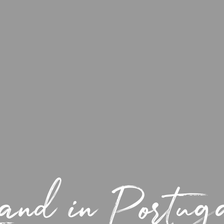
and in Portu