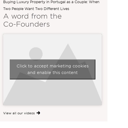
Buying Luxury Property in Portugal as a Couple: When
Two People Want Two Different Lives
A word from the
Co-Founders
Click to accept marketing cookies
and enable this content
View all our videos