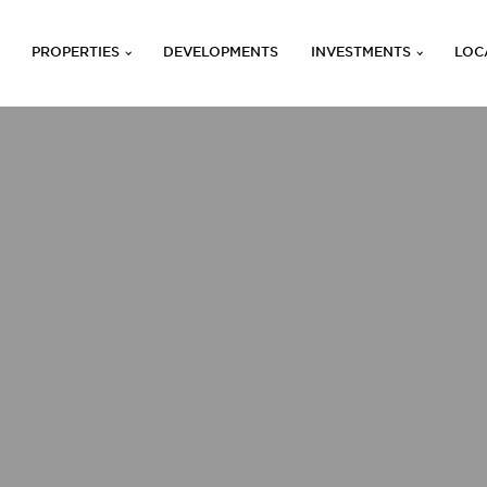
PROPERTIES
DEVELOPMENTS
INVESTMENTS
LOC