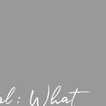
gal: What