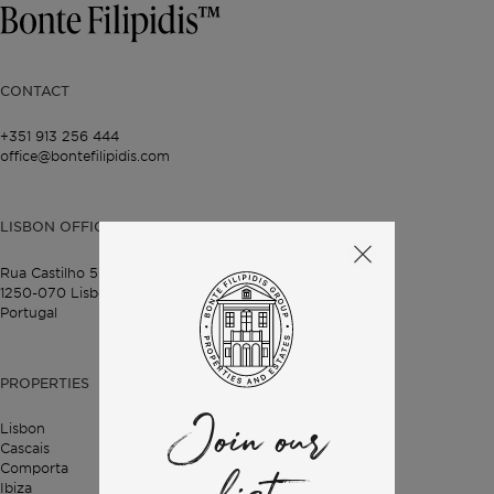
CONTACT
+351 913 256 444
office@bontefilipidis.com
LISBON OFFICE
Rua Castilho 57,
4º Dto,
1250-070 Lisbon,
Portugal
PROPERTIES
Join our
Lisbon
Cascais
Comporta
Ibiza