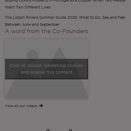
Buying Luxury Property in Portugal as a Couple: When Two People
Want Two Different Lives
The Lisbon Riviera Summer Guide 2026: What to Do, See and Feel
Between June and September
A word from the
Co-Founders
Click to accept marketing cookies
and enable this content
View all our videos