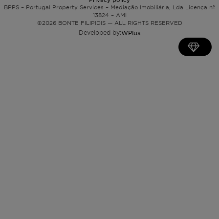
BPPS – Portugal Property Services – Mediação Imobiliária, Lda Licença nº
13824 – AMI
©
2026
BONTE FILIPIDIS — ALL RIGHTS RESERVED
Developed by:
WPlus