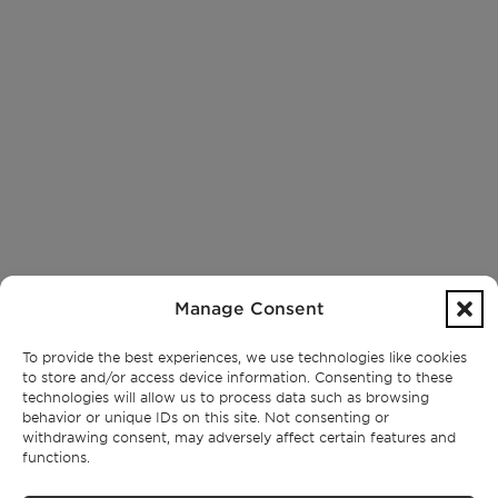
Manage Consent
To provide the best experiences, we use technologies like cookies
to store and/or access device information. Consenting to these
technologies will allow us to process data such as browsing
behavior or unique IDs on this site. Not consenting or
withdrawing consent, may adversely affect certain features and
functions.