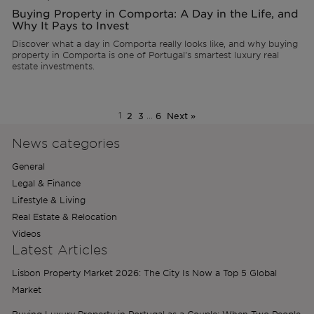
Buying Property in Comporta: A Day in the Life, and
Why It Pays to Invest
Discover what a day in Comporta really looks like, and why buying
property in Comporta is one of Portugal's smartest luxury real
estate investments.
1
2
3
…
6
Next »
News categories
General
Legal & Finance
Lifestyle & Living
Real Estate & Relocation
Videos
Latest Articles
Lisbon Property Market 2026: The City Is Now a Top 5 Global
Market