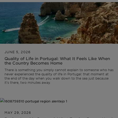
Off-market
All Properties
JUNE 5, 2026
Quality of Life in Portugal: What It Feels Like When
the Country Becomes Home
There is something you simply cannot explain to someone who has
never experienced the quality of life in Portugal: that moment at
the end of the day when you walk down to the sea just because
it's there, two minutes away.
MAY 29, 2026