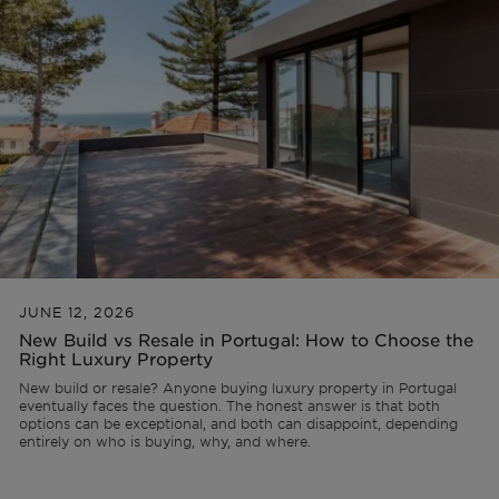
Lisbon
AL Licence
Portugal
Team
Articles
PT
Cascais
To refurbish
Ibiza
Videos
FR
Comporta
To develop
ES
Algarve
All investments
JUNE 12, 2026
New Build vs Resale in Portugal: How to Choose the
Porto
FAQs
Right Luxury Property
New build or resale? Anyone buying luxury property in Portugal
eventually faces the question. The honest answer is that both
Ibiza
options can be exceptional, and both can disappoint, depending
entirely on who is buying, why, and where.
Sintra