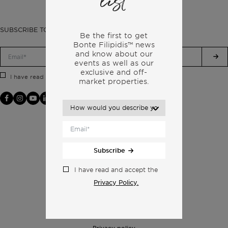
list
SUBSCRIBE TO OUR NEWSLETTER
Be the first to get
Bonte Filipidis™ news
and know about our
events as
well as our
exclusive and off-
Privacy Policy.
I have read and accept the
market properties.
Subscribe
I have read and accept the
Privacy Policy.
Privacy policy