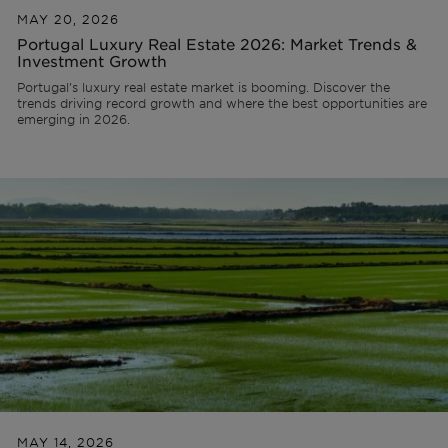
MAY 20, 2026
Portugal Luxury Real Estate 2026: Market Trends &
Investment Growth
Portugal's luxury real estate market is booming. Discover the
trends driving record growth and where the best opportunities are
emerging in 2026.
MAY 14, 2026