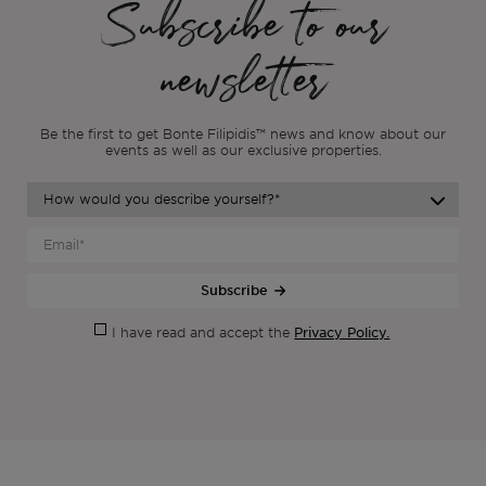
Subscribe to our
newsletter
Be the first to get Bonte Filipidis™ news and know about our
events as
well as our exclusive properties.
Subscribe
Privacy Policy.
I have read and accept the