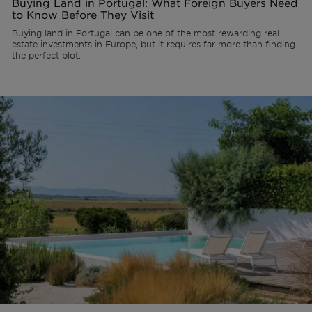
Buying Land in Portugal: What Foreign Buyers Need
to Know Before They Visit
Buying land in Portugal can be one of the most rewarding real
estate investments in Europe, but it requires far more than finding
the perfect plot.