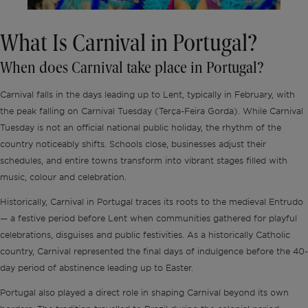
What Is Carnival in Portugal?
When does Carnival take place in Portugal?
Carnival falls in the days leading up to Lent, typically in February, with
the peak falling on Carnival Tuesday (Terça-Feira Gorda). While Carnival
Tuesday is not an official national public holiday, the rhythm of the
country noticeably shifts. Schools close, businesses adjust their
schedules, and entire towns transform into vibrant stages filled with
music, colour and celebration.
Historically, Carnival in Portugal traces its roots to the medieval Entrudo
— a festive period before Lent when communities gathered for playful
celebrations, disguises and public festivities. As a historically Catholic
country, Carnival represented the final days of indulgence before the 40-
day period of abstinence leading up to Easter.
Portugal also played a direct role in shaping Carnival beyond its own