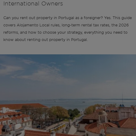
International Owners
Can you rent out property in Portugal as a foreigner? Yes. This guide
covers Alojamento Local rules, long-term rental tax rates, the 2026
reforms, and how to choose your strategy, everything you need to
know about renting out property in Portugal.