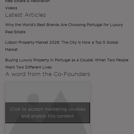
Real Estate & Relocation
Videos
Latest Articles
Why the World’s Best Brands Are Choosing Portugal for Luxury
Real Estate
Lisbon Property Market 2026: The City Is Now a Top 5 Global
Market
Buying Luxury Property in Portugal as a Couple: When Two People
Want Two Different Lives
A word from the
Co-Founders
Click to accept marketing cookies
and enable this content