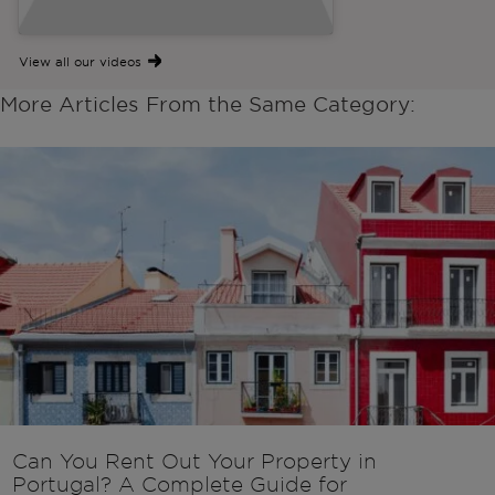
View all our videos
More Articles From the Same Category:
Can You Rent Out Your Property in
Portugal? A Complete Guide for