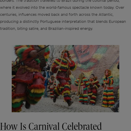
borders. The tradition travelled to Brazil during the colonial period,
where it evolved into the world-famous spectacle known today. Over
centuries, influences moved back and forth across the Atlantic,
producing a distinctly Portuguese interpretation that blends European
tradition, biting satire, and Brazilian-inspired energy.
How Is Carnival Celebrated