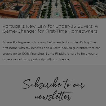
Portugal’s New Law for Under-35 Buyers: A
Game-Changer for First-Time Homeowners
A new Portuguese policy now helps residents under 35 buy their
first home with tax benefits and a State-backed guarantee that can
enable up to 100% financing. Bonte Filipidis is here to help young
buyers seize this opportunity with confidence.
Subscribe to our
newsletter