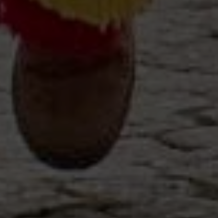
Off-market
All Properties