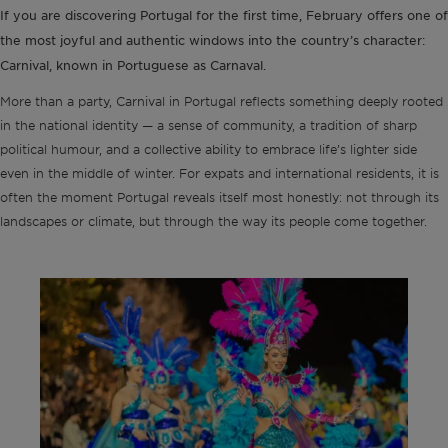
If you are discovering Portugal for the first time, February offers one of
the most joyful and authentic windows into the country’s character:
Carnival, known in Portuguese as Carnaval.
More than a party, Carnival in Portugal reflects something deeply rooted
in the national identity — a sense of community, a tradition of sharp
political humour, and a collective ability to embrace life’s lighter side
even in the middle of winter. For expats and international residents, it is
often the moment Portugal reveals itself most honestly: not through its
landscapes or climate, but through the way its people come together.