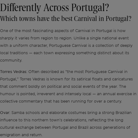
Differently Across Portugal?
Which towns have the best Carnival in Portugal?
One of the most fascinating aspects of Carnival in Portugal is how
sharply it varies from region to region. Unlike a single national event
with a uniform character, Portuguese Carnival is a collection of deeply
local traditions — each town expressing something distinct about its
community.
Torres Vedras:
Often described as “the most Portuguese Carnival in
Portugal,” Torres Vedras is known for its satirical floats and caricatures
that comment boldly on political and social events of the year. The
humour is pointed, irreverent and intensely local — an annual exercise in
collective commentary that has been running for over a century.
Ovar:
Samba schools and elaborate costumes bring a strong Brazilian
influence to this northern town’s celebrations, reflecting the long
cultural exchange between Portugal and Brazil across generations of
emigration and return.