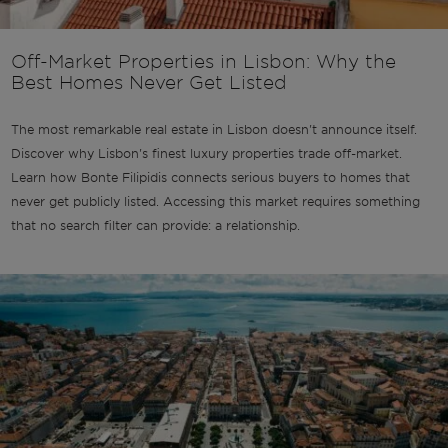
Off-Market Properties in Lisbon: Why the
Best Homes Never Get Listed
The most remarkable real estate in Lisbon doesn't announce itself.
Discover why Lisbon's finest luxury properties trade off-market.
Learn how Bonte Filipidis connects serious buyers to homes that
never get publicly listed. Accessing this market requires something
that no search filter can provide: a relationship.