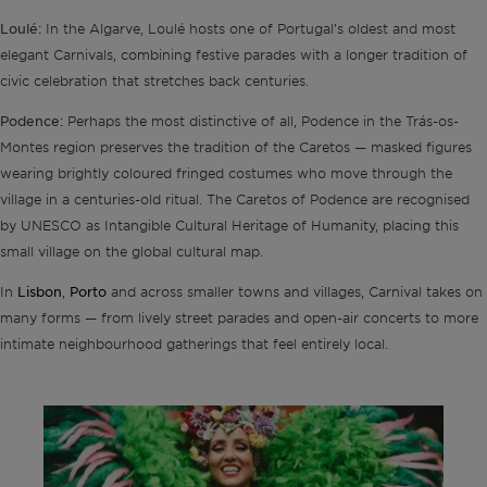
Loulé:
In the Algarve, Loulé hosts one of Portugal’s oldest and most
elegant Carnivals, combining festive parades with a longer tradition of
civic celebration that stretches back centuries.
Podence:
Perhaps the most distinctive of all, Podence in the Trás-os-
Montes region preserves the tradition of the Caretos — masked figures
wearing brightly coloured fringed costumes who move through the
village in a centuries-old ritual. The Caretos of Podence are recognised
by UNESCO as Intangible Cultural Heritage of Humanity, placing this
small village on the global cultural map.
Lisbon
Porto
In
,
and across smaller towns and villages, Carnival takes on
many forms — from lively street parades and open-air concerts to more
intimate neighbourhood gatherings that feel entirely local.