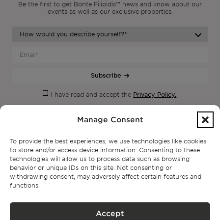
Be the first to get Bonte Filipidis™ news and know about our
events as
well as our exclusive properties.
Subscribe
Privacy Policy.
I have read and accept the
Manage Consent
To provide the best experiences, we use technologies like cookies
to store and/or access device information. Consenting to these
technologies will allow us to process data such as browsing
behavior or unique IDs on this site. Not consenting or
withdrawing consent, may adversely affect certain features and
functions.
CONTACT
Accept