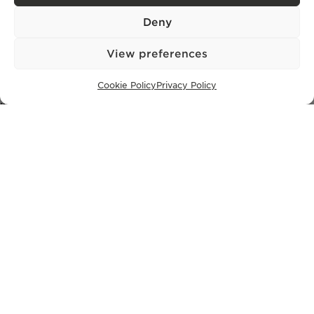
+351 913 256 444
office@bontefilipidis.com
Deny
View preferences
LISBON OFFICE
Cookie Policy
Privacy Policy
Rua Castilho 57,
4º Dto,
1250-070 Lisbon,
Portugal
PROPERTIES
Lisbon
Cascais
Comporta
Ibiza
SUBSCRIBE TO OUR NEWSLETTER