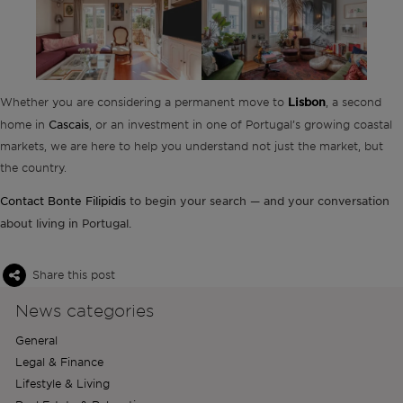
Whether you are considering a permanent move to
Lisbon
, a second
Cascais
home in
, or an investment in one of Portugal’s growing coastal
markets, we are here to help you understand not just the market, but
the country.
Contact Bonte Filipidis
to begin your search — and your conversation
about living in Portugal.
Share this post
News categories
General
Legal & Finance
Lifestyle & Living