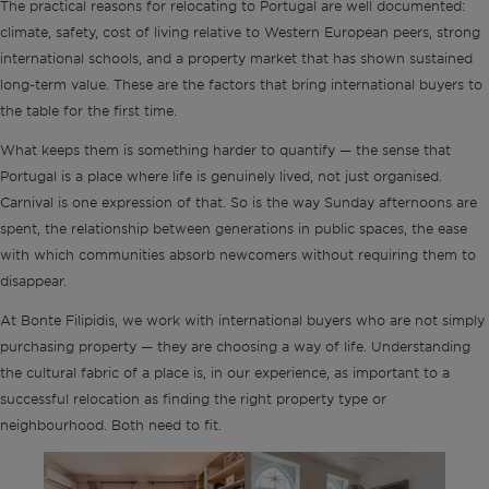
The practical reasons for relocating to Portugal are well documented:
climate, safety, cost of living relative to Western European peers, strong
international schools, and a property market that has shown sustained
long-term value. These are the factors that bring international buyers to
the table for the first time.
What keeps them is something harder to quantify — the sense that
Portugal is a place where life is genuinely lived, not just organised.
Carnival is one expression of that. So is the way Sunday afternoons are
spent, the relationship between generations in public spaces, the ease
with which communities absorb newcomers without requiring them to
disappear.
At Bonte Filipidis, we work with international buyers who are not simply
purchasing property — they are choosing a way of life. Understanding
the cultural fabric of a place is, in our experience, as important to a
successful relocation as finding the right property type or
neighbourhood. Both need to fit.