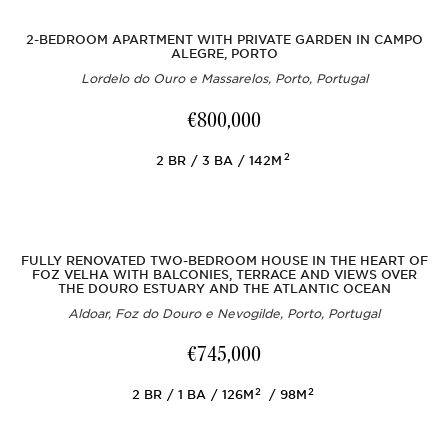
2-BEDROOM APARTMENT WITH PRIVATE GARDEN IN CAMPO
ALEGRE, PORTO
Lordelo do Ouro e Massarelos, Porto, Portugal
€800,000
2
2
BR
3
BA
142M
FULLY RENOVATED TWO-BEDROOM HOUSE IN THE HEART OF
FOZ VELHA WITH BALCONIES, TERRACE AND VIEWS OVER
THE DOURO ESTUARY AND THE ATLANTIC OCEAN
Aldoar, Foz do Douro e Nevogilde, Porto, Portugal
€745,000
2
2
2
BR
1
BA
126M
98M