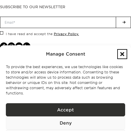
SUBSCRIBE TO OUR NEWSLETTER
Privacy Policy.
I have read and accept the
Manage Consent
To provide the best experiences, we use technologies like cookies
to store and/or access device information. Consenting to these
technologies will allow us to process data such as browsing
behavior or unique IDs on this site. Not consenting or
withdrawing consent, may adversely affect certain features and
functions.
Accept
Privacy policy
Deny
BPPS – Portugal Property Services – Mediação Imobiliária, Lda Licença nº
13824 – AMI