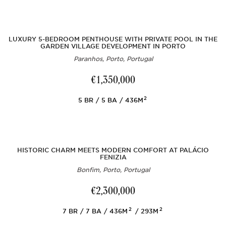
LUXURY 5-BEDROOM PENTHOUSE WITH PRIVATE POOL IN THE
GARDEN VILLAGE DEVELOPMENT IN PORTO
Paranhos, Porto, Portugal
€1,350,000
2
5
BR
5
BA
436M
HISTORIC CHARM MEETS MODERN COMFORT AT PALÁCIO
FENIZIA
Bonfim, Porto, Portugal
€2,300,000
2
2
7
BR
7
BA
436M
293M