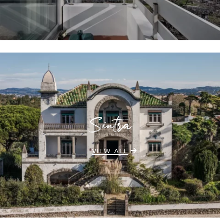
Sintra
VIEW ALL