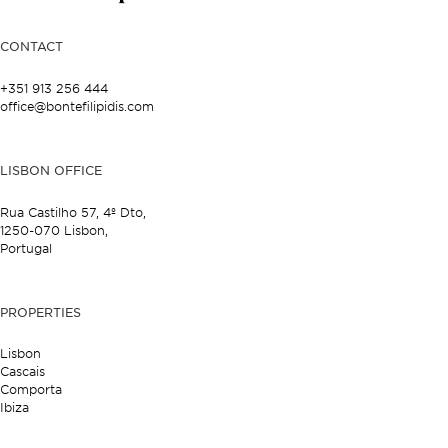
CONTACT
+351 913 256 444
office@bontefilipidis.com
LISBON OFFICE
Rua Castilho 57,
4º Dto,
1250-070 Lisbon,
Portugal
PROPERTIES
Lisbon
Cascais
Comporta
Ibiza