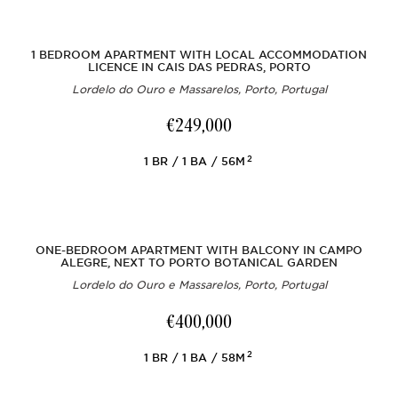
1 BEDROOM APARTMENT WITH LOCAL ACCOMMODATION
LICENCE IN CAIS DAS PEDRAS, PORTO
Lordelo do Ouro e Massarelos, Porto, Portugal
€249,000
2
1
BR
1
BA
56M
ONE-BEDROOM APARTMENT WITH BALCONY IN CAMPO
ALEGRE, NEXT TO PORTO BOTANICAL GARDEN
Lordelo do Ouro e Massarelos, Porto, Portugal
€400,000
2
1
BR
1
BA
58M