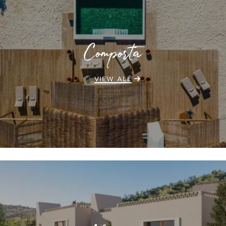
Comporta
VIEW ALL