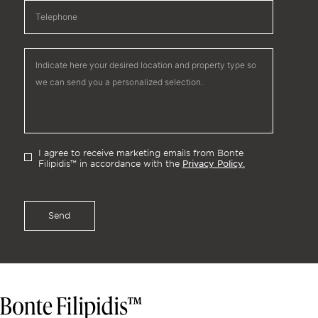
I agree to receive marketing emails from Bonte
Privacy Policy.
Filipidis™ in accordance with the
Send