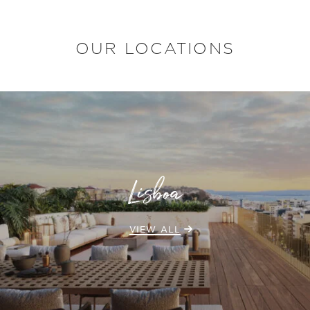
OUR LOCATIONS
Lisboa
VIEW ALL