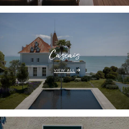
Cascais
VIEW ALL