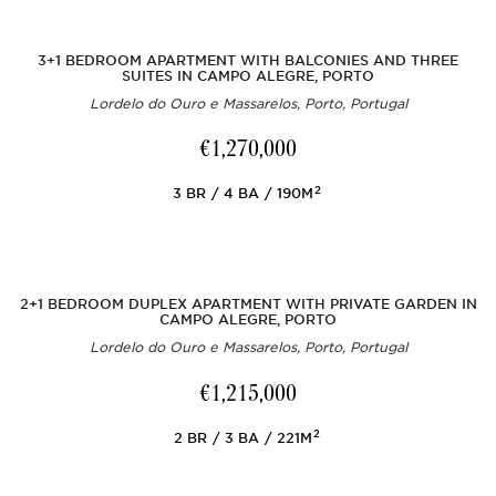
3+1 BEDROOM APARTMENT WITH BALCONIES AND THREE
SUITES IN CAMPO ALEGRE, PORTO
Lordelo do Ouro e Massarelos, Porto, Portugal
€1,270,000
2
3
BR
4
BA
190M
2+1 BEDROOM DUPLEX APARTMENT WITH PRIVATE GARDEN IN
CAMPO ALEGRE, PORTO
Lordelo do Ouro e Massarelos, Porto, Portugal
€1,215,000
2
2
BR
3
BA
221M