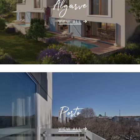
Algarve
VIEW ALL
Porto
VIEW ALL