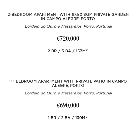
2-BEDROOM APARTMENT WITH 67.50 SQM PRIVATE GARDEN
IN CAMPO ALEGRE, PORTO
Lordelo do Ouro e Massarelos, Porto, Portugal
€720,000
2
2
BR
3
BA
157M
1+1 BEDROOM APARTMENT WITH PRIVATE PATIO IN CAMPO
ALEGRE, PORTO
Lordelo do Ouro e Massarelos, Porto, Portugal
€690,000
2
1
BR
2
BA
130M