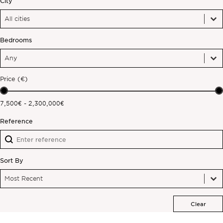
City
City
City
Off-market
City
Bedrooms
All Properties
Bedrooms
Bedrooms
Bedrooms
Price (€)
Price (€)
7,500€ - 2,300,000€
Reference
Reference
Reference
Sort By
Sort By
Sort By
Sort By
Most Recent
Clear