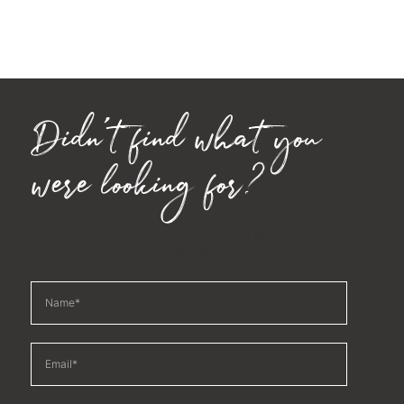
Didn't find what you
were looking for?
Fill out the information below, and we'll get in touch
with more property options tailored to your needs.