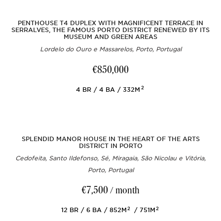
PENTHOUSE T4 DUPLEX WITH MAGNIFICENT TERRACE IN
SERRALVES, THE FAMOUS PORTO DISTRICT RENEWED BY ITS
MUSEUM AND GREEN AREAS
Lordelo do Ouro e Massarelos, Porto, Portugal
€850,000
2
4
BR
4
BA
332M
SPLENDID MANOR HOUSE IN THE HEART OF THE ARTS
DISTRICT IN PORTO
Cedofeita, Santo Ildefonso, Sé, Miragaia, São Nicolau e Vitória,
Porto, Portugal
€7,500
/ month
2
2
12
BR
6
BA
852M
751M