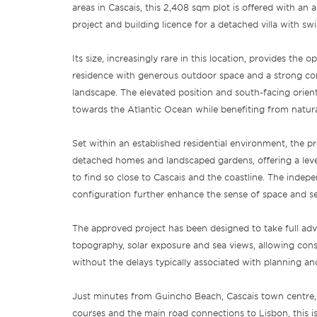
areas in Cascais, this 2,408 sqm plot is offered with an 
project and building licence for a detached villa with s
Its size, increasingly rare in this location, provides the o
residence with generous outdoor space and a strong co
landscape. The elevated position and south-facing orien
towards the Atlantic Ocean while benefiting from natura
Set within an established residential environment, the p
detached homes and landscaped gardens, offering a level o
to find so close to Cascais and the coastline. The indep
configuration further enhance the sense of space and se
The approved project has been designed to take full adva
topography, solar exposure and sea views, allowing co
without the delays typically associated with planning an
Just minutes from Guincho Beach, Cascais town centre, i
courses and the main road connections to Lisbon, this is