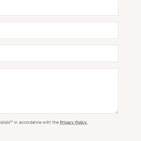
Privacy Policy.
lipidis™ in accordance with the