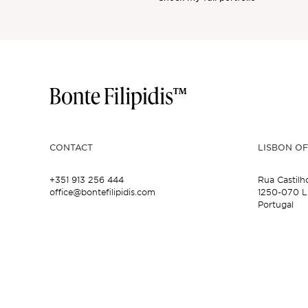
CONTACT
LISBON OF
+351 913 256 444
Rua Castilh
office@bontefilipidis.com
1250-070 L
Portugal