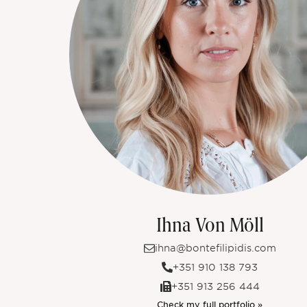
Ihna Von Möll
ihna@bontefilipidis.com
+351 910 138 793
+351 913 256 444
Check my full portfolio »