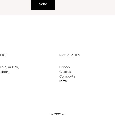
Send
FICE
PROPERTIES
o 57,
4º Dto,
Lisbon
isbon,
Cascais
Comporta
Ibiza