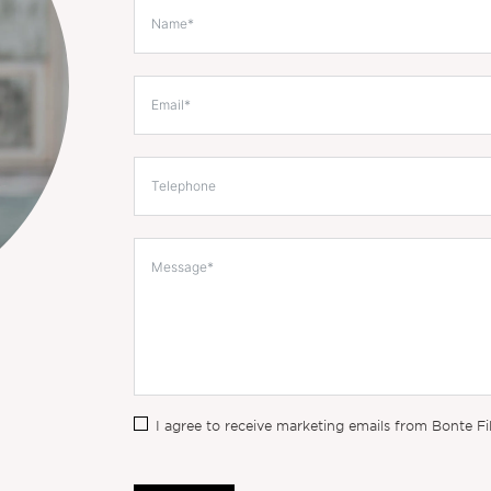
I agree to receive marketing emails from Bonte Fi