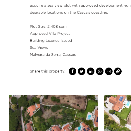
acquire a sea view plot with approved development righ
desirable locations on the Cascais coastline.
Plot Size: 2,408 sqm
Approved Villa Project
Building Licence Issued
Sea Views
Malveira da Serra, Cascais
Share this property: