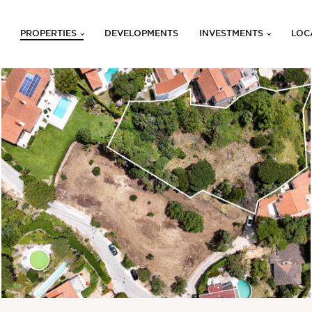
PROPERTIES
DEVELOPMENTS
INVESTMENTS
LOC