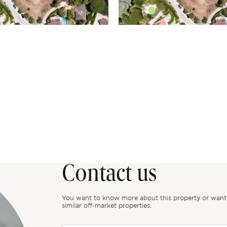
Contact us
You want to know more about this property or want to
similar off-market properties.