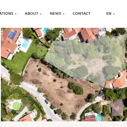
ATIONS
ABOUT
NEWS
CONTACT
EN