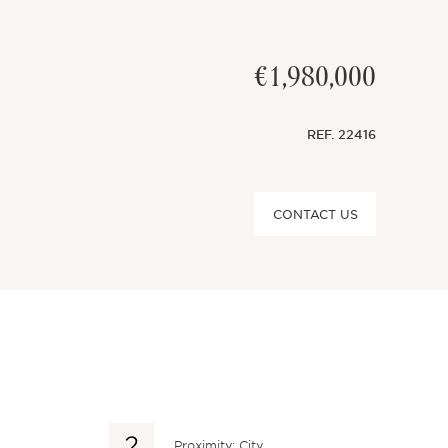
€1,980,000
REF.
22416
CONTACT US
Proximity: City