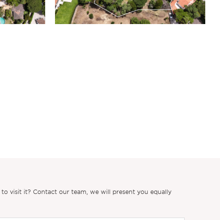
 visit it? Contact our team, we will present you equally