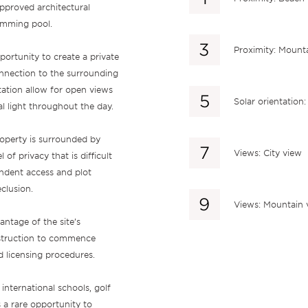
approved architectural
wimming pool.
Proximity: Mount
pportunity to create a private
nnection to the surrounding
tation allow for open views
Solar orientation
l light throughout the day.
roperty is surrounded by
Views: City view
f privacy that is difficult
endent access and plot
clusion.
Views: Mountain 
ntage of the site’s
nstruction to commence
d licensing procedures.
nternational schools, golf
 a rare opportunity to