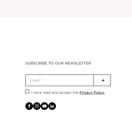
SUBSCRIBE TO OUR NEWSLETTER
Privacy Policy.
I have read and accept the