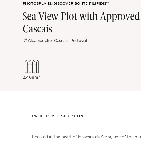
PHOTOS
PLANS
/
DISCOVER BONTE FILIPIDIS™
Sintra
Sea View Plot with Approved V
Cascais
Off-market
Alcabideche, Cascais, Portugal
All Properties
2
2,408m
PROPERTY DESCRIPTION
Located in the heart of Malveira da Serra, one of the mo