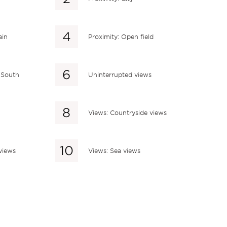
ain
Proximity: Open field
: South
Uninterrupted views
Views: Countryside views
views
Views: Sea views