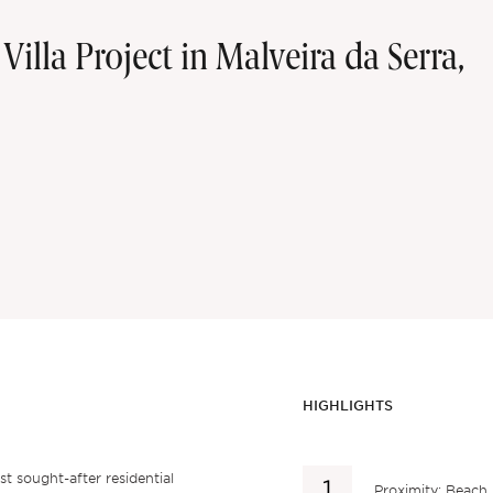
illa Project in Malveira da Serra,
HIGHLIGHTS
st sought-after residential
Proximity: Beach