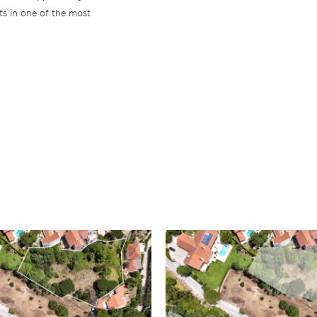
ts in one of the most