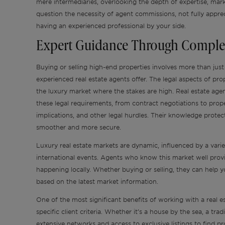
mere intermediaries, overlooking the depth of expertise, mark
question the necessity of agent commissions, not fully appreci
having an experienced professional by your side.
Expert Guidance Through Comple
Buying or selling high-end properties involves more than just
experienced real estate agents offer. The legal aspects of pro
the luxury market where the stakes are high. Real estate age
these legal requirements, from contract negotiations to prope
implications, and other legal hurdles. Their knowledge protect
smoother and more secure.
Luxury real estate markets are dynamic, influenced by a varie
international events. Agents who know this market well provid
happening locally. Whether buying or selling, they can help
based on the latest market information.
One of the most significant benefits of working with a real est
specific client criteria. Whether it’s a house by the sea, a tra
extensive networks and access to exclusive listings to find 