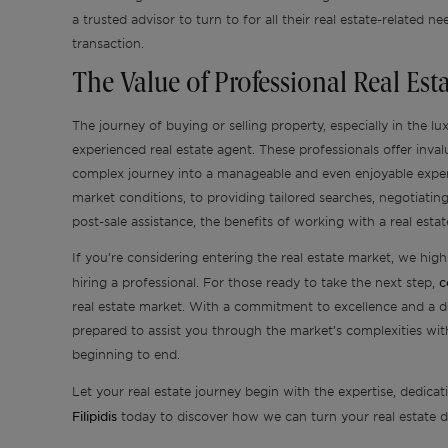
a trusted advisor to turn to for all their real estate-related ne
transaction.
The Value of Professional Real Es
The journey of buying or selling property, especially in the l
experienced real estate agent. These professionals offer inva
complex journey into a manageable and even enjoyable expe
market conditions, to providing tailored searches, negotiatin
post-sale assistance, the benefits of working with a real est
If you’re considering entering the real estate market, we hi
c
hiring a professional. For those ready to take the next step,
real estate market. With a commitment to excellence and a d
prepared to assist you through the market’s complexities wi
beginning to end.
Let your real estate journey begin with the expertise, dedicat
Filipidis
today to discover how we can turn your real estate dr