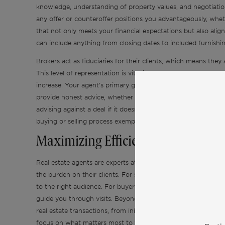
knowledge, understanding of property values, and negotiatio
any offer or counteroffer positions you advantageously, whethe
that not only meets your financial expectations but also align
can include anything from closing dates to included furnishin
Brokers act as fiduciaries for their clients, which means they 
This level of representation is vital in luxury real estate tran
increase. Your agent’s primary goal is to ensure your needs are
provide honest advice, whether it pertains to the listing price
advising against a deal if it doesn’t serve your best interes
buying or selling process exemplifies the fiduciary duty that a
Maximizing Efficiency and Financi
Real estate agents are experts at handling the numerous tasks 
the burden on their clients. For sellers, they take care of s
to the right audience. For buyers, they filter through listing
guide you through visits. Beyond just finding or selling a p
real estate transactions, from initial offers to closing docu
focus on what matters most to you, while ensuring that every 