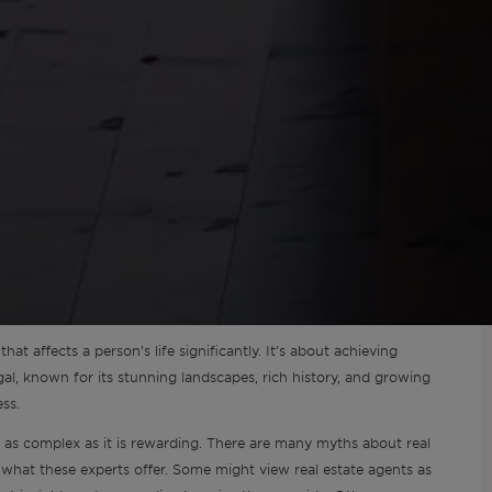
hat affects a person’s life significantly. It’s about achieving
gal, known for its stunning landscapes, rich history, and growing
ss.
as complex as it is rewarding. There are many myths about real
 what these experts offer. Some might view real estate agents as