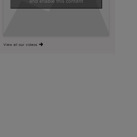
and enable this content
View all our videos