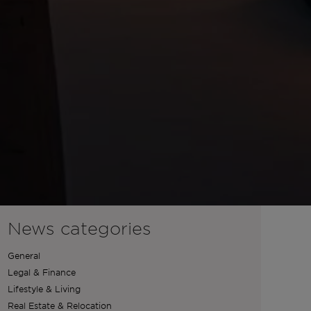
News categories
General
Legal & Finance
Lifestyle & Living
Real Estate & Relocation