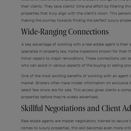
their clients. They save clients’ time and effort by filtering 
properties that truly align with the client’s vision. This pers
making the journey towards finding the perfect luxury prope
Wide-Ranging Connections
A key advantage of working with a real estate agent is their
specialize in property law, home inspectors known for their
minor repairs to major renovations. These connections can be 
who can assist in various aspects of the buying or selling pr
One of the most exciting benefits of working with an agent is
market. Brokers often have insider information on exclusive li
select few know are for sale. This access gives clients a com
properties before they’re widely advertised.
Skillful Negotiations and Client A
Real estate agents are master negotiators, trained to secure t
comes to luxury properties, this skill becomes even more crit