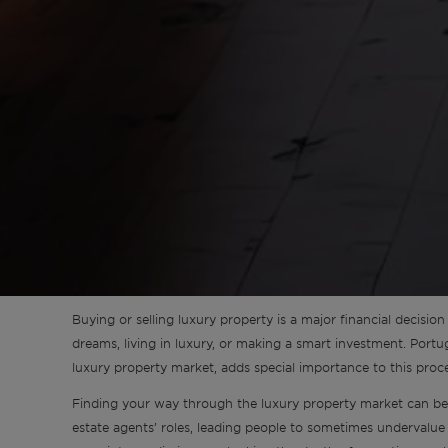
Sintra
Off-market
All Properties
Buying or selling luxury property is a major financial decision t
dreams, living in luxury, or making a smart investment. Portu
luxury property market, adds special importance to this proce
Finding your way through the luxury property market can be 
estate agents’ roles, leading people to sometimes undervalue