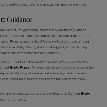
eds, fostering a relationship that lasts well beyond the initial
tate Guidance
uxury market, is significantly enhanced by partnering with an
luable knowledge, expertise, and dedication that transform the
rience. From navigating legal frameworks and understanding
g favorable deals, offering emotional support, and extending
ate agent are comprehensive and impactful.
ghly recommend thinking about these benefits as you decide on
ontact Bonte Filipidis
for unparalleled service and success in the
eep understanding of diverse real estate segments, we are
th ease, ensuring a smooth and rewarding experience from
Contact Bonte
ion, and personalized service of a professional.
eams into reality.