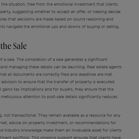
the situation, free from the emotional investment that clients
operty, suggesting whether to accept an offer, or helping decide
ensures that decisions are made based on sound reasoning and
lients navigate the emotional ups and downs of buying or selling,
the Sale
f a sale. The completion of a sale generates a significant
 and managing these details can be daunting. Real estate agents
that all documents are correctly filed and deadlines are met.
 advisors to ensure that the transfer of property is executed
l gains tax implications and for buyers, they ensure that the
s meticulous attention to post-sale details significantly reduces
, not transactional. They remain available as a resource for any
arket, advice on property investment, or recommendations for
d industry knowledge make them an invaluable asset for clients
estment portfolio. This ongoing support ensures that clients have