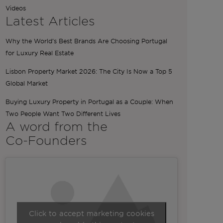
Videos
Latest Articles
Why the World’s Best Brands Are Choosing Portugal
for Luxury Real Estate
Lisbon Property Market 2026: The City Is Now a Top 5
Global Market
Buying Luxury Property in Portugal as a Couple: When
Two People Want Two Different Lives
A word from the
Co-Founders
Click to accept marketing cookies