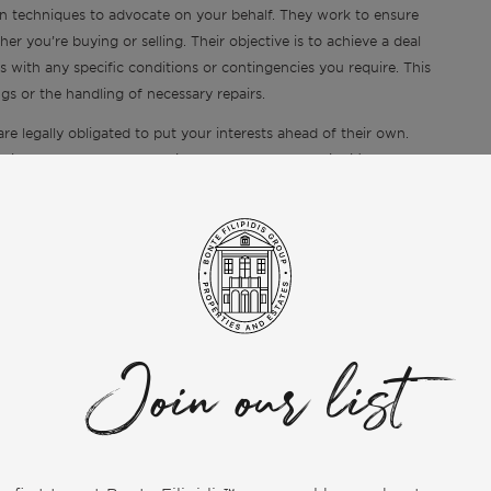
n techniques to advocate on your behalf. They work to ensure
r you’re buying or selling. Their objective is to achieve a deal
s with any specific conditions or contingencies you require. This
gs or the handling of necessary repairs.
are legally obligated to put your interests ahead of their own.
sactions, where the complexity and value of deals significantly
 met, from the initial search or listing to the final closing. They
, offer amounts, or negotiation strategy, even if it means
t. This commitment to your success and well-being throughout the
ll agents owe to their clients.
al Benefits
involved in buying or selling property, significantly reducing
Join our list
taging the home, scheduling showings, and marketing the property
s to find homes that match your criteria, arrange viewings, and
roperty, brokers manage the abundance of paperwork required for
ments. This comprehensive support frees up your time so you can
step of the process is handled professionally and efficiently.