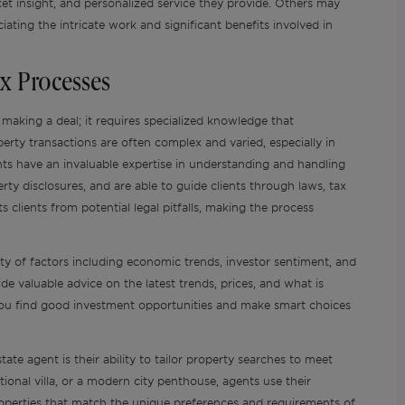
et insight, and personalized service they provide. Others may
ating the intricate work and significant benefits involved in
x Processes
 making a deal; it requires specialized knowledge that
perty transactions are often complex and varied, especially in
nts have an invaluable expertise in understanding and handling
rty disclosures, and are able to guide clients through laws, tax
s clients from potential legal pitfalls, making the process
ty of factors including economic trends, investor sentiment, and
e valuable advice on the latest trends, prices, and what is
 you find good investment opportunities and make smart choices
ate agent is their ability to tailor property searches to meet
ditional villa, or a modern city penthouse, agents use their
properties that match the unique preferences and requirements of