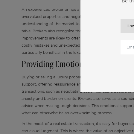
Be th
An experienced broker brings a wealth of knowledge that can 
overvalued properties and negotiate a fair price, ensuring y
understanding of the market to price your property accuratel
table. Brokers also recognize the value added by specific fe
improvements are likely to offer the best return on investmen
costly mistakes and unexpected expenses, from handling repairs
particularly beneficial in the luxury market, where the stakes
Providing Emotional Support and
Buying or selling a luxury property is often an emotionally ch
support, offering reassurance and confidence every step of 
transactions, such as negotiating deals, managing paperwork,
anxiety and burden on clients. Brokers also serve as a soundin
advice when making tough decisions. This emotional support 
what can otherwise be an overwhelming process.
In the midst of a real estate transaction, it’s easy for buye
can cloud judgment. This is where the value of an objective r