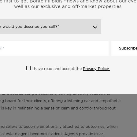
e first to get Bonte Filipidis™ news and know about our eve
well as our exclusive and off-market properties.
lead to significant financial savings. They know how to spot
ou don’t overpay when buying. When selling, they use their
y, attracting the right buyers without leaving money on the
atures and locations, and they can advise on which home
t. Furthermore, their expertise in negotiating terms can prevent
 to navigating closing costs. This financial insight is
Subscrib
 are higher and the room for negotiation is greater.
 Objective Guidance
Privacy Policy.
I have read and accept the
arged process. Real estate brokers stand out as pillars of
the way. Them handling the stress-inducing aspects of
 and coordinating inspections, can significantly reduce the
g board for their clients, offering a listening ear and empathetic
is key in maintaining a sense of calm and control throughout
rs and sellers to become emotionally attached to outcomes, which
eal estate agent becomes evident. Agents provide clear,