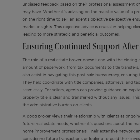
unbiased feedback based on their professional assessment of 
may have. Whether it’s advising on the realistic value of a pr
on the right time to sell, an agent’s objective perspective 
market insights. This objective advice is crucial in helping c
leading to more strategic and beneficial outcomes.
Ensuring Continued Support After 
The role of a real estate broker doesn’t end with the closing o
amount of paperwork, from tax documents to title transfers,
also assist in navigating this post-sale bureaucracy, ensuring 
They help coordinate with title companies, attorneys, and tax
seamlessly. For sellers, agents can provide guidance on capita
property title is clear and transferred without any issues. Thi
the administrative burden on clients.
A good broker views their relationship with clients as ongoing
future real estate needs, whether it’s questions about the m
home improvement professionals. Their extensive network an
considering future transactions or looking to build their inv