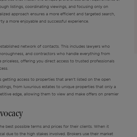
through listings, coordinating viewings, and focusing only on
onalized approach ensures a more efficient and targeted search,
rty a more enjoyable and successful experience.
 established network of contacts. This includes lawyers who
 thoroughness, and contractors who handle everything from
priceless, offering you direct access to trusted professionals
ocess.
 getting access to properties that aren’t listed on the open
stings, from luxurious estates to unique properties that only a
petitive edge, allowing them to view and make offers on premier
dvocacy
he best possible terms and prices for their clients. When it
ical due to the high stakes involved. Brokers use their market