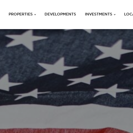
PROPERTIES
DEVELOPMENTS
INVESTMENTS
LOC