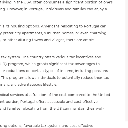
 living in the USA often consumes a significant portion of one’s
ing. However, in Portugal, individuals and families can enjoy a
y is its housing options. Americans relocating to Portugal can
ey prefer city apartments, suburban homes, or even charming
, or other alluring towns and villages, there are ample
e tax system. The country offers various tax incentives and
NHR) program, which grants significant tax advantages to
or reductions on certain types of income, including pensions,
his program allows individuals to potentially reduce their tax
financially advantageous lifestyle.
edical services at a fraction of the cost compared to the United
ant burden, Portugal offers accessible and cost-effective
 and families relocating from the US can maintain their well-
using options, favorable tax system, and cost-effective