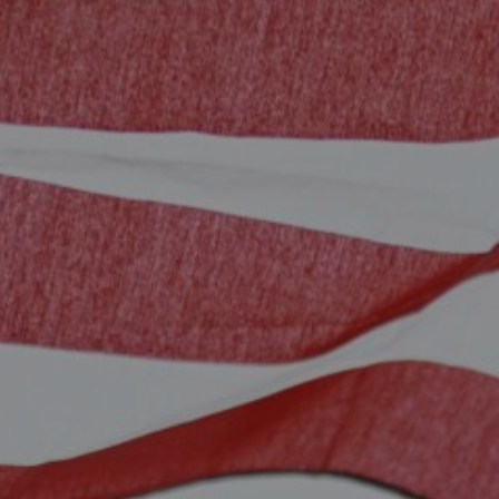
Sintra
Off-market
All Properties