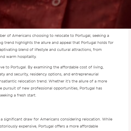
mber of Americans choosing to relocate to Portugal, seeking a
g trend highlights the allure and appeal that Portugal holds for
ptivating blend of lifestyle and cultural attractions, from
and warm hospitality.
ve to Portugal. By examining the affordable cost of living,
fety and security, residency options, and entrepreneurial
nsatlantic relocation trend. Whether it’s the allure of a more
r the pursuit of new professional opportunities, Portugal has
eeking a fresh start.
s a significant draw for Americans considering relocation. While
otoriously expensive, Portugal offers a more affordable