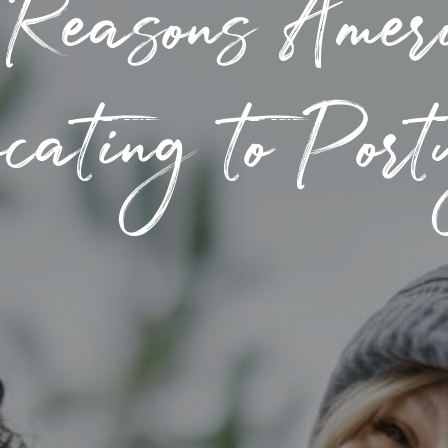
 Reasons Ameri
cating to Por