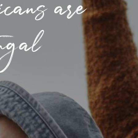
cans are
tugal