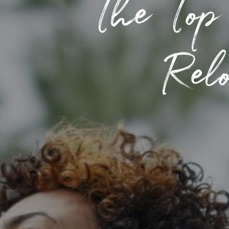
The Top
Relo