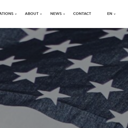
ATIONS
ABOUT
NEWS
CONTACT
EN