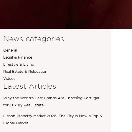
News categories
General
Legal & Finance
Lifestyle & Living
Real Estate & Relocation
Videos
Latest Articles
Why the World’s Best Brands Are Choosing Portugal
for Luxury Real Estate
Lisbon Property Market 2026: The City Is Now a Top 5
Global Market