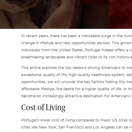
In recent years, there has been a noticeable surge in the nu
change in lifestyle and new opportunities abroad. This growin
individuals from the United States. Portugal indeed offers a ca
breathtaking landscapes and vibrant cities to its rich history 
This article explores the top reasons driving Americans to mo
exceptional quality of life, high-quality healthcare system, sa
opportunities, we will uncover the key factors fueling this tra
affordable lifestyle, the desire for a higher quality of life, o
become an increasingly attractive destination for Americans s
Cost of Living
Portugal’s lower cost of living compared to major US cities i
cities like New York, San Francisco and Los Angeles can be n