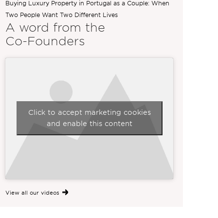
Buying Luxury Property in Portugal as a Couple: When
Two People Want Two Different Lives
A word from the
Co-Founders
Click to accept marketing cookies
and enable this content
View all our videos