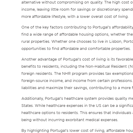
alternative without compromising on quality. The high cost of
income, leaving little room for savings or discretionary spend
more affordable lifestyle, with a lower overall cost of living.
One of the key factors contributing to Portugal’s affordabilit
find a wide range of affordable housing options, whether th
rural properties. Whether one chooses to live in Lisbon, Porto
opportunities to find affordable and comfortable properties.
Another advantage of Portugal’s cost of living is its favorabl
benefits to residents, including the Non-Habitual Resident (
foreign residents. The NHR program provides tax exemptions 
foreign-source income, and income from certain professions. T
liabilities and maximize their savings, contributing to a more 
Additionally, Portugal’s healthcare system provides quality m
States. While healthcare expenses in the US can be a signific
healthcare options to residents. This ensures that individuals
being without incurring exorbitant medical expenses.
By highlighting Portugal’s lower cost of living, affordable ho