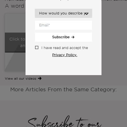
A word from the
Co-Founders
Subscribe
Click to accept marketing cookies
and enable this content
I have read and accept the
Privacy Policy.
View all our videos
More Articles From the Same Category:
Subscribe to our