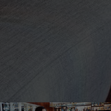
Off-market
All Properties