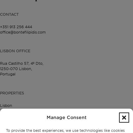
CONTACT
+351 913 256 444
office@bontefilipidis.com
LISBON OFFICE
Rua Castilho 57,
4º Dto,
1250-070 Lisbon,
Portugal
PROPERTIES
Lisbon
Cascais
Comporta
Manage Consent
Ibiza
To provide the best experiences, we use technologies like cookies