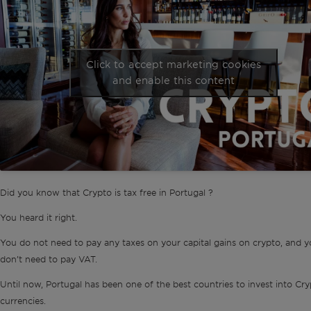
Click to accept marketing cookies
and enable this content
Did you know that Crypto is tax free in Portugal ?
You heard it right.
You do not need to pay any taxes on your capital gains on crypto, and y
don’t need to pay VAT.
Until now, Portugal has been one of the best countries to invest into Cr
currencies.