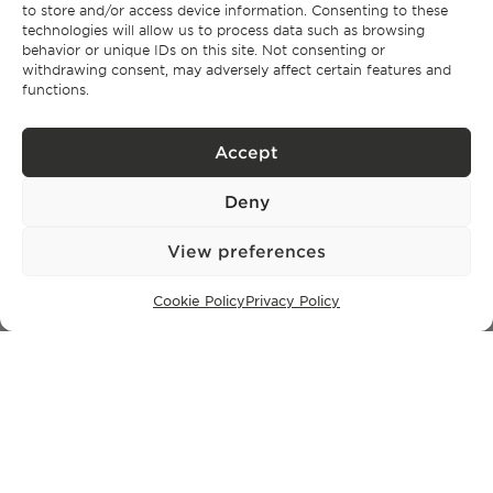
to store and/or access device information. Consenting to these
SUBSCRIBE TO OUR NEWSLETTER
technologies will allow us to process data such as browsing
behavior or unique IDs on this site. Not consenting or
withdrawing consent, may adversely affect certain features and
functions.
Privacy Policy.
I have read and accept the
Accept
Deny
View preferences
Cookie Policy
Privacy Policy
Privacy policy
BPPS – Portugal Property Services – Mediação Imobiliária, Lda Licença nº
13824 – AMI