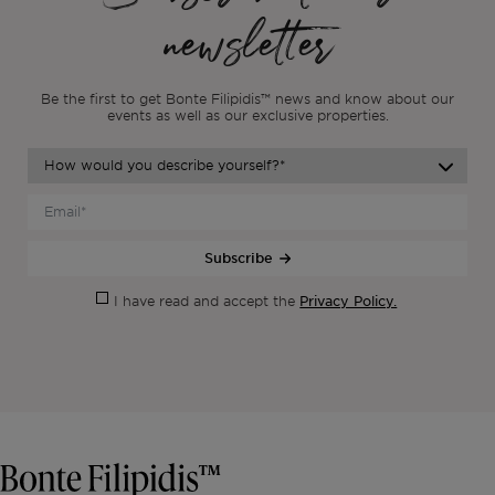
newsletter
Be the first to get Bonte Filipidis™ news and know about our
events as
well as our exclusive properties.
Subscribe
Privacy Policy.
I have read and accept the