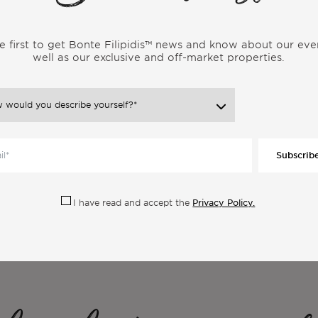
r someone leading a similar lifestyle. Gain genuine insights into
 uncover the realities and experiences that shape the vibrant
e first to get Bonte Filipidis™ news and know about our eve
well as our exclusive and off-market properties.
Subscrib
Privacy Policy.
I have read and accept the
ore Articles From the Same Categor