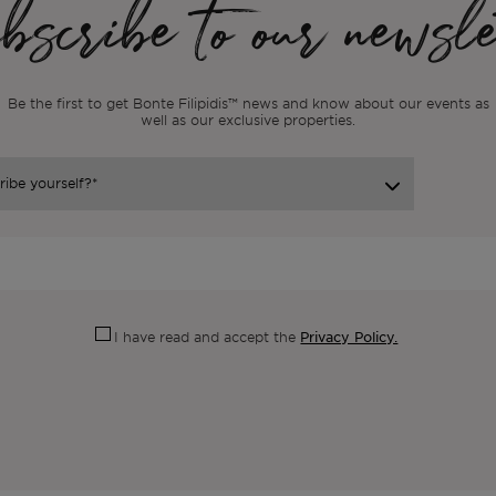
scribe to our newsle
Be the first to get Bonte Filipidis™ news and know about our events as
well as our exclusive properties.
Privacy Policy.
I have read and accept the