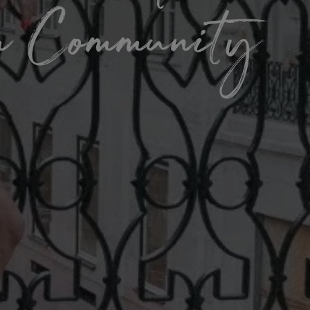
om Community