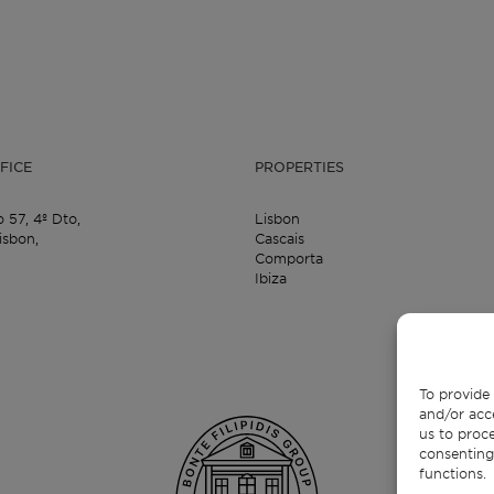
FICE
PROPERTIES
o 57,
4º Dto,
Lisbon
isbon,
Cascais
Comporta
Ibiza
To provide 
and/or acc
us to proce
consenting
functions.