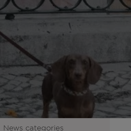
News categories