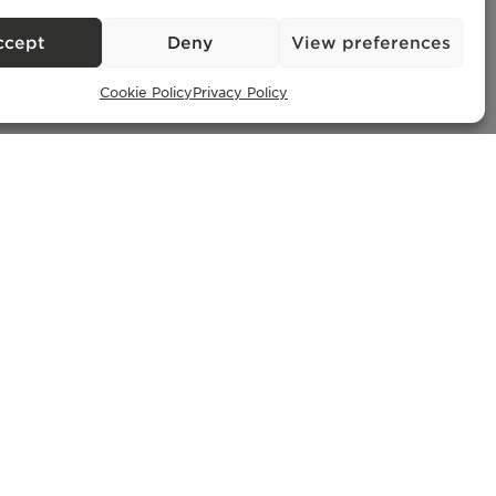
ccept
Deny
View preferences
Cookie Policy
Privacy Policy
Exclusive Properties
– AMI