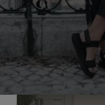
Sintra
Off-market
All Properties