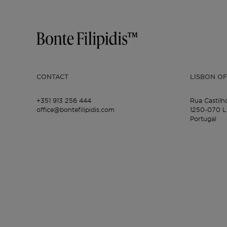
CONTACT
LISBON OF
+351 913 256 444
Rua Castilh
office@bontefilipidis.com
1250-070 L
Portugal