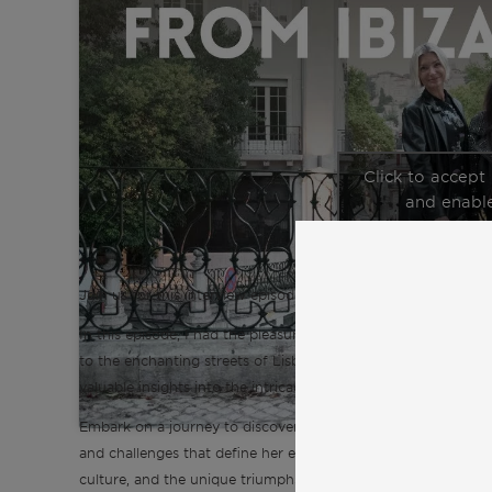
Click to accept
and enable
Join us for this interview episode of the “Inspiration from C
In this episode, I had the pleasure of talking with Ilona, an 
to the enchanting streets of Lisbon. Ilona generously shares h
valuable insights into the intricacies of expat life in Lisbon.
Embark on a journey to discover Lisbon and expat life through
and challenges that define her experience. Explore crucial asp
culture, and the unique triumphs and hurdles faced by expats