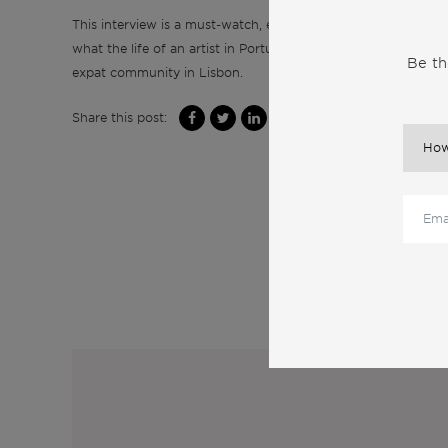
This interview is a must-watch, especially if you’re an artist o
what the life of an artist in Portugal truly entails. Tune in to
Be th
expat community in Lisbon.
Share this post:
M