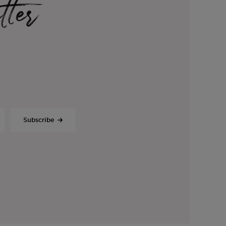
tter
Subscribe