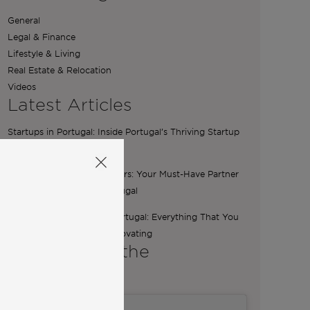
General
Legal & Finance
Lifestyle & Living
Real Estate & Relocation
Videos
Latest Articles
Startups in Portugal: Inside Portugal’s Thriving Startup
Scene
The Essential Role of Brokers: Your Must-Have Partner
for Buying a Home in Portugal
Renovation Boutique in Portugal: Everything That You
Need To Know Before Renovating
A word from the
Co-Founders