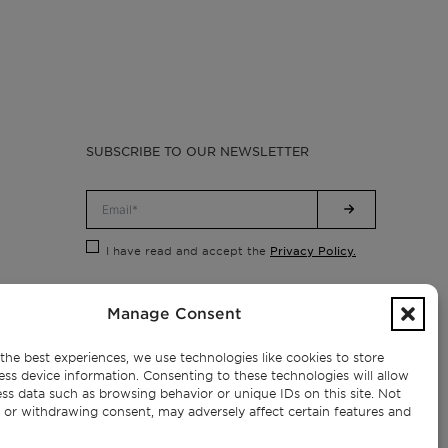
SUBSCRIBE TO OUR NEWSLETTER
Privacy Policy.
I have read and accept the
Manage Consent
the best experiences, we use technologies like cookies to store
ess device information. Consenting to these technologies will allow
ss data such as browsing behavior or unique IDs on this site. Not
 or withdrawing consent, may adversely affect certain features and