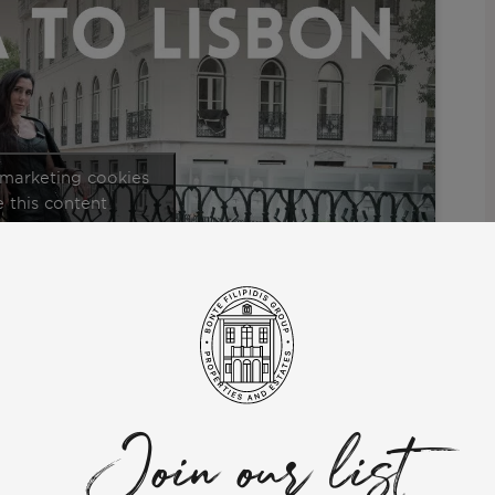
 marketing cookies
 this content
ommunity” series.
expat DJ who took the bold step from the vibrant shores of Ibiza
er inspiring journey of relocating to Portugal, providing
 Ilona’s perspective as she delves into the warmth, inclusivity,
Join our list
ects such as housing situations, assimilating into the local
 in Lisbon.