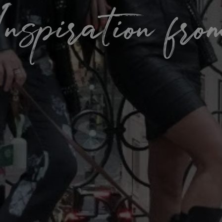
nspiration fr