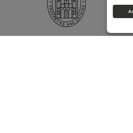
A
Privacy policy
 – Portugal Property Services – Mediação Imobiliária, Lda Licença nº 13824 
©
2026
BONTE FILIPIDIS — ALL RIGHTS RESERVED
Developed by:
WPlus