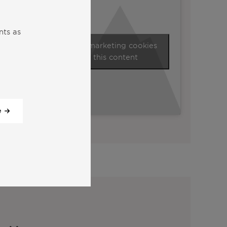
nts as
Click to accept marketing cookies
and enable this content
e
View all our videos
y: