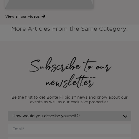
View all our videos
More Articles From the Same Category:
Subscribe to our
newsletter
Be the first to get Bonte Filipidis™ news and know about our
events as
well as our exclusive properties.