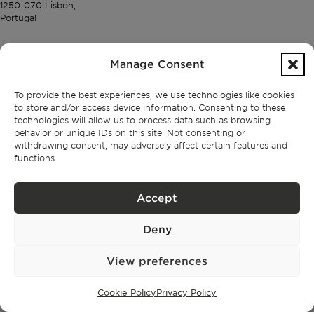
1250-070 Lisbon,
Portugal
PROPERTIES
Manage Consent
Lisbon
To provide the best experiences, we use technologies like cookies
Cascais
to store and/or access device information. Consenting to these
Comporta
technologies will allow us to process data such as browsing
Ibiza
behavior or unique IDs on this site. Not consenting or
withdrawing consent, may adversely affect certain features and
functions.
SUBSCRIBE TO OUR NEWSLETTER
Accept
Deny
Privacy Policy.
I have read and accept the
View preferences
Cookie Policy
Privacy Policy