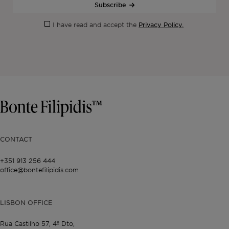
Subscribe
Privacy Policy.
I have read and accept the
CONTACT
+351 913 256 444
office@bontefilipidis.com
LISBON OFFICE
Rua Castilho 57,
4º Dto,