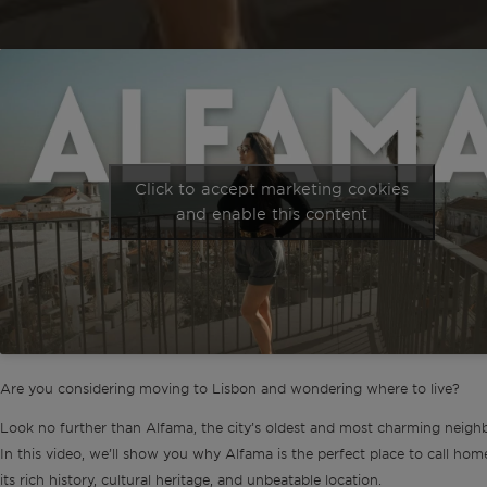
Click to accept marketing cookies
and enable this content
Are you considering moving to Lisbon and wondering where to live?
Look no further than Alfama, the city’s oldest and most charming neigh
In this video, we’ll show you why Alfama is the perfect place to call hom
its rich history, cultural heritage, and unbeatable location.