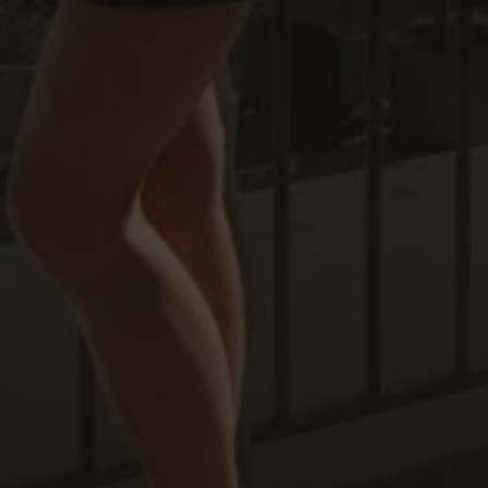
Off-market
All Properties