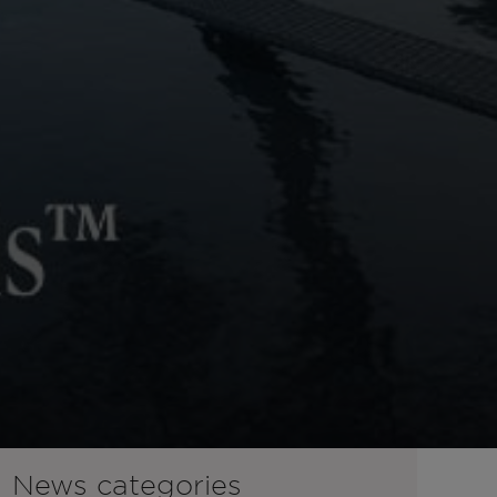
News categories