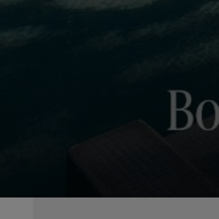
Sintra
Off-market
All Properties