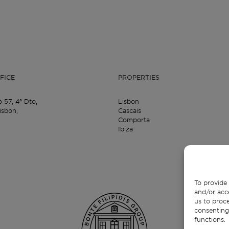
FICE
PROPERTIES
o 57,
4º Dto,
Lisbon
isbon,
Cascais
Comporta
Ibiza
To provide 
and/or acc
us to proce
consenting
functions.