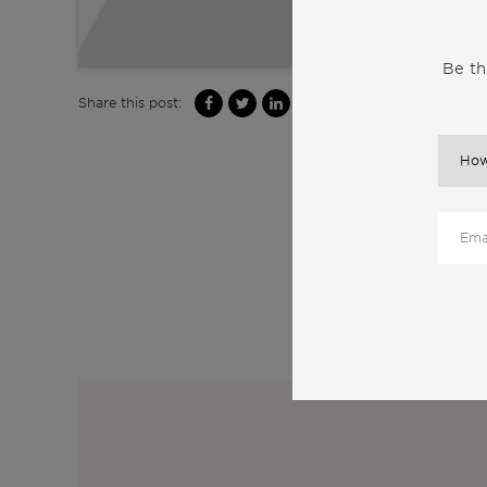
Be th
Share this post:
M