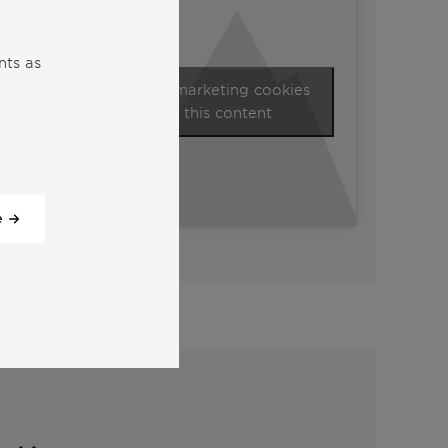
nts as
Click to accept marketing cookies
and enable this content
e
View all our videos
y: