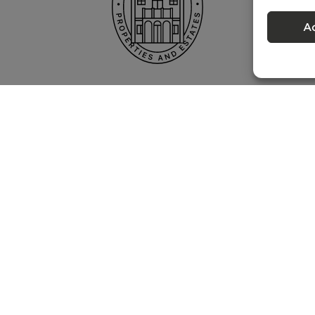
A
Privacy policy
 – Portugal Property Services – Mediação Imobiliária, Lda Licença nº 13824 
©
2026
BONTE FILIPIDIS — ALL RIGHTS RESERVED
Developed by:
WPlus