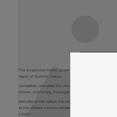
Click to accept
and enable
This exceptional modern property boasts 6 bedrooms and stret
region of Guincho, Cascais.
Completely renovated, this villa offers a stunning guest cotta
kitchen. Additionally, the property includes enticing amenit
Secluded amidst nature, the property offers unparalleled priv
as the ultimate luxurious retreat, located just five minutes
Lisbon.