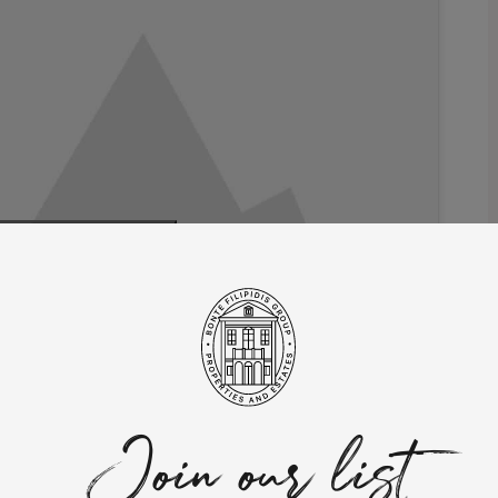
 marketing cookies
 this content
ches across 1 hectare of land, nestled in the picturesque
ge with 1 suite, a spacious living room, and a well-equipped
ies such as a gym, sauna, and a magnificent swimming pool.
acy and faces the breathtaking Sintra Natural Reserve. It serves
Join our list
 away from the beach and a convenient 25-minute drive from