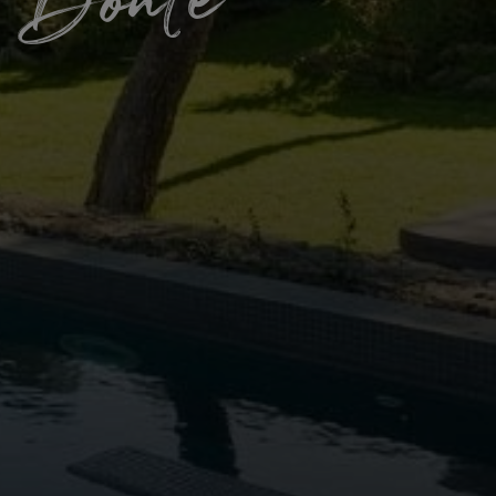
 Bonte