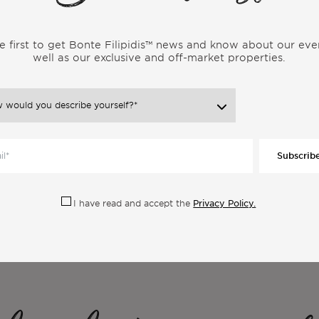
e first to get Bonte Filipidis™ news and know about our eve
well as our exclusive and off-market properties.
Subscrib
Privacy Policy.
I have read and accept the
ore Articles From the Same Categor