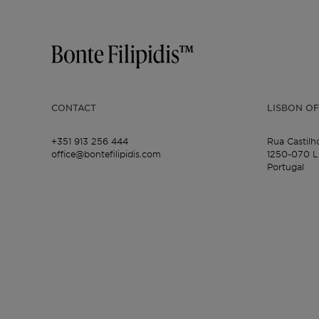
CONTACT
LISBON OF
+351 913 256 444
Rua Castilh
office@bontefilipidis.com
1250-070 L
Portugal