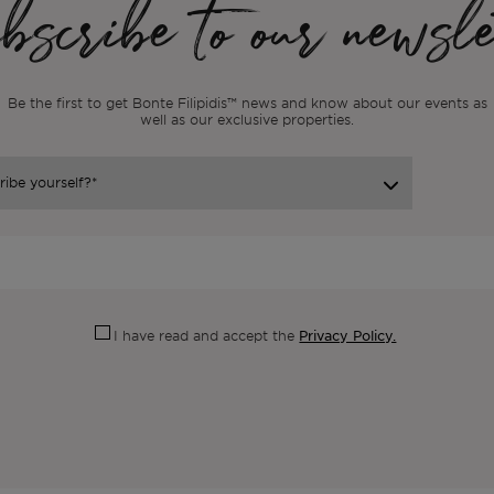
scribe to our newsle
Be the first to get Bonte Filipidis™ news and know about our events as
well as our exclusive properties.
Privacy Policy.
I have read and accept the