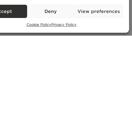
ccept
Deny
View preferences
Cookie Policy
Privacy Policy
Exclusive Properties
– AMI