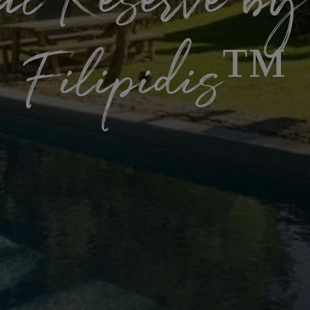
al Reserve by
Filipidis™