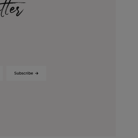
tter
Subscribe