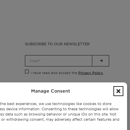
SUBSCRIBE TO OUR NEWSLETTER
Privacy Policy.
I have read and accept the
Manage Consent
the best experiences, we use technologies like cookies to store
ess device information. Consenting to these technologies will allow
ss data such as browsing behavior or unique IDs on this site. Not
 or withdrawing consent, may adversely affect certain features and