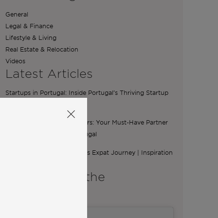
General
Legal & Finance
Lifestyle & Living
Real Estate & Relocation
Videos
Latest Articles
Startups in Portugal: Inside Portugal’s Thriving Startup
Scene
The Essential Role of Brokers: Your Must-Have Partner
for Buying a Home in Portugal
From Ibiza to Lisbon: Ilona’s Expat Journey | Inspiration
from Community
A word from the
Co-Founders