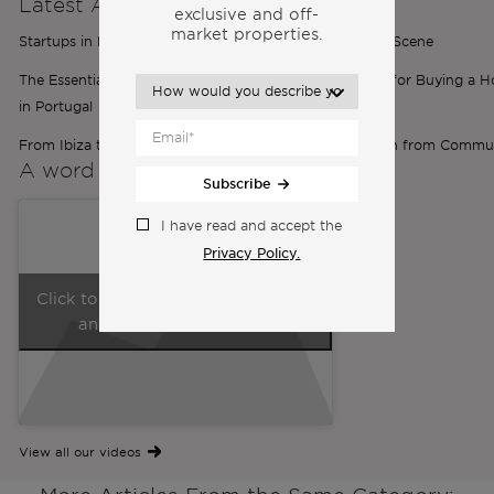
Latest Articles
exclusive and off-
market properties.
Startups in Portugal: Inside Portugal’s Thriving Startup Scene
The Essential Role of Brokers: Your Must-Have Partner for Buying a 
in Portugal
From Ibiza to Lisbon: Ilona’s Expat Journey | Inspiration from Commu
A word from the
Co-Founders
Subscribe
I have read and accept the
Privacy Policy.
Click to accept marketing cookies
and enable this content
View all our videos