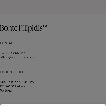
CONTACT
+351 913 256 444
office@bontefilipidis.com
LISBON OFFICE
Rua Castilho 57,
4º Dto,
1250-070 Lisbon,
Portugal
PROPERTIES