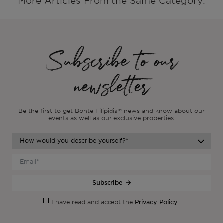
More Articles From the Same Category:
Subscribe to our
newsletter
Be the first to get Bonte Filipidis™ news and know about our
events as
well as our exclusive properties.
Subscribe
Privacy Policy.
I have read and accept the