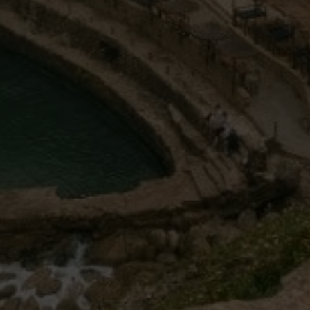
Off-market
All Properties