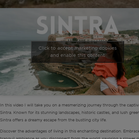
Click to accept marketing cookies
and enable this content
In this video I will take you on a mesmerizing journey through the captiv
Sintra. Known for its stunning landscapes, historic castles, and lush gree
Sintra offers a dreamy escape from the bustling city life.
Discover the advantages of living in this enchanting destination. Embrac
tranquil ambiance as you disconnect from the world, savoring a slower 