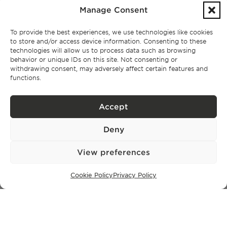
Manage Consent
Lisbon
Cascais
To provide the best experiences, we use technologies like cookies
Comporta
to store and/or access device information. Consenting to these
Ibiza
technologies will allow us to process data such as browsing
behavior or unique IDs on this site. Not consenting or
withdrawing consent, may adversely affect certain features and
functions.
SUBSCRIBE TO OUR NEWSLETTER
Accept
Privacy Policy.
I have read and accept the
Deny
View preferences
Cookie Policy
Privacy Policy