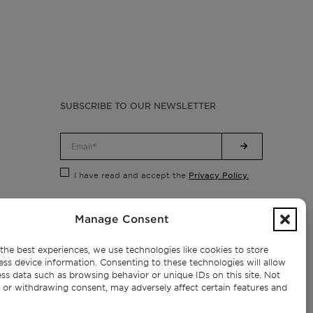
SUBSCRIBE TO OUR NEWSLETTER
Privacy Policy.
I have read and accept the
Manage Consent
the best experiences, we use technologies like cookies to store
ess device information. Consenting to these technologies will allow
ss data such as browsing behavior or unique IDs on this site. Not
 or withdrawing consent, may adversely affect certain features and