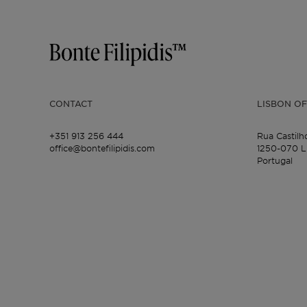
CONTACT
LISBON OF
+351 913 256 444
Rua Castilh
office@bontefilipidis.com
1250-070 L
Portugal