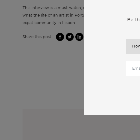
This interview is a must-watch, especially if you’re an artist o
what the life of an artist in Portugal truly entails. Tune in to
Be th
expat community in Lisbon.
Share this post:
M