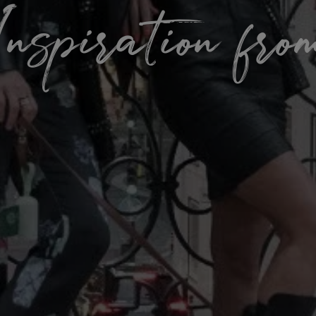
nspiration fr