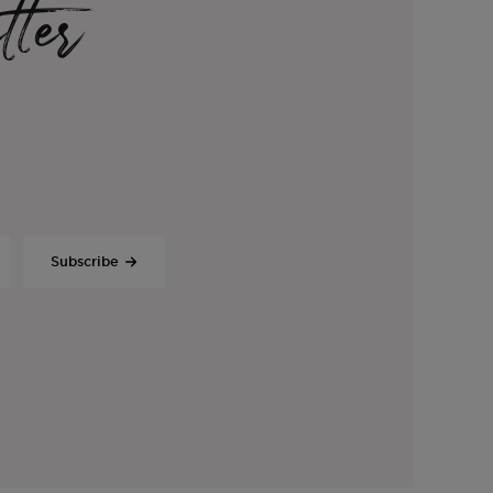
tter
Subscribe