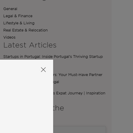
General
Legal & Finance
Lifestyle & Living
Real Estate & Relocation
Videos
Latest Articles
Startups in Portugal: Inside Portugal’s Thriving Startup
Scene
The Essential Role of Brokers: Your Must-Have Partner
for Buying a Home in Portugal
From Ibiza to Lisbon: Ilona’s Expat Journey | Inspiration
from Community
A word from the
Co-Founders