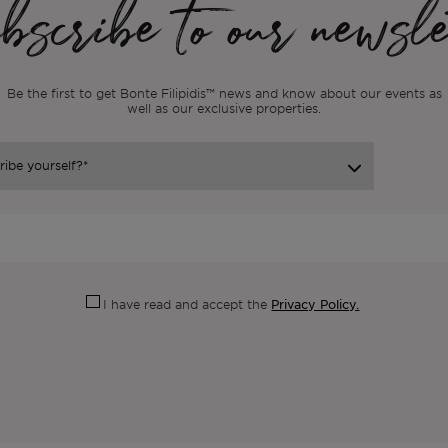
scribe to our newsle
Be the first to get Bonte Filipidis™ news and know about our events as
well as our exclusive properties.
Privacy Policy.
I have read and accept the