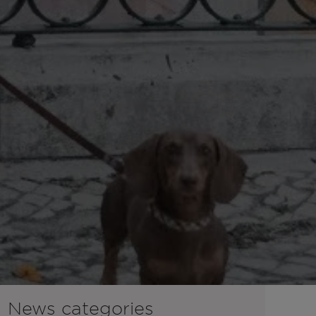
News categories