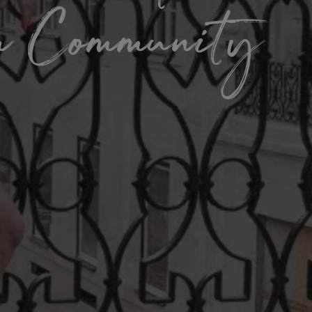
om Community