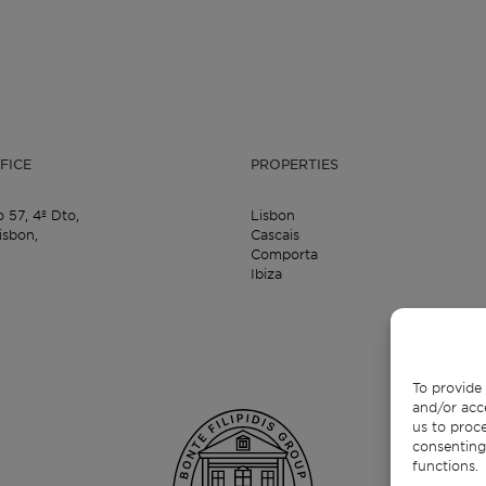
FICE
PROPERTIES
o 57,
4º Dto,
Lisbon
isbon,
Cascais
Comporta
Ibiza
To provide 
and/or acc
us to proce
consenting
functions.