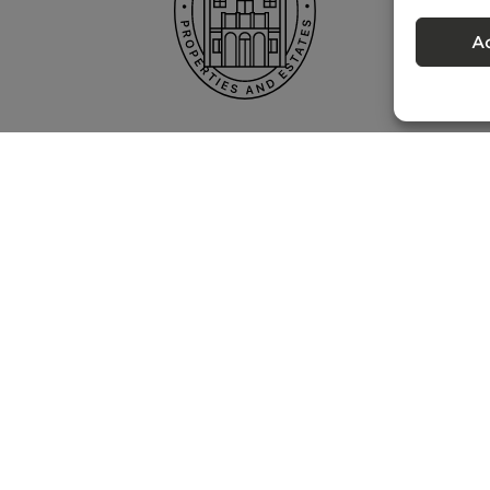
A
Privacy policy
 – Portugal Property Services – Mediação Imobiliária, Lda Licença nº 13824 
©
2026
BONTE FILIPIDIS — ALL RIGHTS RESERVED
Developed by:
WPlus