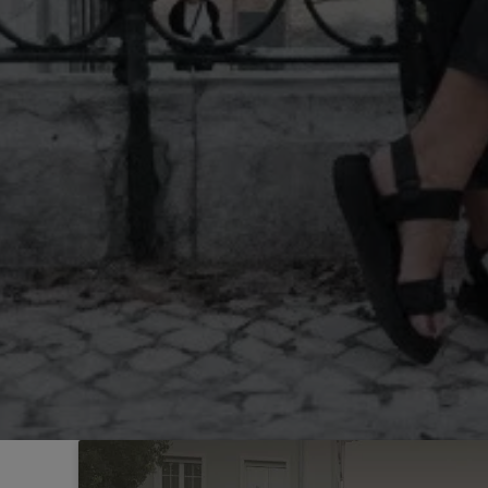
Sintra
Off-market
All Properties