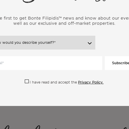
r someone leading a similar lifestyle. Gain genuine insights into
 uncover the realities and experiences that shape the vibrant
e first to get Bonte Filipidis™ news and know about our eve
well as our exclusive and off-market properties.
Subscrib
Privacy Policy.
I have read and accept the
ore Articles From the Same Categor