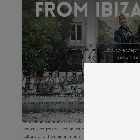
Click to accept
and enable
Join us for this interview episode of the “Inspiration from C
In this episode, I had the pleasure of talking with Ilona, an 
to the enchanting streets of Lisbon. Ilona generously shares h
valuable insights into the intricacies of expat life in Lisbon.
Embark on a journey to discover Lisbon and expat life through
and challenges that define her experience. Explore crucial asp
culture, and the unique triumphs and hurdles faced by expats