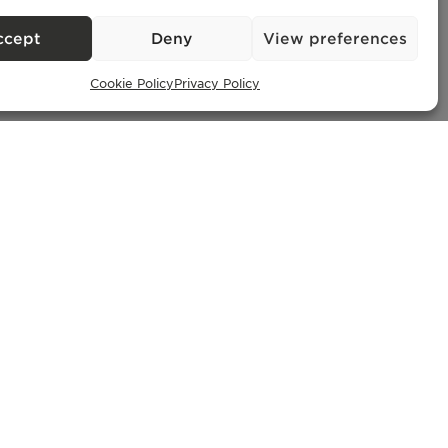
ccept
Deny
View preferences
Cookie Policy
Privacy Policy
Exclusive Properties
– AMI