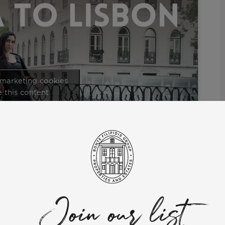
 marketing cookies
 this content
ommunity” series.
expat DJ who took the bold step from the vibrant shores of Ibiza
er inspiring journey of relocating to Portugal, providing
 Ilona’s perspective as she delves into the warmth, inclusivity,
Join our list
ects such as housing situations, assimilating into the local
 in Lisbon.