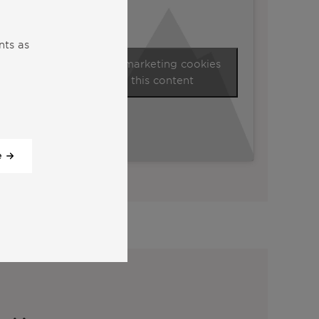
nts as
Click to accept marketing cookies
and enable this content
e
View all our videos
y: