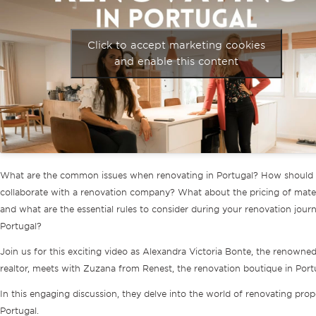
Click to accept marketing cookies
and enable this content
What are the common issues when renovating in Portugal? How should
collaborate with a renovation company? What about the pricing of mater
and what are the essential rules to consider during your renovation journ
Portugal?
Join us for this exciting video as Alexandra Victoria Bonte, the renowne
realtor, meets with Zuzana from Renest, the renovation boutique in Port
In this engaging discussion, they delve into the world of renovating prope
Portugal.