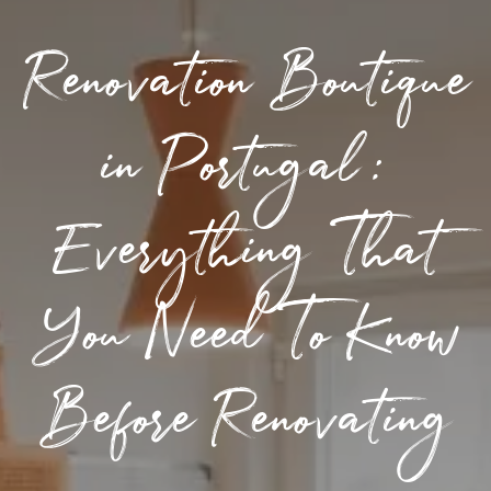
Renovation Boutique
in Portugal:
Everything That
You Need To Know
Before Renovating