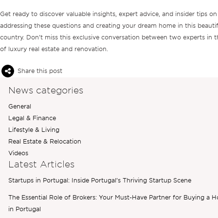
Get ready to discover valuable insights, expert advice, and insider tips on
addressing these questions and creating your dream home in this beautif
country. Don’t miss this exclusive conversation between two experts in th
of luxury real estate and renovation.
Share this post
News categories
General
Legal & Finance
Lifestyle & Living
Real Estate & Relocation
Videos
Latest Articles
Startups in Portugal: Inside Portugal’s Thriving Startup Scene
The Essential Role of Brokers: Your Must-Have Partner for Buying a 
in Portugal