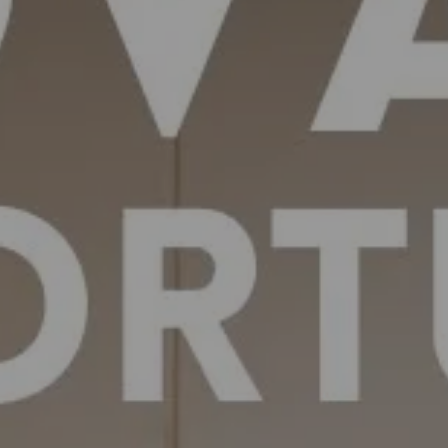
Off-market
All Properties