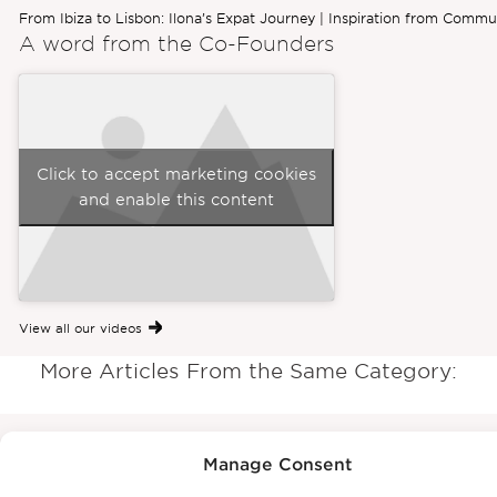
From Ibiza to Lisbon: Ilona’s Expat Journey | Inspiration from Commu
A word from the
Co-Founders
Click to accept marketing cookies
and enable this content
View all our videos
More Articles From the Same Category:
Manage Consent