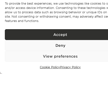
Subscribe to our
To provide the best experiences, we use technologies like cookies to s
and/or access device information. Consenting to these technologies w
newsletter
allow us to process data such as browsing behavior or unique IDs on 
site. Not consenting or withdrawing consent, may adversely affect ce
features and functions.
Be the first to get Bonte Filipidis™ news and know about our
events as
well as our exclusive properties.
Accept
Deny
View preferences
Subscribe
Cookie Policy
Privacy Policy
Privacy Policy.
I have read and accept the