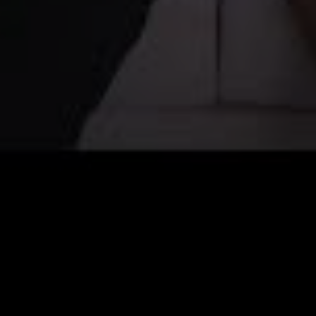
Off-market
All Properties