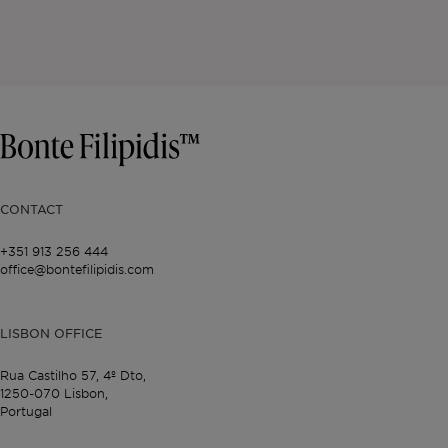
CONTACT
+351 913 256 444
office@bontefilipidis.com
LISBON OFFICE
Rua Castilho 57,
4º Dto,
1250-070 Lisbon,
Portugal