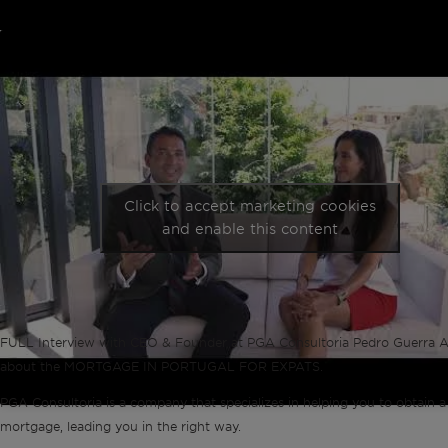
Click to accept marketing cookies
and enable this content
FULL Interview with CEO & Founder at PGA Consultoria Pedro Guerra A
about the MORTGAGE IN PORTUGAL FOR EXPATS.
PGA Consultoria is a company that specializes in helping you to obtain a
mortgage, leading you in the right way.