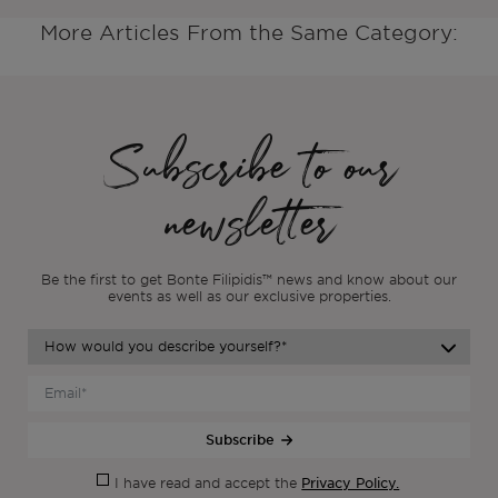
More Articles From the Same Category:
Subscribe to our
newsletter
Be the first to get Bonte Filipidis™ news and know about our
events as
well as our exclusive properties.
Subscribe
Privacy Policy.
I have read and accept the