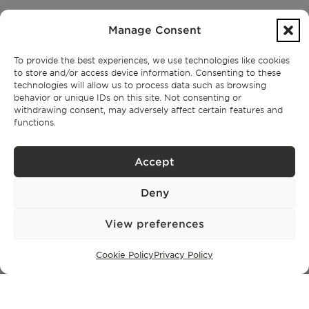
PROPERTIES
Manage Consent
Lisbon
Cascais
To provide the best experiences, we use technologies like cookies
Comporta
to store and/or access device information. Consenting to these
Ibiza
technologies will allow us to process data such as browsing
behavior or unique IDs on this site. Not consenting or
withdrawing consent, may adversely affect certain features and
functions.
SUBSCRIBE TO OUR NEWSLETTER
Accept
Deny
Privacy Policy.
I have read and accept the
View preferences
Cookie Policy
Privacy Policy