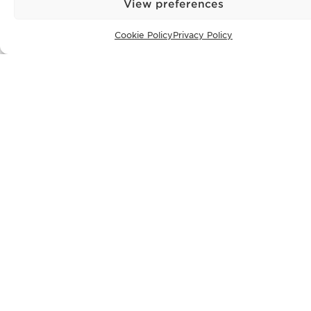
View preferences
Cookie Policy
Privacy Policy
CONTACT
+351 913 256 444
office@bontefilipidis.com
LISBON OFFICE
Rua Castilho 57,
4º Dto,
1250-070 Lisbon,
Portugal