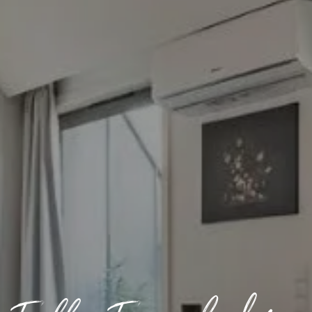
Off-market
All Properties