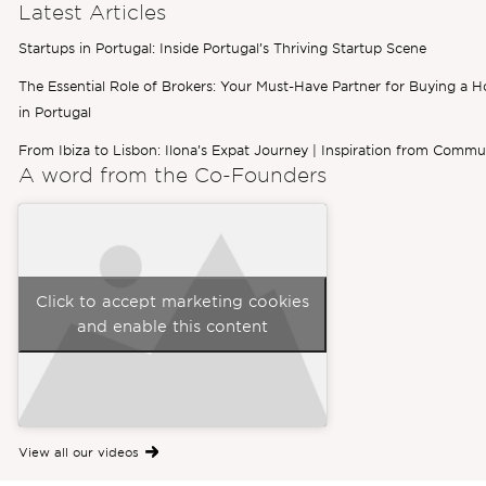
Latest Articles
Startups in Portugal: Inside Portugal’s Thriving Startup Scene
The Essential Role of Brokers: Your Must-Have Partner for Buying a 
in Portugal
From Ibiza to Lisbon: Ilona’s Expat Journey | Inspiration from Commu
A word from the
Co-Founders
Click to accept marketing cookies
and enable this content
View all our videos