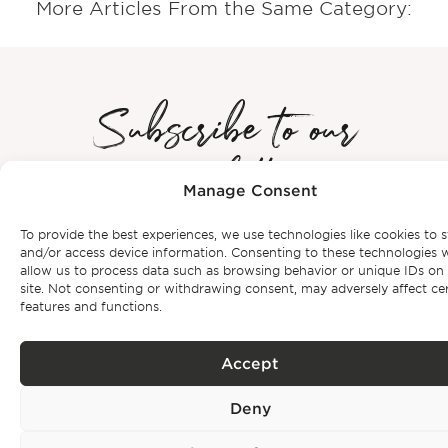
More Articles From the Same Category:
Subscribe to our
newsletter
Manage Consent
Be the first to get Bonte Filipidis™ news and know about our
To provide the best experiences, we use technologies like cookies to s
events as
well as our exclusive properties.
and/or access device information. Consenting to these technologies w
allow us to process data such as browsing behavior or unique IDs on 
site. Not consenting or withdrawing consent, may adversely affect ce
features and functions.
Accept
Subscribe
Deny
Privacy Policy.
I have read and accept the