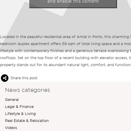
and enable this content
Located in the peaceful residential area of Amial in Porto, this charming 
bedroom duplex apartment offers 59 sqm of total living space and a mo
lifestyle with contemporary finishes and a generous terrace overlooking t
rooftops. Set on the top floor of a recent building with elevator access, 
property stands out for its abundant natural light, comfort, and functiona
Share this post
News categories
General
Legal & Finance
Lifestyle & Living
Real Estate & Relocation
Videos