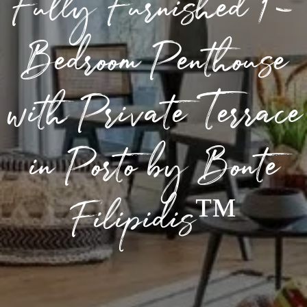
Fully Furnished 1-
Bedroom Penthouse
with Private Terrace
in Porto by Bonte
Filipidis™