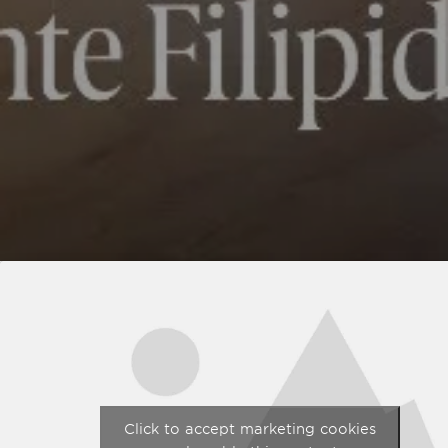
Click to accept marketing cookies