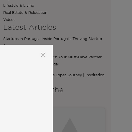
Lifestyle & Living
Real Estate & Relocation
Videos
Latest Articles
Startups in Portugal: Inside Portugal’s Thriving Startup
Scene
The Essential Role of Brokers: Your Must-Have Partner
for Buying a Home in Portugal
From Ibiza to Lisbon: Ilona’s Expat Journey | Inspiration
from Community
A word from the
Co-Founders