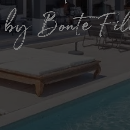
 by Bonte Fi