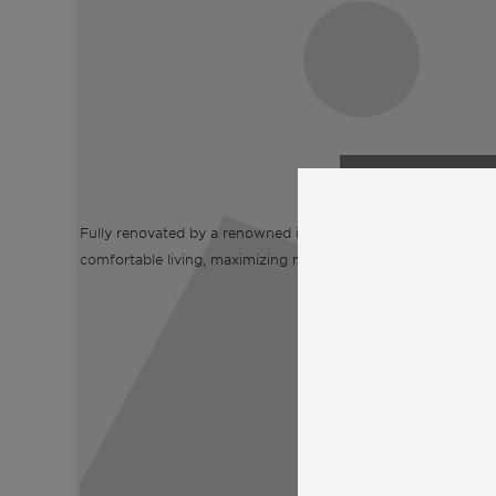
Click to accept
and enable
Fully renovated by a renowned interior designer, this prope
comfortable living, maximizing natural light, privacy, and well