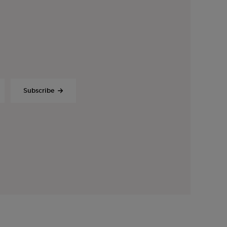
Subscribe