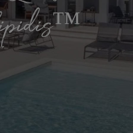
lipidis™