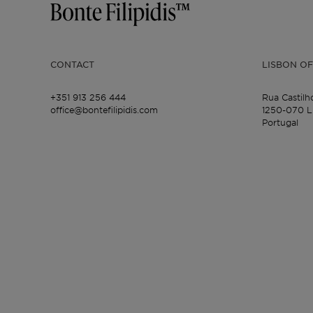
CONTACT
LISBON OF
+351 913 256 444
Rua Castilh
office@bontefilipidis.com
1250-070 L
Portugal