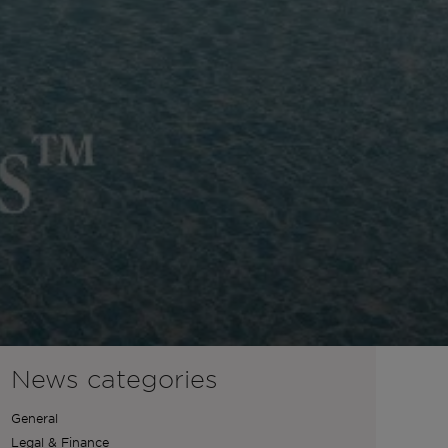
News categories
General
Legal & Finance