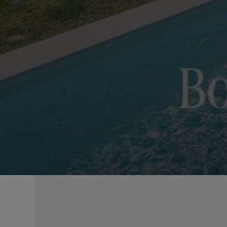
Sintra
Off-market
All Properties