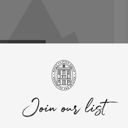
 marketing cookies
 this content
rty blends contemporary elegance with functional and
-being.
Join our list