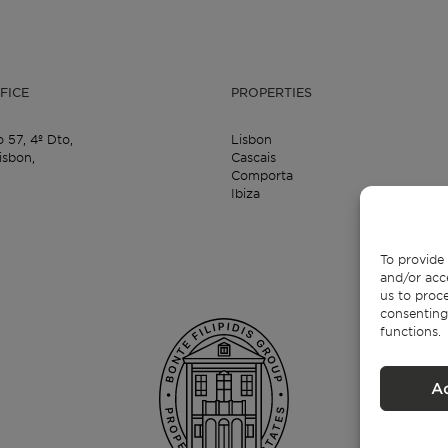
FICE
PROPERTIES
o 57,
4º Dto,
Lisbon
isbon,
Cascais
Comporta
Ibiza
To provide 
and/or acc
us to proce
consenting
functions.
A