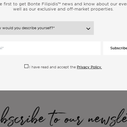
e first to get Bonte Filipidis™ news and know about our eve
well as our exclusive and off-market properties.
Subscrib
ore Articles From the Same Categor
Privacy Policy.
I have read and accept the
scribe to our newsle