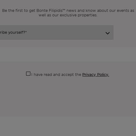
Be the first to get Bonte Filipidis™ news and know about our events as
well as our exclusive properties.
Privacy Policy.
I have read and accept the