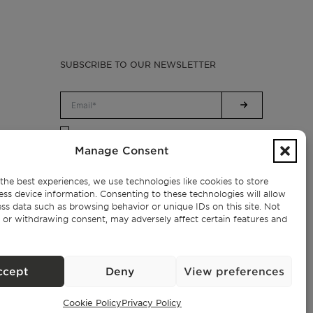
SUBSCRIBE TO OUR NEWSLETTER
Privacy Policy.
I have read and accept the
Manage Consent
the best experiences, we use technologies like cookies to store
ess device information. Consenting to these technologies will allow
ss data such as browsing behavior or unique IDs on this site. Not
 or withdrawing consent, may adversely affect certain features and
ccept
Deny
View preferences
Cookie Policy
Privacy Policy
Exclusive Properties