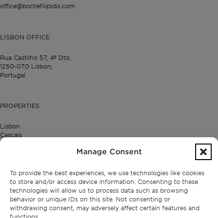
office@bontefilipidis.com
LISBON OFFICE
Rua Castilho 57,
4º Dto,
1250-070 Lisbon,
Portugal
PROPERTIES
Lisbon
Cascais
Comporta
Manage Consent
Ibiza
To provide the best experiences, we use technologies like cookies
to store and/or access device information. Consenting to these
SUBSCRIBE TO OUR NEWSLETTER
technologies will allow us to process data such as browsing
behavior or unique IDs on this site. Not consenting or
withdrawing consent, may adversely affect certain features and
functions.