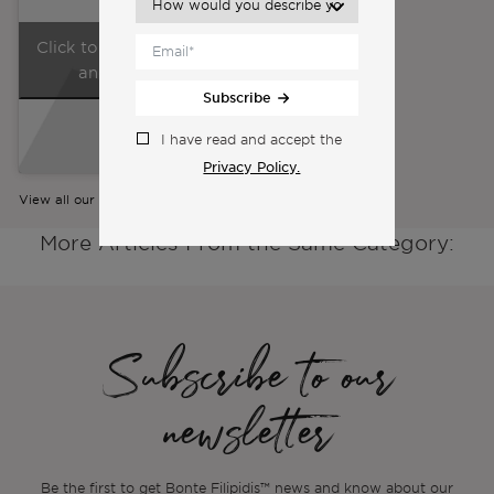
Click to accept marketing cookies
and enable this content
Subscribe
I have read and accept the
Privacy Policy.
View all our videos
More Articles From the Same Category:
Subscribe to our
newsletter
Be the first to get Bonte Filipidis™ news and know about our