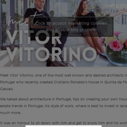
Click to accept marketing cookies
and enable this content
Meet Vitor Vitorino, one of the most well known and desired architects i
Portugal who recently created Cristiano Ronaldo’s house in Quinta da Ma
Cascais.
We talked about architecture in Portugal, tips on creating your own hous
estate trends in Portugal, his style of work, where is best to invest in lan
much more…
It was an honour to sit down with him and get to know him and his work