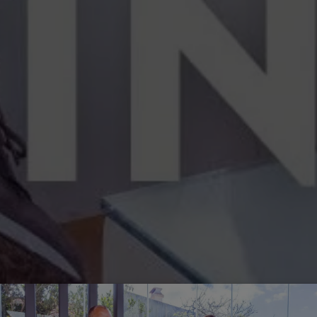
Off-market
All Properties