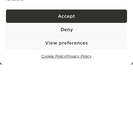
Privacy Policy.
I have read and accept the
Accept
Deny
View preferences
Cookie Policy
Privacy Policy
Privacy policy
BPPS – Portugal Property Services – Mediação Imobiliária, Lda Licença nº
13824 – AMI
©
2026
BONTE FILIPIDIS — ALL RIGHTS RESERVED
Developed by:
WPlus