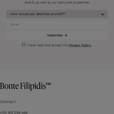
events as
well as our exclusive properties.
Subscribe
Privacy Policy.
I have read and accept the
CONTACT
+351 913 256 444