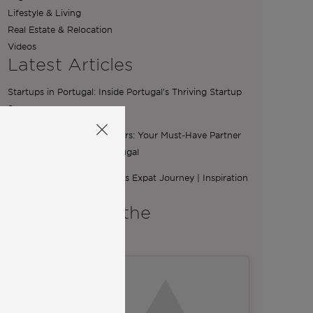
Lifestyle & Living
Real Estate & Relocation
Videos
Latest Articles
Startups in Portugal: Inside Portugal’s Thriving Startup
Scene
The Essential Role of Brokers: Your Must-Have Partner
for Buying a Home in Portugal
From Ibiza to Lisbon: Ilona’s Expat Journey | Inspiration
from Community
A word from the
Co-Founders