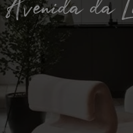
/ Avenida da L