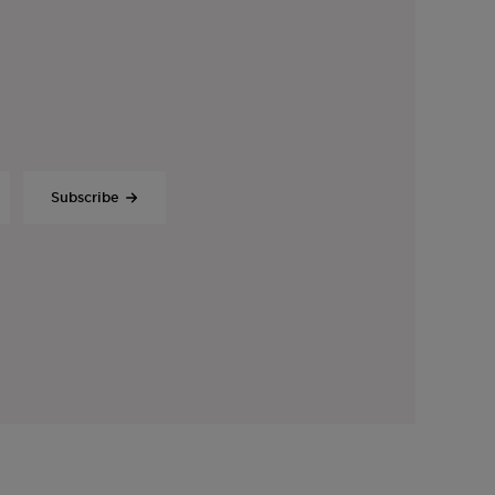
Subscribe