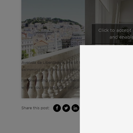
Click to accept
and enable
Avenida da Liberdade is one of the most luxury prime areas 
swimming pools and astonishing views over the city.
I’m presenting you one of them which is currently under con
where you can see some of our other luxury penthouses in L
Share this post: