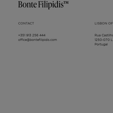
CONTACT
LISBON OF
+351 913 256 444
Rua Castilh
office@bontefilipidis.com
1250-070 L
Portugal