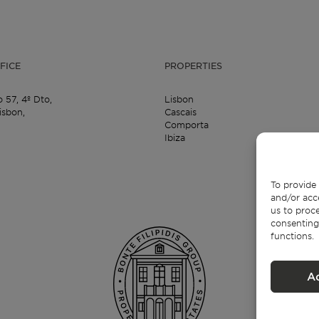
FICE
PROPERTIES
o 57,
4º Dto,
Lisbon
isbon,
Cascais
Comporta
Ibiza
To provide 
and/or acc
us to proce
consenting
functions.
A