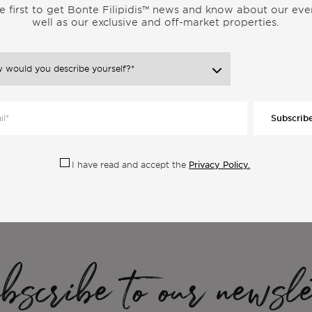
e first to get Bonte Filipidis™ news and know about our eve
well as our exclusive and off-market properties.
Subscrib
ore Articles From the Same Categor
Privacy Policy.
I have read and accept the
scribe to our newsle