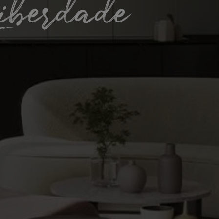
iberdade