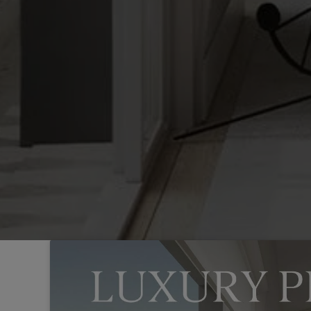
Sintra
Off-market
All Properties