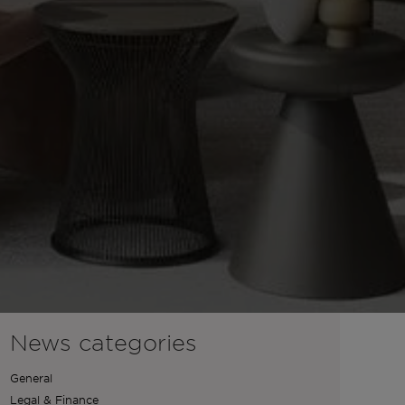
News categories
General
Legal & Finance