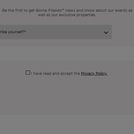
Be the first to get Bonte Filipidis™ news and know about our events as
well as our exclusive properties.
Privacy Policy.
I have read and accept the