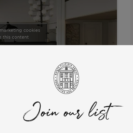
 marketing cookies
 this content
in Lisbon, where you can find stunning penthouses with
struction, and make sure to watch until the end of the video
isbon.
Join our list