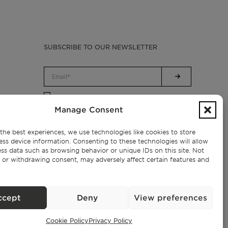
SUBSCRIBE TO OUR NEWSLETTER
Privacy Policy.
I have read and accept the
Manage Consent
the best experiences, we use technologies like cookies to store
ess device information. Consenting to these technologies will allow
ss data such as browsing behavior or unique IDs on this site. Not
 or withdrawing consent, may adversely affect certain features and
ccept
Deny
View preferences
Cookie Policy
Privacy Policy
Exclusive Properties