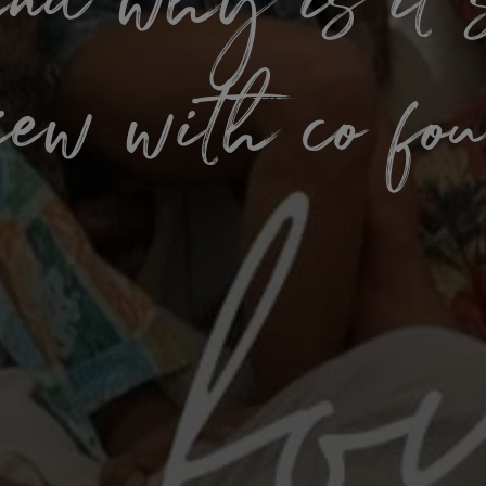
d why is it 
view with co fo