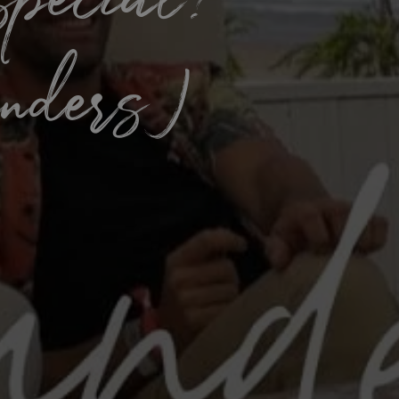
special?
unders)