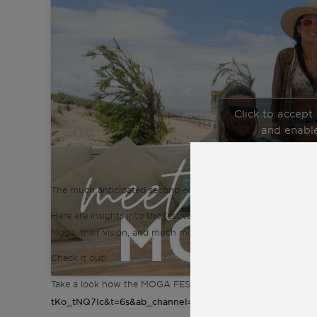
Click to accept
and enable
The much anticipated second edition of MOGA Caparica retur
Here are insights into the festival with organizers Mathieu 
Moga, their vision, and much more.
Check it out!
Take a look how the MOGA FESTIVAL 2022 looked like here
tKo_tNQ7Ic&t=6s&ab_channel=AlexandraVictoriaBonte
.