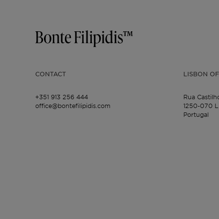
CONTACT
LISBON OF
+351 913 256 444
Rua Castilh
office@bontefilipidis.com
1250-070 L
Portugal