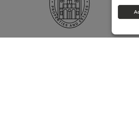
A
Privacy policy
 – Portugal Property Services – Mediação Imobiliária, Lda Licença nº 13824 
©
2026
BONTE FILIPIDIS — ALL RIGHTS RESERVED
Developed by:
WPlus