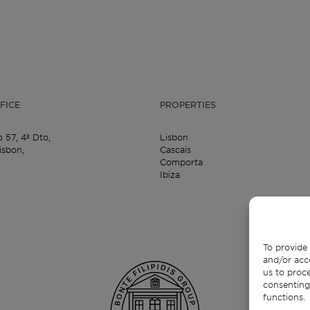
FICE
PROPERTIES
o 57,
4º Dto,
Lisbon
isbon,
Cascais
Comporta
Ibiza
To provide 
and/or acc
us to proce
consenting
functions.