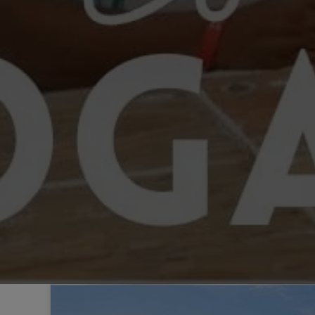
Sintra
Off-market
All Properties