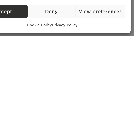
ccept
Deny
View preferences
Cookie Policy
Privacy Policy
Exclusive Properties
– AMI