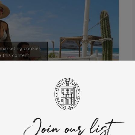
 marketing cookies
 this content
ned to Portugal’s stunning Costa de Caparica.
and Antonie. They explained why they chose Portugal to organize
https://www.youtube.com/watch?v=-
:
Join our list