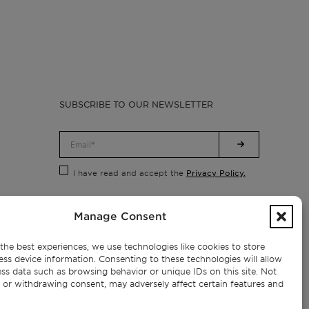
SUBSCRIBE TO OUR NEWSLETTER
Privacy Policy.
I have read and accept the
Manage Consent
the best experiences, we use technologies like cookies to store
ess device information. Consenting to these technologies will allow
ss data such as browsing behavior or unique IDs on this site. Not
 or withdrawing consent, may adversely affect certain features and