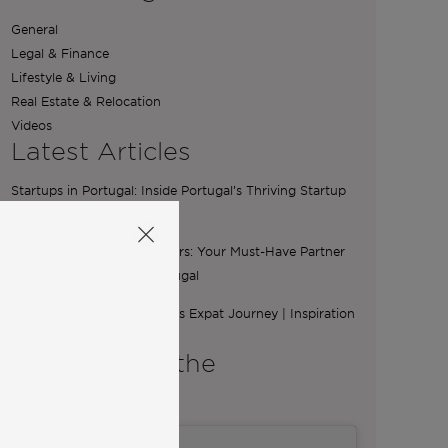
General
Legal & Finance
Lifestyle & Living
Real Estate & Relocation
Videos
Latest Articles
Startups in Portugal: Inside Portugal’s Thriving Startup
Scene
The Essential Role of Brokers: Your Must-Have Partner
for Buying a Home in Portugal
From Ibiza to Lisbon: Ilona’s Expat Journey | Inspiration
from Community
A word from the
Co-Founders