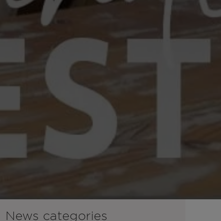
News categories