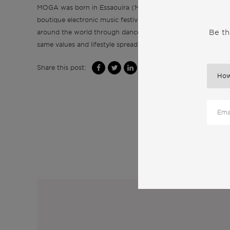
MOGA was born in Essaouira (Morocco), which was named Mo
boutique electronic music festival inspired by Atlantic vibes
Be th
around the world through dance, music, art and wellness. Mo
same values and lifestyle spreading from Essaouira to Capar
Share this post:
M