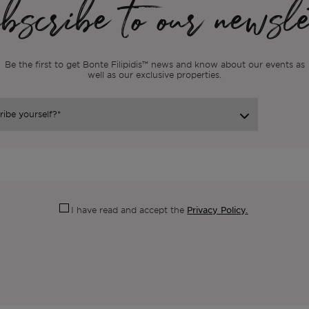
scribe to our newsle
Be the first to get Bonte Filipidis™ news and know about our events as
well as our exclusive properties.
Privacy Policy.
I have read and accept the