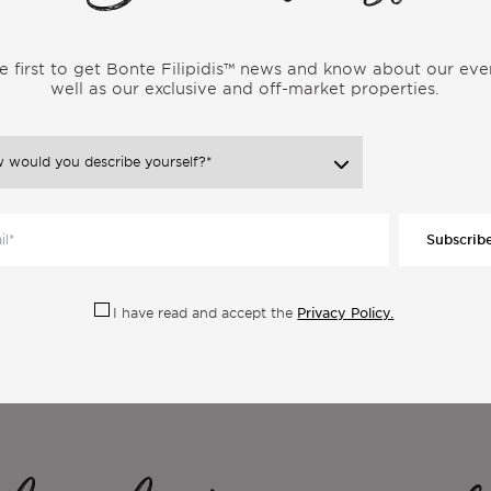
gador by the Portuguese hundreds of years ago. It is a
 and providing an experience that connects people from all
e first to get Bonte Filipidis™ news and know about our eve
ga is also a tribe, a strong community of nomads sharing the
well as our exclusive and off-market properties.
ica and beyond.
Subscrib
Privacy Policy.
I have read and accept the
ore Articles From the Same Categor