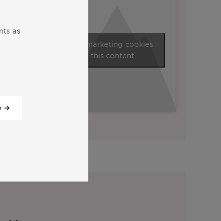
nts as
Click to accept marketing cookies
and enable this content
e
View all our videos
y: