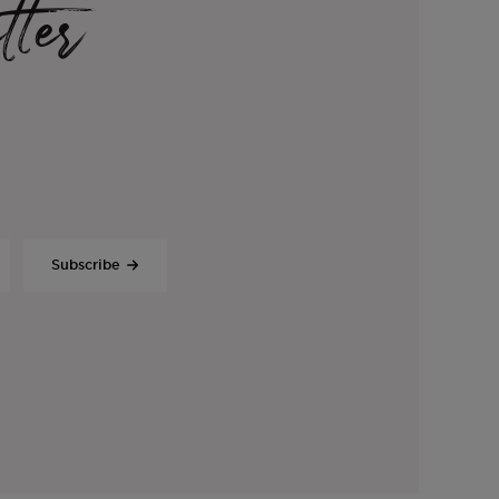
tter
Subscribe