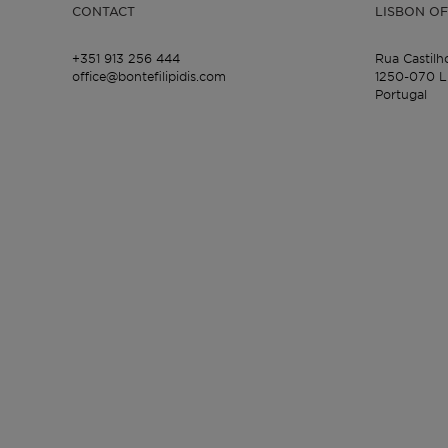
CONTACT
LISBON OF
+351 913 256 444
Rua Castilh
office@bontefilipidis.com
1250-070 L
Portugal