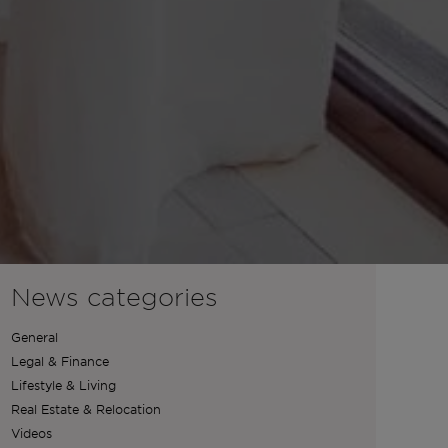
News categories
General
Legal & Finance
Lifestyle & Living
Real Estate & Relocation
Videos