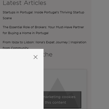
Latest Articles
Startups in Portugal: Inside Portugal’s Thriving Startup
Scene
The Essential Role of Brokers: Your Must-Have Partner
for Buying a Home in Portugal
From Ibiza to Lisbon: Ilona’s Expat Journey | Inspiration
from Community
A word from the
Co-Founders
Click to accept marketing cookies
and enable this content