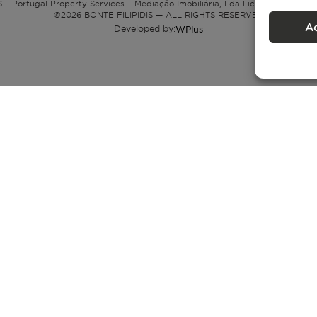
 – Portugal Property Services – Mediação Imobiliária, Lda Licença nº 13824 
©
2026
BONTE FILIPIDIS — ALL RIGHTS RESERVED
A
Developed by:
WPlus