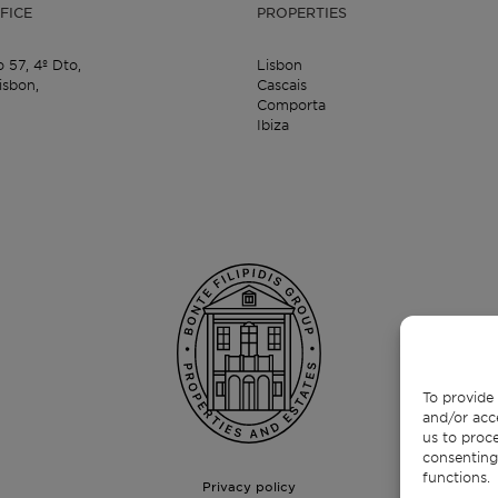
FICE
PROPERTIES
o 57,
4º Dto,
Lisbon
isbon,
Cascais
Comporta
Ibiza
To provide 
and/or acc
us to proce
consenting
functions.
Privacy policy