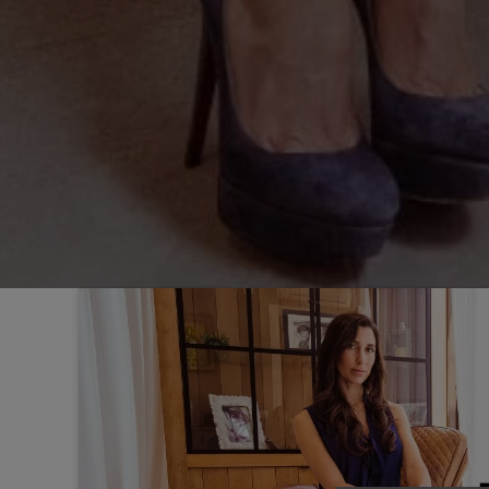
Sintra
Off-market
All Properties