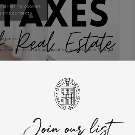
 marketing cookies
 this content
he process.
ion that you need to know about real estate taxes in Portugal:
te to ask. My team and I will be glad to help.
Join our list