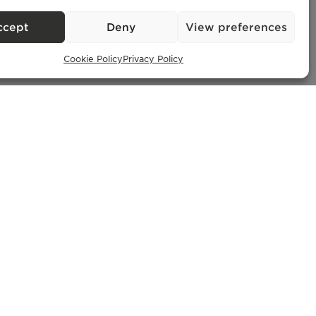
– AMI
ccept
Deny
View preferences
Cookie Policy
Privacy Policy
Exclusive Properties