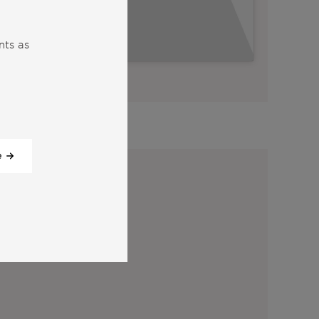
nts as
View all our videos
y:
e
tter