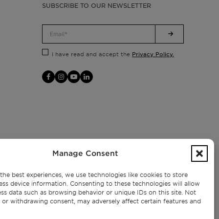
SUBSCRIBE TO OUR NEWSLETTER
Privacy Policy.
I have read and accept the
Manage Consent
the best experiences, we use technologies like cookies to store
ess device information. Consenting to these technologies will allow
ss data such as browsing behavior or unique IDs on this site. Not
 or withdrawing consent, may adversely affect certain features and