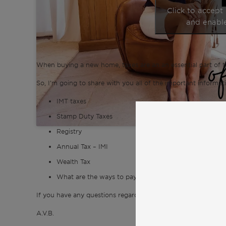
Click to accept
and enable
When buying a new home, taxes are an an essential part of t
So, I’m going to share with you all of the important informat
IMT taxes
Stamp Duty Taxes
Registry
Annual Tax – IMI
Wealth Tax
What are the ways to pay less taxes?
If you have any questions regarding taxes, please don’t hesita
A.V.B.