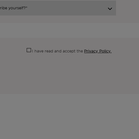
Privacy Policy.
I have read and accept the