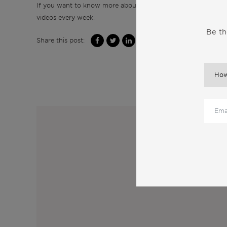
If you want to know more about real estate and life in Port
videos every week.
Be th
Share this post:
M
Sub