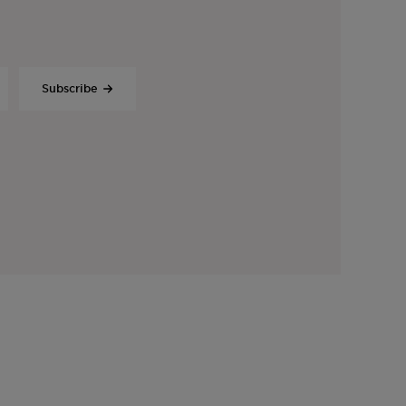
Subscribe