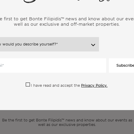
ugal, be sure to SUBSCRIBE to my channel, because I upload new
e first to get Bonte Filipidis™ news and know about our eve
well as our exclusive and off-market properties.
ore Articles From the Same Categor
Subscrib
Privacy Policy.
I have read and accept the
scribe to our newsle
Be the first to get Bonte Filipidis™ news and know about our events as
well as our exclusive properties.