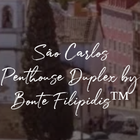
São Carlos
Penthouse Duplex by
Bonte Filipidis™