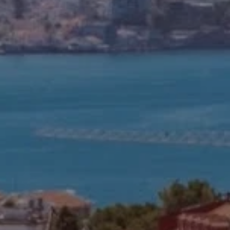
Off-market
All Properties