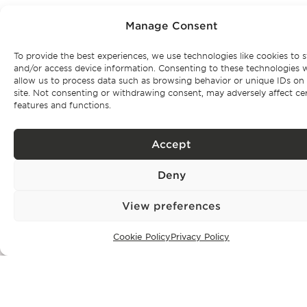
Manage Consent
To provide the best experiences, we use technologies like cookies to s
Subscribe to our
and/or access device information. Consenting to these technologies w
allow us to process data such as browsing behavior or unique IDs on 
site. Not consenting or withdrawing consent, may adversely affect ce
newsletter
features and functions.
Be the first to get Bonte Filipidis™ news and know about our
Accept
events as
well as our exclusive properties.
Deny
View preferences
Cookie Policy
Privacy Policy
Subscribe
Privacy Policy.
I have read and accept the