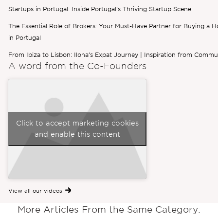
Startups in Portugal: Inside Portugal’s Thriving Startup Scene
The Essential Role of Brokers: Your Must-Have Partner for Buying a 
in Portugal
From Ibiza to Lisbon: Ilona’s Expat Journey | Inspiration from Commu
A word from the
Co-Founders
Click to accept marketing cookies
and enable this content
View all our videos
More Articles From the Same Category: