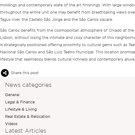
moldings and contemporary state of the art finishings. With large window
throughout the entire unit one may benefit from breathtaking views ove
Tagus river, the Castelo São Jorge and the São Carlos square.
São Carlos benefits from the cosmopolitan atmosphere of Chiado at the 
Lisbon, without losing the intimate and cosy character of this neighbor
is strategically positioned offering proximity to cultural gems such as Tea
Nacional São Carlos and São Luiz Teatro Municipal. This location promise
lifestyle that seamlessly blends cultural richness and contemporary allure
Share this post
News categories
General
Legal & Finance
Lifestyle & Living
Real Estate & Relocation
Videos
Latest Articles