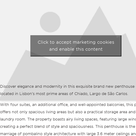
Click to accept marketing cookies
and enable this content
Discover elegance and modernity in this exquisite brand new penthouse
located in Lisbon’s most prime areas of Chiado, Largo de São Carlos.
With four suites, an additional office, and well-appointed balconies, this 
offers not only spacious living areas but also a practical storage area and
laundry room. The property boasts airy living spaces, featuring large wi
creating a perfect blend of style and spaciousness. This penthouse is the
marriage of pombalino style architecture with large 3.6 meter ceilings an