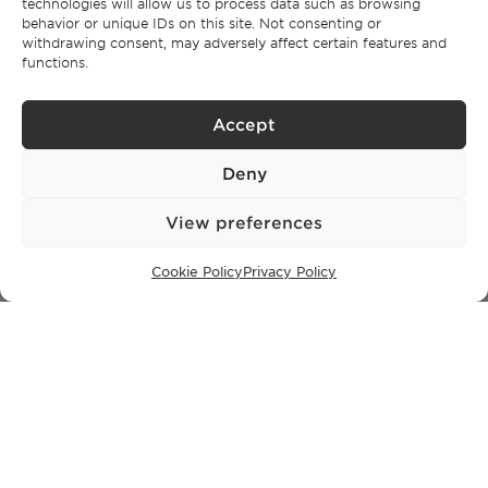
technologies will allow us to process data such as browsing
behavior or unique IDs on this site. Not consenting or
withdrawing consent, may adversely affect certain features and
SUBSCRIBE TO OUR NEWSLETTER
functions.
Accept
Privacy Policy.
I have read and accept the
Deny
View preferences
Cookie Policy
Privacy Policy
Privacy policy