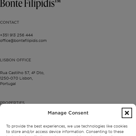
CONTACT
+351 913 256 444
office@bontefilipidis.com
LISBON OFFICE
Rua Castilho 57,
4º Dto,
1250-070 Lisbon,
Portugal
PROPERTIES
Manage Consent
Lisbon
Cascais
To provide the best experiences, we use technologies like cookies
Comporta
to store and/or access device information. Consenting to these
Ibiza