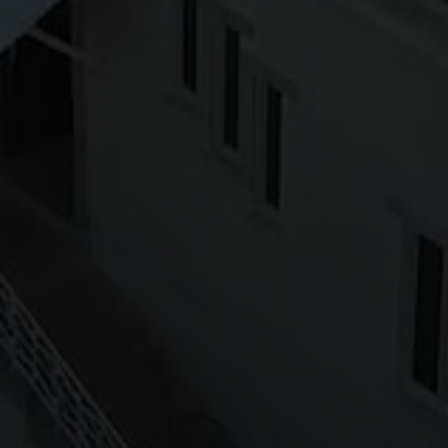
Off-market
All Properties