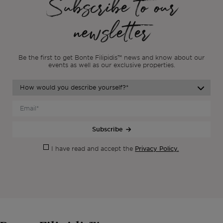
Subscribe to our
newsletter
Be the first to get Bonte Filipidis™ news and know about our
events as
well as our exclusive properties.
Subscribe
Privacy Policy.
I have read and accept the