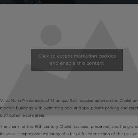
Click to accept marketing cookies
and enable this content
Villas Maria Pia consists of 14 unique flats, divided between the Chalet a
modern buildings with swimming pool and spa, private parking and caref
distributed leisure areas.
The charm of this 19th century Chalet has been preserved, and the gran
its areas is expressive testimony of a beautiful intersection of the past an