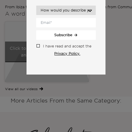
From Ibiza to Lisbon: Ilona’s Expat Journey | Inspiration from Commu
A word from the
Co-Founders
Subscribe
I have read and accept the
Click to accept marketing cookies
Privacy Policy.
and enable this content
View all our videos
More Articles From the Same Category: