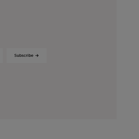
Subscribe