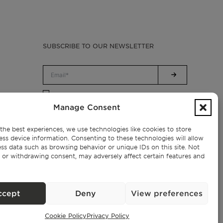
SUBSCRIBE TO OUR NEWSLETTER
Privacy Policy.
I have read and accept the
Manage Consent
the best experiences, we use technologies like cookies to store
ess device information. Consenting to these technologies will allow
ss data such as browsing behavior or unique IDs on this site. Not
 or withdrawing consent, may adversely affect certain features and
ccept
Deny
View preferences
Cookie Policy
Privacy Policy
Exclusive Properties