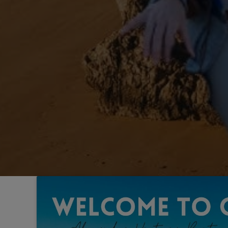
Sintra
Off-market
All Properties