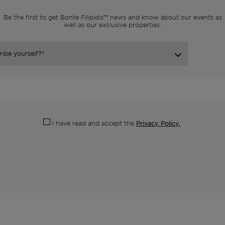
Be the first to get Bonte Filipidis™ news and know about our events as
well as our exclusive properties.
Privacy Policy.
I have read and accept the