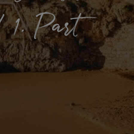
 1. Part