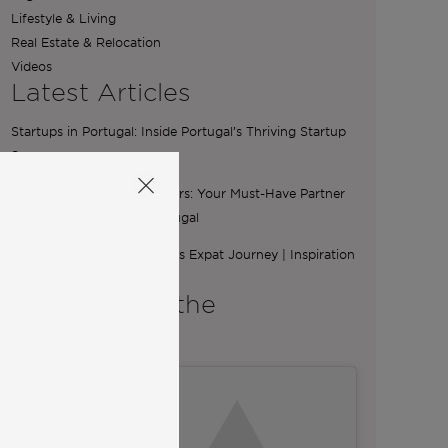
Lifestyle & Living
Real Estate & Relocation
Videos
Latest Articles
Startups in Portugal: Inside Portugal’s Thriving Startup
Scene
The Essential Role of Brokers: Your Must-Have Partner
for Buying a Home in Portugal
From Ibiza to Lisbon: Ilona’s Expat Journey | Inspiration
from Community
A word from the
Co-Founders