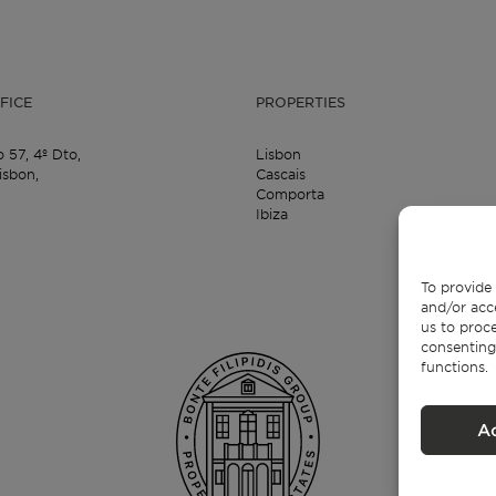
FICE
PROPERTIES
o 57,
4º Dto,
Lisbon
isbon,
Cascais
Comporta
Ibiza
To provide 
and/or acc
us to proce
consenting
functions.
A