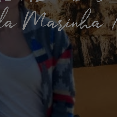
da Marinha /