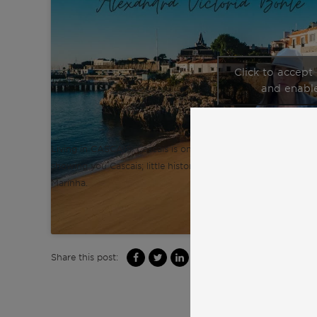
Click to accept
and enable
Living in CASCAIS. Cascais is one of the safest places in Portug
showing you Cascais; little history, some interesting facts, w
Marinha.
Share this post: