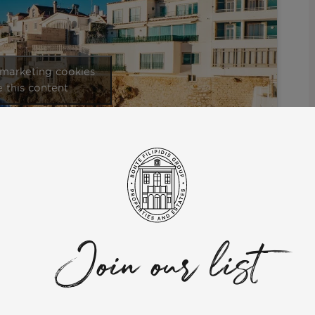
 marketing cookies
 this content
al that definitely offers the best quality of life. This video is
hat you can do, and one of the best parts to live in; Quinta da
Join our list