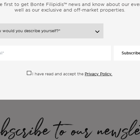
e first to get Bonte Filipidis™ news and know about our eve
well as our exclusive and off-market properties.
Subscrib
ore Articles From the Same Categor
Privacy Policy.
I have read and accept the
scribe to our newsle