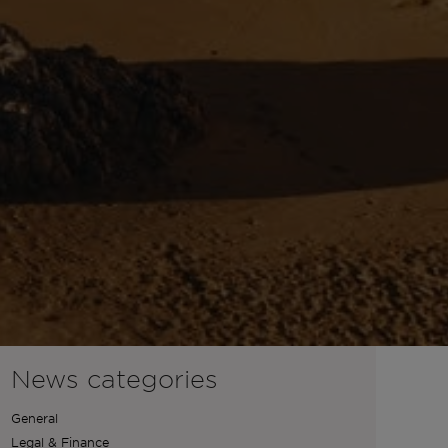
News categories
General
Legal & Finance