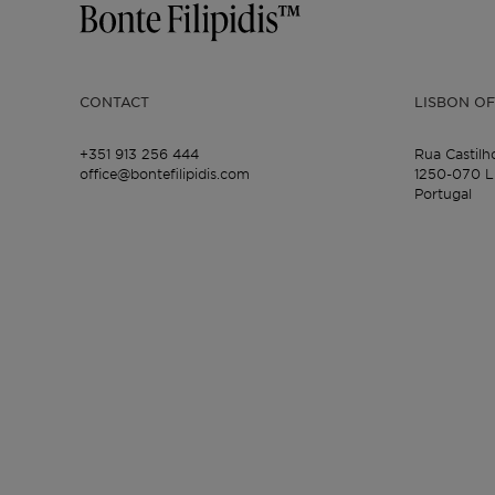
CONTACT
LISBON OF
+351 913 256 444
Rua Castilh
office@bontefilipidis.com
1250-070 L
Portugal