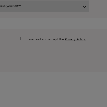
Privacy Policy.
I have read and accept the