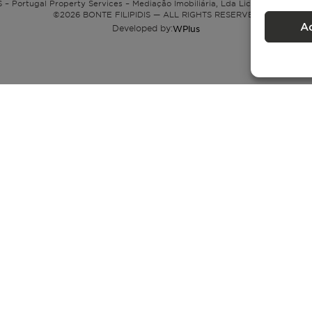
 – Portugal Property Services – Mediação Imobiliária, Lda Licença nº 13824 
©
2026
BONTE FILIPIDIS — ALL RIGHTS RESERVED
A
Developed by:
WPlus