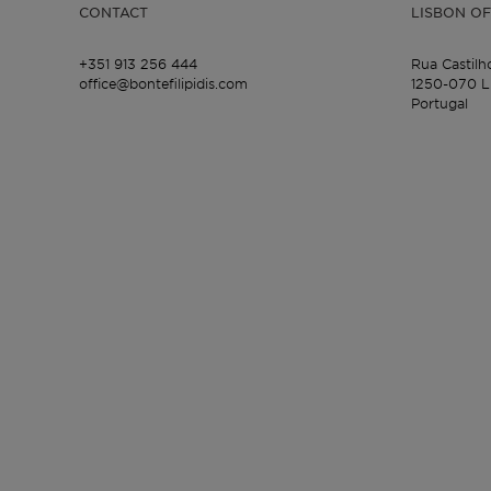
CONTACT
LISBON OF
+351 913 256 444
Rua Castilh
office@bontefilipidis.com
1250-070 L
Portugal