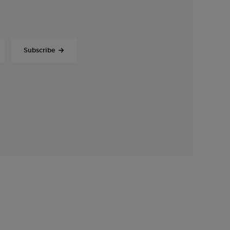
Subscribe