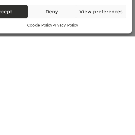
– AMI
ccept
Deny
View preferences
Cookie Policy
Privacy Policy
Exclusive Properties