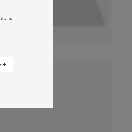
nts as
View all our videos
y:
e
tter