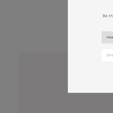
Be th
M
Sub