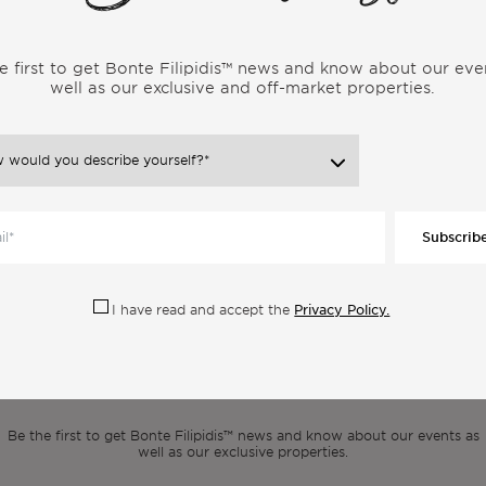
e first to get Bonte Filipidis™ news and know about our eve
well as our exclusive and off-market properties.
ore Articles From the Same Categor
Subscrib
Privacy Policy.
I have read and accept the
scribe to our newsle
Be the first to get Bonte Filipidis™ news and know about our events as
well as our exclusive properties.