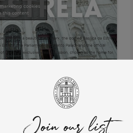
 marketing cookies
 this content
ue, home to a beautiful landmark, the domed Basílica da Estrela,
 Estrela. The Parliament, São Bento Palace and the official
e of the most exclusive areas in Lisbon, chosen as the home for
 plenty of green areas which give you the possibility to enjoy
with friends and family. There are also many historic shops, cafés
Join our list