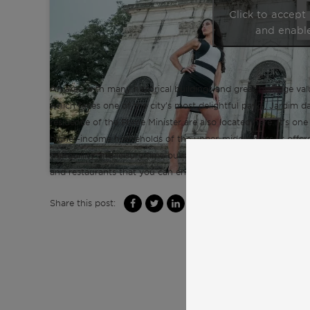
Click to accept
and enable
An area with many historical buildings and great heritage val
which faces one of the city’s most delightful parks, Jardim da
residence of the Prime Minister are also located here. It’s on
higher-income households of the upper-middle class. It offers
tranquillity and leisure time outdoors, to relax and hang out 
and restaurants that you can enjoy.
Share this post: