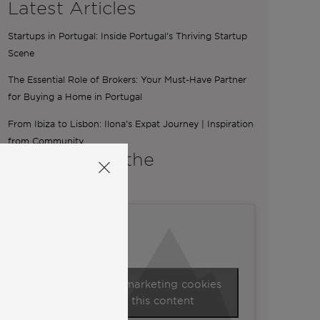
Latest Articles
Startups in Portugal: Inside Portugal’s Thriving Startup
Scene
The Essential Role of Brokers: Your Must-Have Partner
for Buying a Home in Portugal
From Ibiza to Lisbon: Ilona’s Expat Journey | Inspiration
from Community
A word from the
Co-Founders
Click to accept marketing cookies
and enable this content