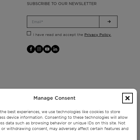
SUBSCRIBE TO OUR NEWSLETTER
Privacy Policy.
I have read and accept the
Manage Consent
the best experiences, we use technologies like cookies to store
ess device information. Consenting to these technologies will allow
ss data such as browsing behavior or unique IDs on this site. Not
 or withdrawing consent, may adversely affect certain features and