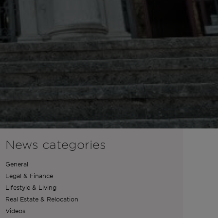
News categories
General
Legal & Finance
Lifestyle & Living
Real Estate & Relocation
Videos