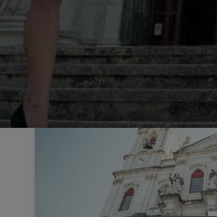
Sintra
Off-market
All Properties