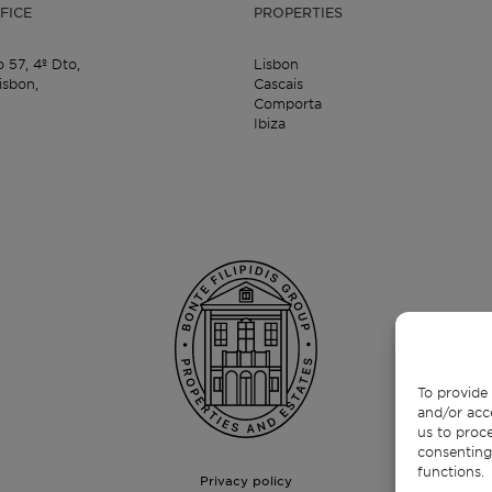
FICE
PROPERTIES
o 57,
4º Dto,
Lisbon
isbon,
Cascais
Comporta
Ibiza
To provide 
and/or acc
us to proce
consenting
functions.
Privacy policy