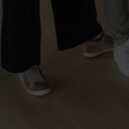
Sintra
Off-market
All Properties