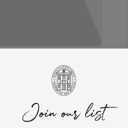
ictions for 2023!
t has emerged as a favored choice for real estate investment.
ely low cost of living, an exceptional quality of life, and
ling. With a lower cost of living compared to many other European
g. The country’s delightful blend of picturesque coastlines,
ering a rich tapestry of experiences to be savored.
Join our list
ng destination for real estate investment. The Non-Habitual
lifying foreign income and exemptions on certain types of
lly, the Golden Visa program offers residency and potential