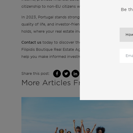
citizenship to non-EU citizens who invest in Portuguese real 
Be th
In 2023, Portugal stands strong as an alluring hub for real es
quality of life, and investor-friendly tax policies create an irr
holds, where your real estate investments can flourish amids
Contact us
today to discover the countless opportunities tha
Filipidis Boutique Real Estate Agency is equipped with the 
help you make informed investment decisions.
Share this post:
More Articles From the Same