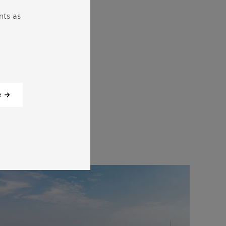
nts as
e