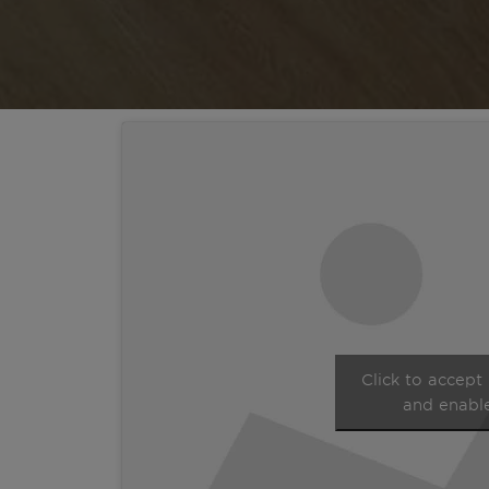
Click to accept
and enable