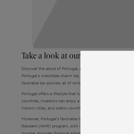
Take a look at our Real Estate Pred
Discover the allure of Portugal, a captivating destination tha
Portugal’s irresistible charm lies in its combination of a relativ
favorable tax policies, all of which beckon foreign buyers.
Portugal offers a lifestyle that is both affordable and fulfil
countries, investors can enjoy a comfortable standard of livin
historic cities, and scenic countryside adds to its appeal, off
Moreover, Portugal’s favorable tax policies make it an entici
Resident (NHR) program, with its flat tax rate of 20% on qua
income, provides financial advantages to investors. Additiona