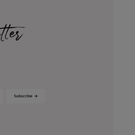
tter
Subscribe