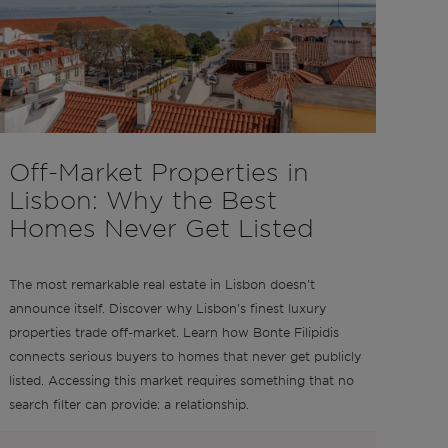
Off-Market Properties in
Lisbon: Why the Best
Homes Never Get Listed
The most remarkable real estate in Lisbon doesn't
announce itself. Discover why Lisbon's finest luxury
properties trade off-market. Learn how Bonte Filipidis
connects serious buyers to homes that never get publicly
listed. Accessing this market requires something that no
search filter can provide: a relationship.