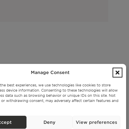
SUBSCRIBE TO OUR NEWSLETTER
Manage Consent
the best experiences, we use technologies like cookies to store
ess device information. Consenting to these technologies will allow
ss data such as browsing behavior or unique IDs on this site. Not
Privacy Policy.
I have read and accept the
 or withdrawing consent, may adversely affect certain features and
ccept
Deny
View preferences