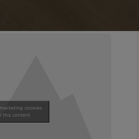
 marketing cookies
 this content