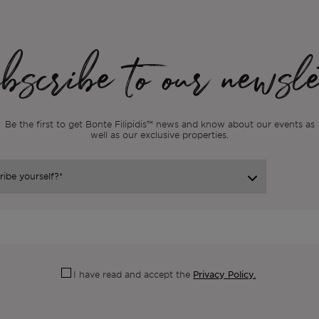
scribe to our newsle
Be the first to get Bonte Filipidis™ news and know about our events as
well as our exclusive properties.
Privacy Policy.
I have read and accept the