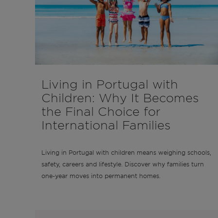
Living in Portugal with
Children: Why It Becomes
the Final Choice for
International Families
Living in Portugal with children means weighing schools,
safety, careers and lifestyle. Discover why families turn
one-year moves into permanent homes.