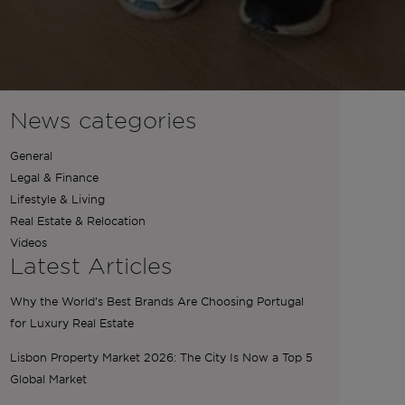
News categories
General
Legal & Finance
Lifestyle & Living
Real Estate & Relocation
Videos
Latest Articles
Why the World’s Best Brands Are Choosing Portugal
for Luxury Real Estate
Lisbon Property Market 2026: The City Is Now a Top 5
Global Market