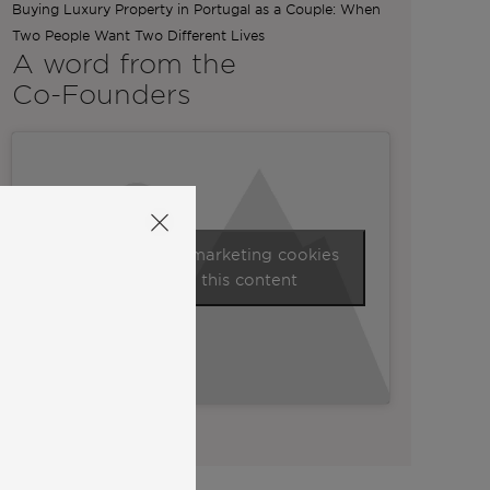
Buying Luxury Property in Portugal as a Couple: When
Two People Want Two Different Lives
A word from the
Co-Founders
Click to accept marketing cookies
and enable this content
View all our videos