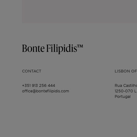
CONTACT
LISBON OF
+351 913 256 444
Rua Castilh
office@bontefilipidis.com
1250-070 L
Portugal