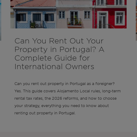
Can You Rent Out Your
Property in Portugal? A
Complete Guide for
International Owners
Can you rent out property in Portugal as a foreigner?
Yes. This guide covers Alojamento Local rules, long-term
rental tax rates, the 2026 reforms, and how to choose
your strategy, everything you need to know about
renting out property in Portugal.