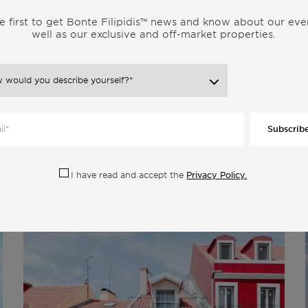
estate, opening doors to a world of opportunities.
e first to get Bonte Filipidis™ news and know about our eve
well as our exclusive and off-market properties.
tate investment. Its harmonious blend of affordability, a high
esistible proposition. Explore the endless possibilities that Portugal
t a backdrop of beauty and opportunity.
t await you in Portugal’s real estate market. Our team at Bonte
knowledge and expertise to guide you through the process and
Subscrib
Privacy Policy.
I have read and accept the
 Category: