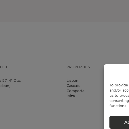
FICE
PROPERTIES
o 57,
4º Dto,
Lisbon
To provide 
isbon,
Cascais
and/or acc
Comporta
us to proce
Ibiza
consenting
functions.
A