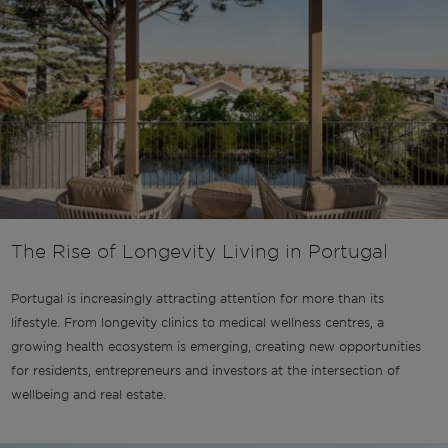
The Rise of Longevity Living in Portugal
Portugal is increasingly attracting attention for more than its
lifestyle. From longevity clinics to medical wellness centres, a
growing health ecosystem is emerging, creating new opportunities
for residents, entrepreneurs and investors at the intersection of
wellbeing and real estate.