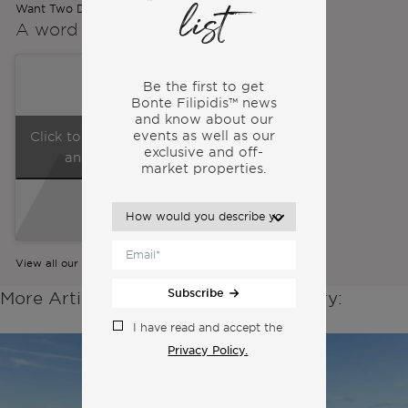
Want Two Different Lives
list
A word from the
Co-Founders
Be the first to get
Bonte Filipidis™ news
and know about our
events as
well as our
Click to accept marketing cookies
exclusive and off-
and enable this content
market properties.
View all our videos
Subscribe
More Articles From the Same Category:
I have read and accept the
Privacy Policy.