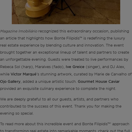
Magazine Imobiliário
recognized this extraordinary occasion, publishing
an article that highlights how Bonte Filipidis™ is redefining the luxury
real estate experience by blending culture and innovation. The event
brought together an exceptional lineup of talent and partners to create
an unforgettable evening. Guests were treated to live performances by
Ive Greice
Rebeca Sol (harp), Maralves (fado),
(singer), and DJ Alex,
Victor Marqué
while
’s stunning artwork, curated by Marie de Carvalho of
Ojo Gallery
Gourmet House Caviar
, added a unique artistic touch.
provided an exquisite culinary experience to complete the night.
We are deeply grateful to all our guests, artists, and partners who
contributed to the success of this event. Thank you for making the
evening so special.
To read more about this incredible event and Bonte Filipidis™’ approach
to transforming real estate into remarkable moments, check out the full