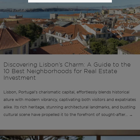
Discovering Lisbon’s Charm: A Guide to the
10 Best Neighborhoods for Real Estate
Investment
Lisbon, Portugal’s charismatic capital, effortlessly blends historical
allure with modern vibrancy, captivating both visitors and expatriates
alike. Its rich heritage, stunning architectural landmarks, and bustling
cultural scene have propelled it to the forefront of sought-after... →