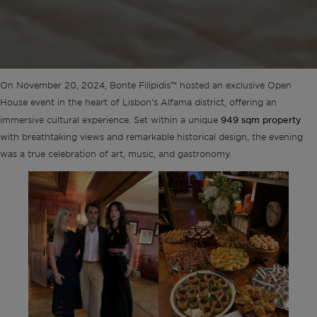
On November 20, 2024, Bonte Filipidis™ hosted an exclusive Open
House event in the heart of Lisbon’s Alfama district, offering an
949 sqm property
immersive cultural experience. Set within a unique
with breathtaking views and remarkable historical design, the evening
was a true celebration of art, music, and gastronomy.