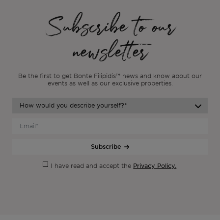
Subscribe to our
newsletter
Be the first to get Bonte Filipidis™ news and know about our
events as
well as our exclusive properties.
Subscribe
Privacy Policy.
I have read and accept the