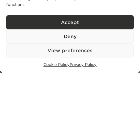
Comporta
functions.
Ibiza
Accept
SUBSCRIBE TO OUR NEWSLETTER
Deny
View preferences
Privacy Policy.
I have read and accept the
Cookie Policy
Privacy Policy