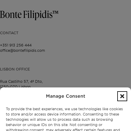
CONTACT
+351 913 256 444
office@bontefilipidis.com
LISBON OFFICE
Rua Castilho 57,
4º Dto,
1250-070 Lisbon,
Portugal
Manage Consent
To provide the best experiences, we use technologies like cookies
PROPERTIES
to store and/or access device information. Consenting to these
technologies will allow us to process data such as browsing
Lisbon
behavior or unique IDs on this site. Not consenting or
Cascais
withdrawing consent, may adversely affect certain features and