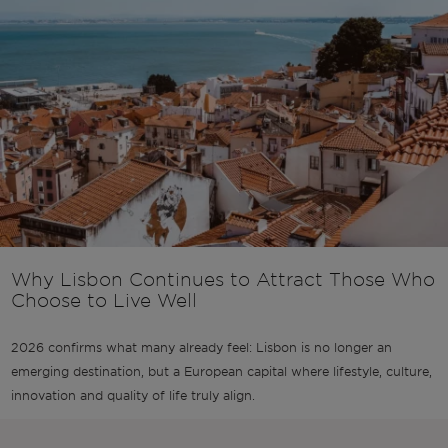
Why Lisbon Continues to Attract Those Who
Choose to Live Well
2026 confirms what many already feel: Lisbon is no longer an
emerging destination, but a European capital where lifestyle, culture,
innovation and quality of life truly align.