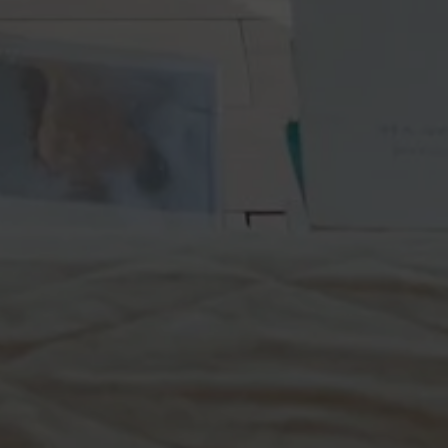
Off-market
All Properties