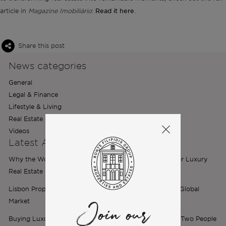
Read it here
article in
Magazine Imobiliário
:
.
Share this post
News categories
General
Legal & Finance
Lifestyle & Living
Real Estate & Relocation
Videos
Latest Articles
Why the World’s Best Brands Are Choosing Portugal for Luxury
Real Estate
Lisbon Property Market 2026: The City Is Now a Top 5 Global
Market
Join our
Buying Luxury Property in Portugal as a Couple: When Two People