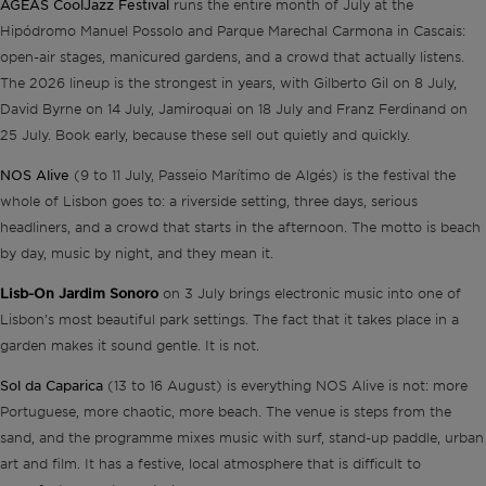
AGEAS CoolJazz Festival
runs the entire month of July at the
Hipódromo Manuel Possolo and Parque Marechal Carmona in Cascais:
open-air stages, manicured gardens, and a crowd that actually listens.
The 2026 lineup is the strongest in years, with Gilberto Gil on 8 July,
David Byrne on 14 July, Jamiroquai on 18 July and Franz Ferdinand on
25 July. Book early, because these sell out quietly and quickly.
NOS Alive
(9 to 11 July, Passeio Marítimo de Algés) is the festival the
whole of Lisbon goes to: a riverside setting, three days, serious
headliners, and a crowd that starts in the afternoon. The motto is beach
by day, music by night, and they mean it.
Lisb-On Jardim Sonoro
on 3 July brings electronic music into one of
Lisbon’s most beautiful park settings. The fact that it takes place in a
garden makes it sound gentle. It is not.
Sol da Caparica
(13 to 16 August) is everything NOS Alive is not: more
Portuguese, more chaotic, more beach. The venue is steps from the
sand, and the programme mixes music with surf, stand-up paddle, urban
art and film. It has a festive, local atmosphere that is difficult to