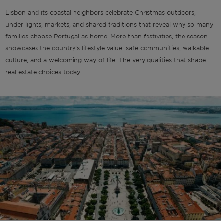
Lisbon and its coastal neighbors celebrate Christmas outdoors,
under lights, markets, and shared traditions that reveal why so many
families choose Portugal as home. More than festivities, the season
showcases the country’s lifestyle value: safe communities, walkable
culture, and a welcoming way of life. The very qualities that shape
real estate choices today.