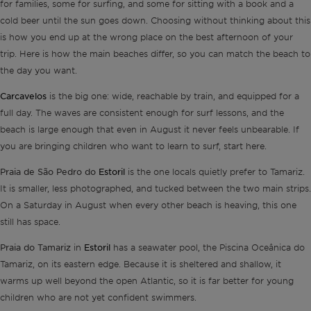
for families, some for surfing, and some for sitting with a book and a
cold beer until the sun goes down. Choosing without thinking about this
is how you end up at the wrong place on the best afternoon of your
trip. Here is how the main beaches differ, so you can match the beach to
the day you want.
Carcavelos
is the big one: wide, reachable by train, and equipped for a
full day. The waves are consistent enough for surf lessons, and the
beach is large enough that even in August it never feels unbearable. If
you are bringing children who want to learn to surf, start here.
Praia de São Pedro do
Estoril
is the one locals quietly prefer to Tamariz.
It is smaller, less photographed, and tucked between the two main strips.
On a Saturday in August when every other beach is heaving, this one
still has space.
Praia do Tamariz
Estoril
in
has a seawater pool, the Piscina Oceânica do
Tamariz, on its eastern edge. Because it is sheltered and shallow, it
warms up well beyond the open Atlantic, so it is far better for young
children who are not yet confident swimmers.