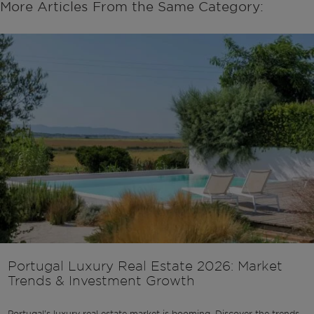
More Articles From the Same Category:
Portugal Luxury Real Estate 2026: Market
Trends & Investment Growth
Portugal's luxury real estate market is booming. Discover the trends