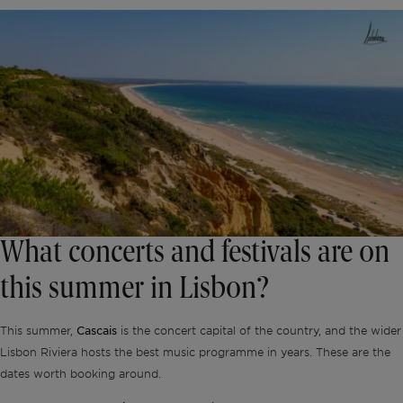
What concerts and festivals are on
this summer in Lisbon?
Cascais
This summer,
is the concert capital of the country, and the wider
Lisbon Riviera hosts the best music programme in years. These are the
dates worth booking around.