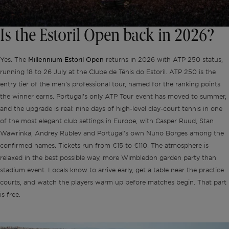
Is the Estoril Open back in 2026?
Millennium Estoril Open
Yes. The
returns in 2026 with ATP 250 status,
running 18 to 26 July at the Clube de Ténis do Estoril. ATP 250 is the
entry tier of the men’s professional tour, named for the ranking points
the winner earns. Portugal’s only ATP Tour event has moved to summer,
and the upgrade is real: nine days of high-level clay-court tennis in one
of the most elegant club settings in Europe, with Casper Ruud, Stan
Wawrinka, Andrey Rublev and Portugal’s own Nuno Borges among the
confirmed names. Tickets run from €15 to €110. The atmosphere is
relaxed in the best possible way, more Wimbledon garden party than
stadium event. Locals know to arrive early, get a table near the practice
courts, and watch the players warm up before matches begin. That part
is free.