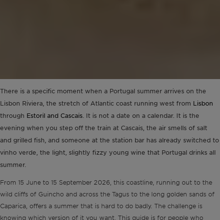
There is a specific moment when a Portugal summer arrives on the
Lisbon Riviera, the stretch of Atlantic coast running west from
Lisbon
through
Estoril and Cascais
. It is not a date on a calendar. It is the
evening when you step off the train at Cascais, the air smells of salt
and grilled fish, and someone at the station bar has already switched to
vinho verde, the light, slightly fizzy young wine that Portugal drinks all
summer.
From 15 June to 15 September 2026, this coastline, running out to the
wild cliffs of Guincho and across the Tagus to the long golden sands of
Caparica, offers a summer that is hard to do badly. The challenge is
knowing which version of it you want. This guide is for people who