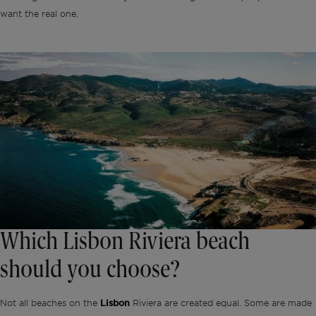
want the real one.
Which Lisbon Riviera beach
should you choose?
Not all beaches on the
Lisbon
Riviera are created equal. Some are made