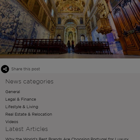
Share this post
News categories
General
Legal & Finance
Lifestyle & Living
Real Estate & Relocation
Videos
Latest Articles
Why the World’s Best Brands Are Choosing Portugal for Luxury