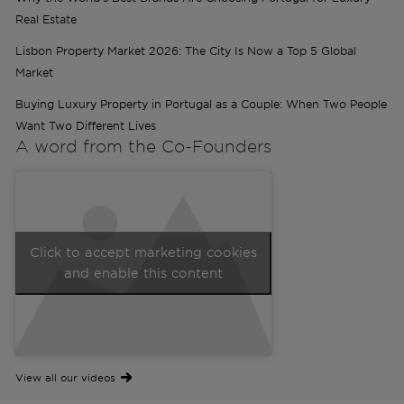
Real Estate
Lisbon Property Market 2026: The City Is Now a Top 5 Global
Market
Buying Luxury Property in Portugal as a Couple: When Two People
Want Two Different Lives
A word from the
Co-Founders
Click to accept marketing cookies
and enable this content
View all our videos