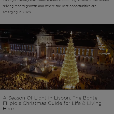
driving record growth and where the best opportunities are
emerging in 2026.
A Season Of Light in Lisbon: The Bonte
Filipidis Christmas Guide for Life & Living
Here