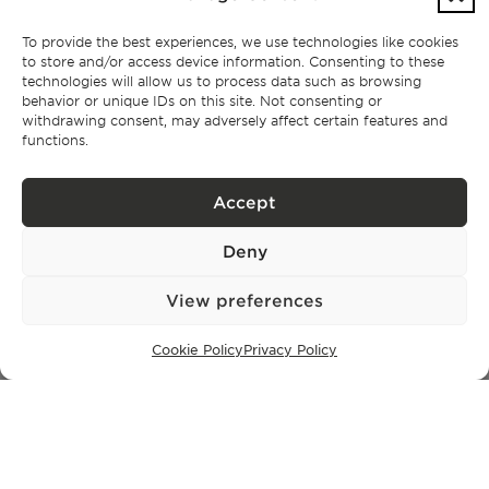
To provide the best experiences, we use technologies like cookies
to store and/or access device information. Consenting to these
Subscribe
technologies will allow us to process data such as browsing
behavior or unique IDs on this site. Not consenting or
withdrawing consent, may adversely affect certain features and
Privacy Policy.
I have read and accept the
functions.
Accept
Deny
View preferences
Cookie Policy
Privacy Policy
CONTACT
+351 913 256 444
office@bontefilipidis.com