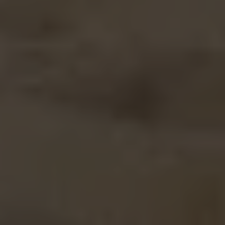
Off-market
All Properties