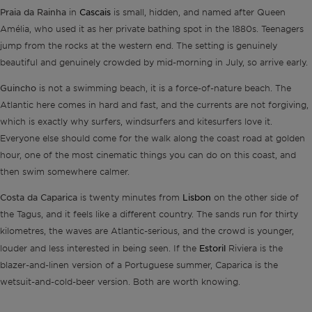
Praia da Rainha
Cascais
in
is small, hidden, and named after Queen
Amélia, who used it as her private bathing spot in the 1880s. Teenagers
jump from the rocks at the western end. The setting is genuinely
beautiful and genuinely crowded by mid-morning in July, so arrive early.
Guincho
is not a swimming beach, it is a force-of-nature beach. The
Atlantic here comes in hard and fast, and the currents are not forgiving,
which is exactly why surfers, windsurfers and kitesurfers love it.
Everyone else should come for the walk along the coast road at golden
hour, one of the most cinematic things you can do on this coast, and
then swim somewhere calmer.
Costa da Caparica
Lisbon
is twenty minutes from
on the other side of
the Tagus, and it feels like a different country. The sands run for thirty
kilometres, the waves are Atlantic-serious, and the crowd is younger,
Estoril
louder and less interested in being seen. If the
Riviera is the
blazer-and-linen version of a Portuguese summer, Caparica is the
wetsuit-and-cold-beer version. Both are worth knowing.