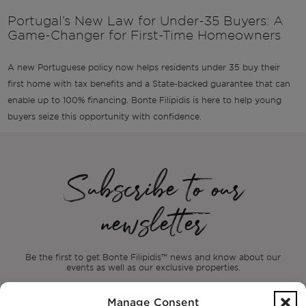
Portugal’s New Law for Under-35 Buyers: A
Game-Changer for First-Time Homeowners
A new Portuguese policy now helps residents under 35 buy their
first home with tax benefits and a State-backed guarantee that can
enable up to 100% financing. Bonte Filipidis is here to help young
buyers seize this opportunity with confidence.
Subscribe to our
newsletter
Be the first to get Bonte Filipidis™ news and know about our
events as
well as our exclusive properties.
Manage Consent