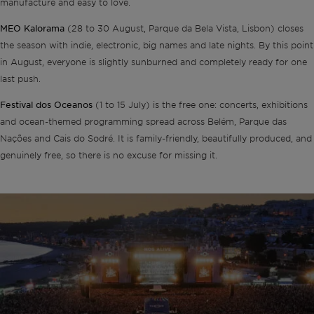
manufacture and easy to love.
MEO Kalorama
(28 to 30 August, Parque da Bela Vista, Lisbon) closes
the season with indie, electronic, big names and late nights. By this point
in August, everyone is slightly sunburned and completely ready for one
last push.
Festival dos Oceanos
(1 to 15 July) is the free one: concerts, exhibitions
and ocean-themed programming spread across Belém, Parque das
Nações and Cais do Sodré. It is family-friendly, beautifully produced, and
genuinely free, so there is no excuse for missing it.