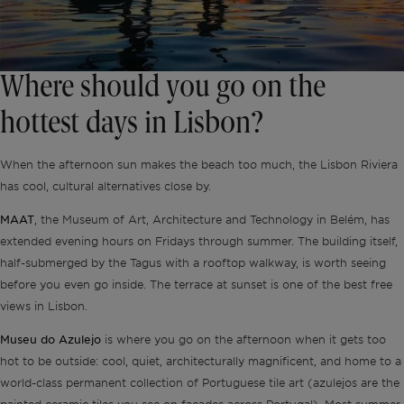
Where should you go on the
hottest days in Lisbon?
When the afternoon sun makes the beach too much, the Lisbon Riviera
has cool, cultural alternatives close by.
MAAT
, the Museum of Art, Architecture and Technology in Belém, has
extended evening hours on Fridays through summer. The building itself,
half-submerged by the Tagus with a rooftop walkway, is worth seeing
before you even go inside. The terrace at sunset is one of the best free
views in Lisbon.
Museu do Azulejo
is where you go on the afternoon when it gets too
hot to be outside: cool, quiet, architecturally magnificent, and home to a
world-class permanent collection of Portuguese tile art (azulejos are the