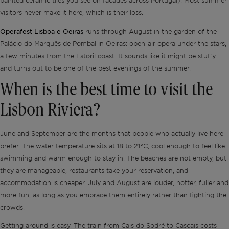
painted ceramic tiles you see on facades across Portugal). Most summer
visitors never make it here, which is their loss.
Operafest Lisboa e Oeiras
runs through August in the garden of the
Palácio do Marquês de Pombal in Oeiras: open-air opera under the stars,
a few minutes from the Estoril coast. It sounds like it might be stuffy
and turns out to be one of the best evenings of the summer.
When is the best time to visit the
Lisbon Riviera?
June and September are the months that people who actually live here
prefer. The water temperature sits at 18 to 21°C, cool enough to feel like
swimming and warm enough to stay in. The beaches are not empty, but
they are manageable, restaurants take your reservation, and
accommodation is cheaper. July and August are louder, hotter, fuller and
more fun, as long as you embrace them entirely rather than fighting the
crowds.
Getting around is easy. The train from Cais do Sodré to Cascais costs