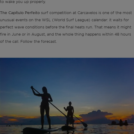
to wake you up properly.
The Capítulo Perfeito
surf competition at Carcavelos is one of the most
unusual events on the WSL (World Surf League) calendar: it waits for
perfect wave conditions before the final heats run. That means it might
fire in June or in August, and the whole thing happens within 48 hours
of the call. Follow the forecast.