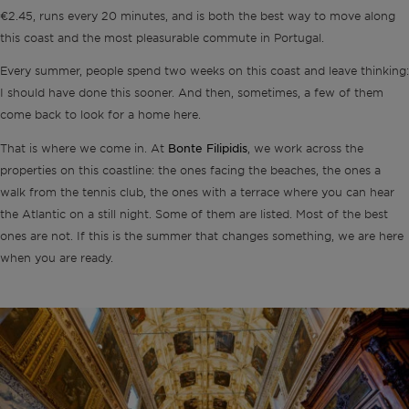
€2.45, runs every 20 minutes, and is both the best way to move along
this coast and the most pleasurable commute in Portugal.
Every summer, people spend two weeks on this coast and leave thinking:
I should have done this sooner. And then, sometimes, a few of them
come back to look for a home here.
Bonte Filipidis
That is where we come in. At
, we work across the
properties on this coastline: the ones facing the beaches, the ones a
walk from the tennis club, the ones with a terrace where you can hear
the Atlantic on a still night. Some of them are listed. Most of the best
ones are not. If this is the summer that changes something, we are here
when you are ready.