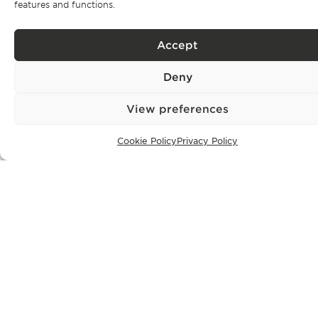
features and functions.
events as
well as our exclusive properties.
Accept
Deny
Subscribe
View preferences
Privacy Policy.
I have read and accept the
Cookie Policy
Privacy Policy
CONTACT
+351 913 256 444