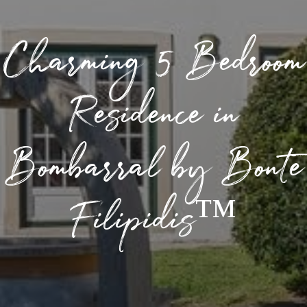
Charming 5 Bedroom
Residence in
Bombarral by Bonte
Filipidis™