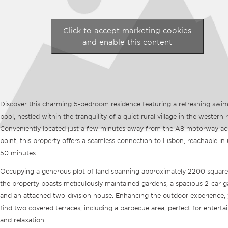
Click to accept marketing cookies
and enable this content
Discover this charming 5-bedroom residence featuring a refreshing swi
pool, nestled within the tranquility of a quiet rural village in the western 
Conveniently located just a few minutes away from the A8 motorway ac
point, this property offers a seamless connection to Lisbon, reachable in
50 minutes.
Occupying a generous plot of land spanning approximately 2200 square
the property boasts meticulously maintained gardens, a spacious 2-car g
and an attached two-division house. Enhancing the outdoor experience, y
find two covered terraces, including a barbecue area, perfect for enterta
and relaxation.