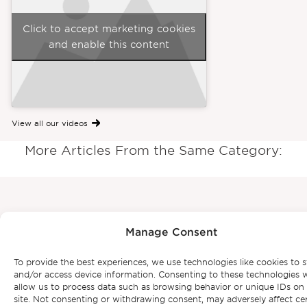
Click to accept marketing cookies
and enable this content
View all our videos
More Articles From the Same Category:
Subscribe to our
Manage Consent
newsletter
To provide the best experiences, we use technologies like cookies to s
and/or access device information. Consenting to these technologies w
allow us to process data such as browsing behavior or unique IDs on 
site. Not consenting or withdrawing consent, may adversely affect ce
Be the first to get Bonte Filipidis™ news and know about our