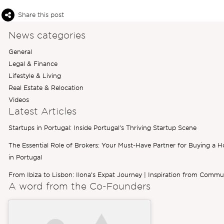
Share this post
News categories
General
Legal & Finance
Lifestyle & Living
Real Estate & Relocation
Videos
Latest Articles
Startups in Portugal: Inside Portugal’s Thriving Startup Scene
The Essential Role of Brokers: Your Must-Have Partner for Buying a 
in Portugal
From Ibiza to Lisbon: Ilona’s Expat Journey | Inspiration from Commu
A word from the
Co-Founders