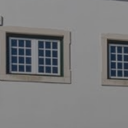
Off-market
All Properties